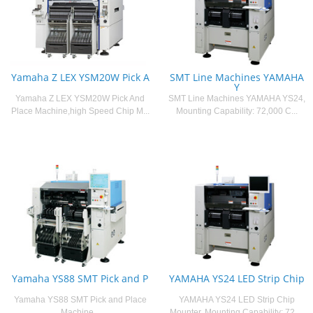
Yamaha Z LEX YSM20W Pick A
SMT Line Machines YAMAHA
Y
Yamaha Z LEX YSM20W Pick And
SMT Line Machines YAMAHA YS24,
Place Machine,high Speed Chip M...
Mounting Capability: 72,000 C...
Yamaha YS88 SMT Pick and P
YAMAHA YS24 LED Strip Chip
Yamaha YS88 SMT Pick and Place
YAMAHA YS24 LED Strip Chip
Machine...
Mounter, Mounting Capability: 72,...