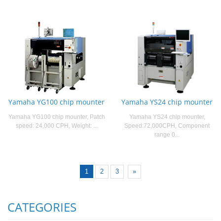
Yamaha YG100 chip mounter
Yamaha YS24 chip mounter
Yamaha YG100 chip mounter, Patch
Yamaha YS24 chip mounter,
speed: 24,000 CPH, Weight: ...
Speed:72,000CPH, Component
range 0...
1
2
3
»
CATEGORIES