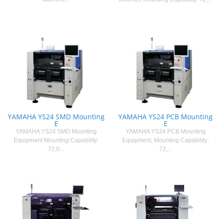
YAMAHA YS24 SMD Mounting
YAMAHA YS24 PCB Mounting
E
E
YAMAHA YS24 SMD Mounting
YAMAHA YS24 PCB Mounting
Equipment Mounting Capability:
Equipment, Mounting Capability:
72,0...
72,...