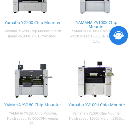
Yamaha YG200 Chip Mounter
YAMAHA YV100X Chip
Mounter
Yamaha YG200 Chip Mounter, Patch
YAMAHA YV100X Chip Mounter,
speed 45,000CPH, Dimension:...
Patch speed 18000CPH, weight：
1,4...
YAMAHA YV180 Chip Mounter
Yamaha YV100II Chip Mounte
YAMAHA YV180 Chip Mounter,
Yamaha YV100II Chip Mounter,
Patch speed 30,600CPH, weight:
Patch speed 12000, weight 1300k...
20...