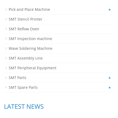
+
Pick and Place Machine
SMT Stencil Printer
SMT Reflow Oven
SMT Inspection machine
Wave Soldering Machine
SMT Assembly Line
SMT Peripheral Equipment
+
SMT Parts
+
SMT Spare Parts
LATEST NEWS