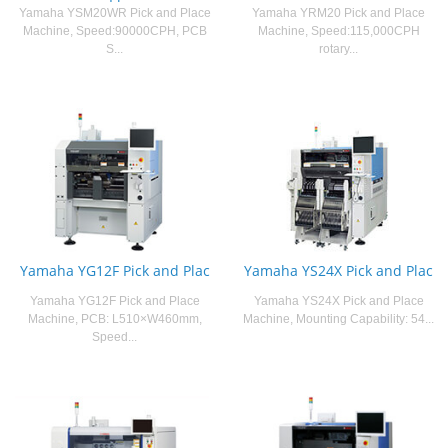
Yamaha YSM20WR Pick and Place
Yamaha YRM20 Pick and Place
Machine, Speed:90000CPH, PCB
Machine, Speed:115,000CPH
S...
rotary...
Yamaha YG12F Pick and Plac
Yamaha YS24X Pick and Plac
Yamaha YG12F Pick and Place
Yamaha YS24X Pick and Place
Machine, PCB: L510×W460mm,
Machine, Mounting Capability: 54...
Speed...