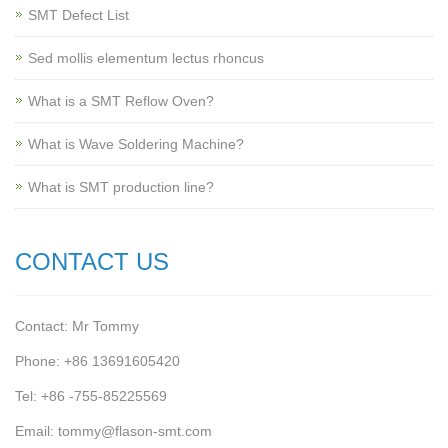
SMT Defect List
Sed mollis elementum lectus rhoncus
What is a SMT Reflow Oven?
What is Wave Soldering Machine?
What is SMT production line?
CONTACT US
Contact: Mr Tommy
Phone: +86 13691605420
Tel: +86 -755-85225569
Email: tommy@flason-smt.com