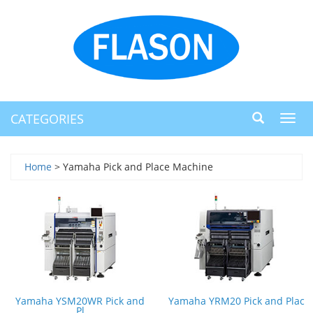
CATEGORIES
Toggl
navig
Home
> Yamaha Pick and Place Machine
Yamaha YSM20WR Pick and
Yamaha YRM20 Pick and Plac
Pl