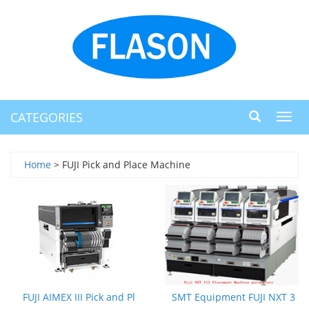
CATEGORIES
Toggl
navig
Home
> FUJI Pick and Place Machine
FUJI AIMEX III Pick and Pl
SMT Equipment FUJI NXT 3