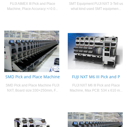
FUJI AIMEX III Pick and Place
SMT Equipment FUJI NXT 3-Tell us
Machine, Place Accuracy:+/-0.0...
what kind used SMT equipmen...
SMD Pick and Place Machine
FUJI NXT M6 III Pick and P
SMD Pick and Place Machine FUJI
FUJI NXT M6 III Pick and Place
NXT, Board size:330×250mm, F...
Machine, Max PCB: 534 x 610 m...