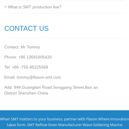
What is SMT production line?
CONTACT US
Contact: Mr Tommy
Phone: +86 13691605420
Tel: +86 -755-85225569
Email: tommy@flason-smt.com
Add: 94#,Guangtian Road,Songgang Street,Bao an
District Shenzhen China
When SMT matters to your business, partner with Flason.Where innovation
takes form.
SMT Reflow Oven Manufacturer
Wave Soldering Macine