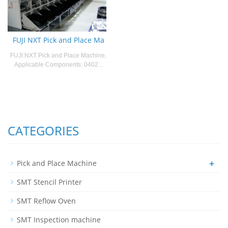
FUJI NXT Pick and Place Ma
FUJI NXT Pick and Place Machine,
Applicable Components: 0402...
CATEGORIES
+
Pick and Place Machine
SMT Stencil Printer
SMT Reflow Oven
SMT Inspection machine