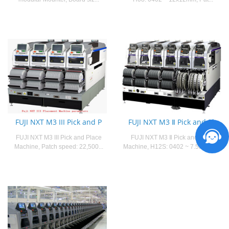
FUJI NXT M3 III Pick and P
FUJI NXT M3 Ⅱ Pick and Pla
FUJI NXT M3 III Pick and Place
FUJI NXT M3 Ⅱ Pick and Place
Machine, Patch speed: 22,500...
Machine, H12S: 0402 ~ 7.5mm x 7...