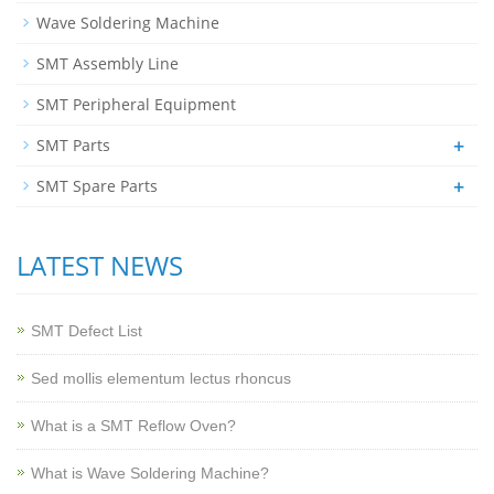
Wave Soldering Machine
SMT Assembly Line
SMT Peripheral Equipment
+
SMT Parts
+
SMT Spare Parts
LATEST NEWS
SMT Defect List
Sed mollis elementum lectus rhoncus
What is a SMT Reflow Oven?
What is Wave Soldering Machine?