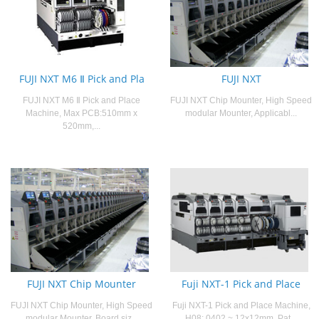
FUJI NXT M6 Ⅱ Pick and Pla
FUJI NXT
FUJI NXT M6 Ⅱ Pick and Place
FUJI NXT Chip Mounter, High Speed
Machine, Max PCB:510mm x
modular Mounter, Applicabl...
520mm,...
FUJI NXT Chip Mounter
Fuji NXT-1 Pick and Place
FUJI NXT Chip Mounter, High Speed
Fuji NXT-1 Pick and Place Machine,
modular Mounter, Board siz...
H08: 0402 ~ 12x12mm, Pat...