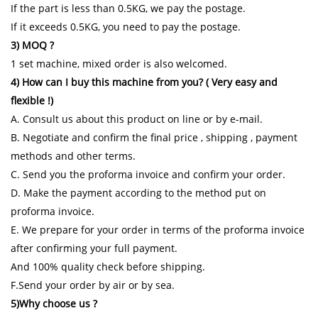
If the part is less than 0.5KG, we pay the postage.
If it exceeds 0.5KG, you need to pay the postage.
3) MOQ ?
1 set machine, mixed order is also welcomed.
4) How can I buy this machine from you? ( Very easy and
flexible !)
A. Consult us about this product on line or by e-mail.
B. Negotiate and confirm the final price , shipping , payment
methods and other terms.
C. Send you the proforma invoice and confirm your order.
D. Make the payment according to the method put on
proforma invoice.
E. We prepare for your order in terms of the proforma invoice
after confirming your full payment.
And 100% quality check before shipping.
F.Send your order by air or by sea.
5)Why choose us ?