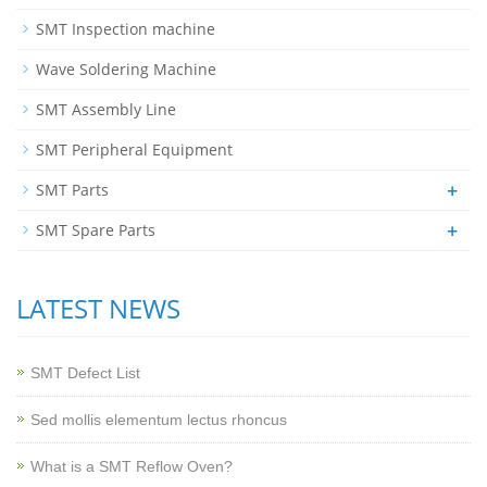
SMT Inspection machine
Wave Soldering Machine
SMT Assembly Line
SMT Peripheral Equipment
+
SMT Parts
+
SMT Spare Parts
LATEST NEWS
SMT Defect List
Sed mollis elementum lectus rhoncus
What is a SMT Reflow Oven?