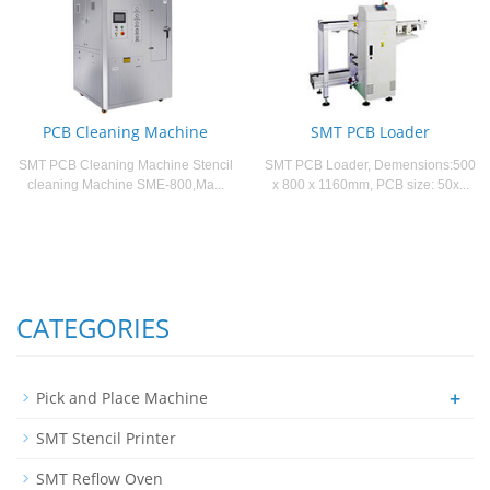
PCB Cleaning Machine
SMT PCB Loader
SMT PCB Cleaning Machine Stencil
SMT PCB Loader, Demensions:500
cleaning Machine SME-800,Ma...
x 800 x 1160mm, PCB size: 50x...
CATEGORIES
+
Pick and Place Machine
SMT Stencil Printer
SMT Reflow Oven