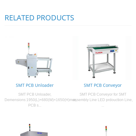
RELATED PRODUCTS
SMT PCB Unloader
SMT PCB Conveyor
SMT PCB Unloader,
SMT PCB Conveyor for SMT
Demensions:1950(L)×680(W)×1650(H)mm,
assembly Line LED prdouction Line,
PCB s...
...