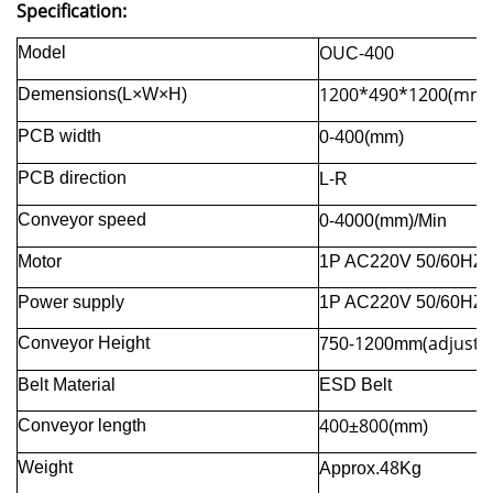
Specification:
OU
-400
Model
C
1200
*
490
*
1200(mm)
Demensions(L×W×H)
-
40
PCB width
0
0(mm)
-
PCB direction
L
R
-
4
Conveyor speed
0
000(mm)/Min
Motor
1P AC220V 50/60HZ
Power supply
1P AC220V 50/60HZ
-1
0
(adjusta
Conveyor Height
750
2
0mm
Belt Material
ESD Belt
400
800
Conveyor length
±
(mm)
8
Weight
Approx.4
Kg