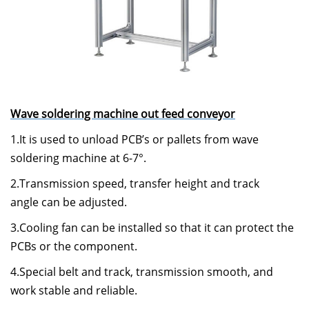
Wave soldering machine out feed conveyor
1.It is used to unload PCB’s or pallets from wave
soldering machine at 6-7°.
2.Transmission speed, transfer height and track
angle can be adjusted.
3.Cooling fan can be installed so that it can protect the
PCBs or the component.
4.Special belt and track, transmission smooth, and
work stable and reliable.