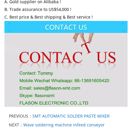
A. Gold supplier on Alibaba !
B. Trade assurance to US$54,000 !
C. Best price & Best shipping & Best service !
PREVIOUS：
SMT AUTOMATIC SOLDER PASTE MIXER
NEXT：
Wave soldering machine infeed conveyor