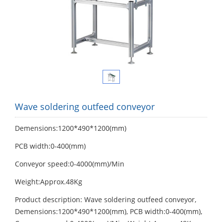
Wave soldering outfeed conveyor
Demensions:1200*490*1200(mm)
PCB width:0-400(mm)
Conveyor speed:0-4000(mm)/Min
Weight:Approx.48Kg
Product description: Wave soldering outfeed conveyor,
Demensions:1200*490*1200(mm), PCB width:0-400(mm),