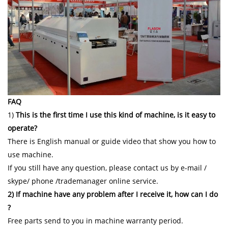
FAQ
1)
This is the first time I use this kind of machine, is it easy to
operate?
There is English manual or guide video that show you how to
use machine.
If you still have any question, please contact us by e-mail /
skype/ phone /trademanager online service.
2) If machine have any problem after I receive it, how can I do
?
Free parts send to you in machine warranty period.