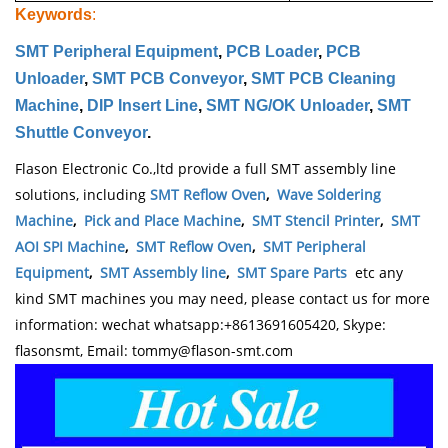
Keywords
:
SMT Peripheral Equipment
,
PCB Loader
,
PCB
Unloader
,
SMT PCB Conveyor
,
SMT PCB Cleaning
Machine
,
DIP Insert Line
,
SMT NG/OK Unloader
,
SMT
Shuttle Conveyor
.
Flason Electronic Co.,ltd provide a full SMT assembly line
solutions, including
SMT Reflow Oven
,
Wave Soldering
Machine
,
Pick and Place Machine
,
SMT Stencil Printer
,
SMT
AOI SPI Machine
,
SMT Reflow Oven
,
SMT Peripheral
Equipment
,
SMT Assembly line
,
SMT Spare Parts
etc any
kind SMT machines you may need, please contact us for more
information: wechat whatsapp:+8613691605420, Skype:
flasonsmt, Email: tommy@flason-smt.com