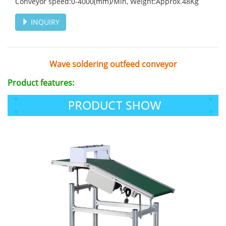
Conveyor speed:0-4000(mm)/Min, Weight:Approx.48Kg
INQUIRY
Wave soldering outfeed conveyor
Product features: