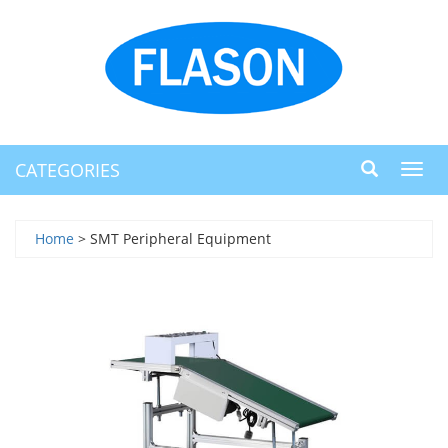
CATEGORIES
Toggl
navig
Home
> SMT Peripheral Equipment