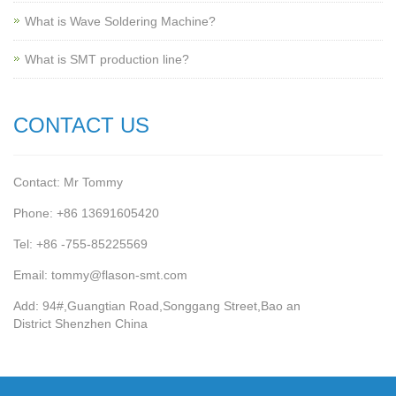
What is Wave Soldering Machine?
What is SMT production line?
CONTACT US
Contact: Mr Tommy
Phone: +86 13691605420
Tel: +86 -755-85225569
Email: tommy@flason-smt.com
Add: 94#,Guangtian Road,Songgang Street,Bao an
District Shenzhen China