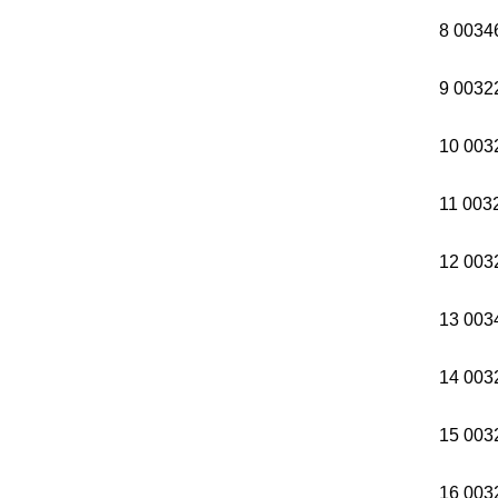
8 0034
9 0032
10 003
11 003
12 003
13 003
14 003
15 003
16 003