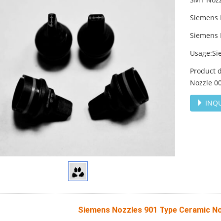
Siemens 
Siemens 
Usage:Si
Product 
Nozzle 0
INQU
Siemens Nozzles 901 Type Ceramic N