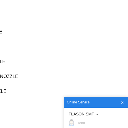
VE
ZLE
4 NOZZLE
ZLE
Online Service
FLASON SMT
Demi