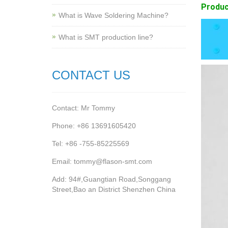
Produc
What is Wave Soldering Machine?
What is SMT production line?
CONTACT US
Contact: Mr Tommy
Phone: +86 13691605420
Tel: +86 -755-85225569
Email: tommy@flason-smt.com
Add: 94#,Guangtian Road,Songgang
Street,Bao an District Shenzhen China