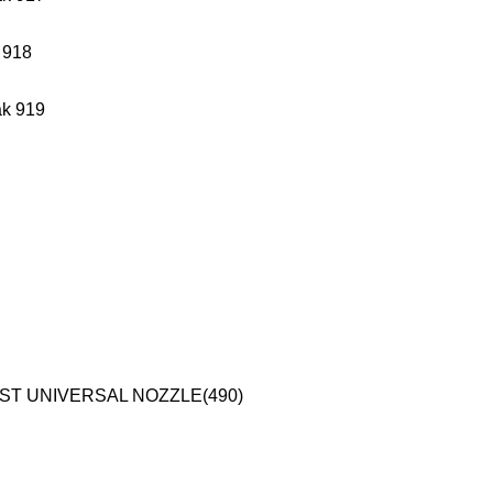
 918
k 919
 ST UNIVERSAL NOZZLE(490)