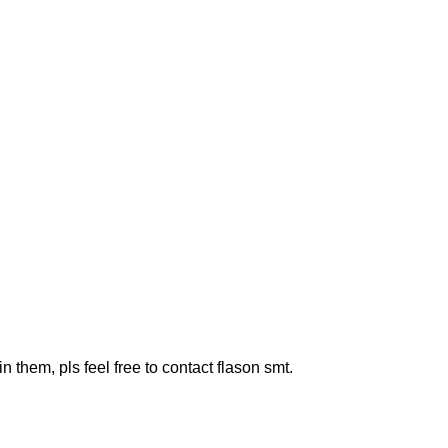
them, pls feel free to contact flason smt.