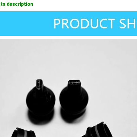
ts description