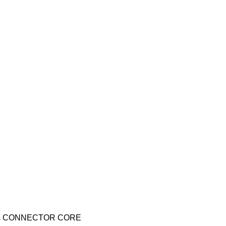
cs CONNECTOR CORE