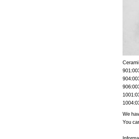
Ceramic
901:00
904:00
906:00
1001:0
1004:0
We have
You can
Informa