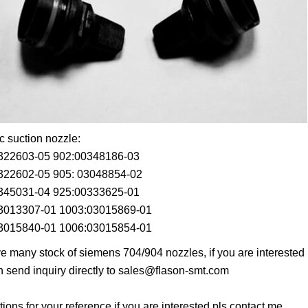
 suction nozzle:
322603-05 902:00348186-03
322602-05 905: 03048854-02
345031-04 925:00333625-01
3013307-01 1003:03015869-01
3015840-01 1006:03015854-01
 many stock of siemens 704/904 nozzles, if you are interested in 
 send inquiry directly to
sales@flason-smt.com
tions for your reference,if you are interested,pls contact me.