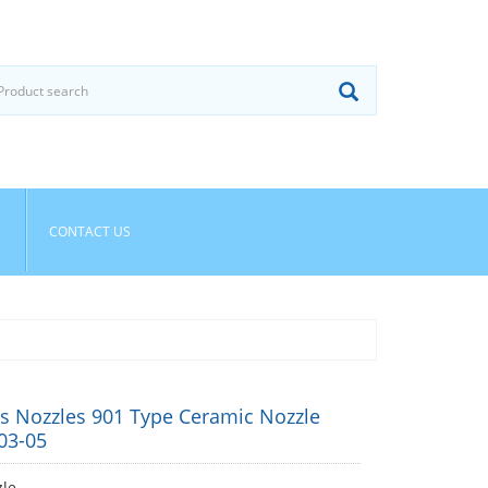
CONTACT US
s Nozzles 901 Type Ceramic Nozzle
03-05
le