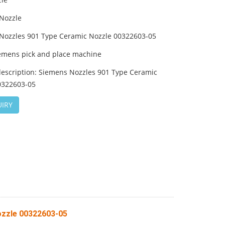
Nozzle
Nozzles 901 Type Ceramic Nozzle 00322603-05
emens pick and place machine
description: Siemens Nozzles 901 Type Ceramic
0322603-05
IRY
ozzle 00322603-05