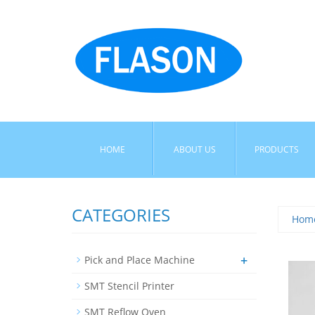
HOME
ABOUT US
PRODUCTS
CATEGORIES
Hom
+
Pick and Place Machine
SMT Stencil Printer
SMT Reflow Oven