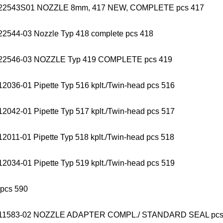
22543S01 NOZZLE 8mm, 417 NEW, COMPLETE pcs 417
22544-03 Nozzle Typ 418 complete pcs 418
22546-03 NOZZLE Typ 419 COMPLETE pcs 419
2036-01 Pipette Typ 516 kplt./Twin-head pcs 516
2042-01 Pipette Typ 517 kplt./Twin-head pcs 517
2011-01 Pipette Typ 518 kplt./Twin-head pcs 518
2034-01 Pipette Typ 519 kplt./Twin-head pcs 519
 pcs 590
011583-02 NOZZLE ADAPTER COMPL./ STANDARD SEAL p