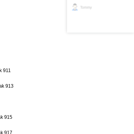
Tommy
k 911
ak 913
k 915
k 917