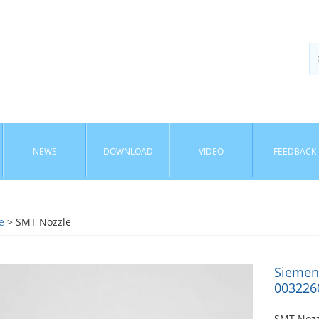
NEWS
DOWNLOAD
VIDEO
FEEDBACK
e
> SMT Nozzle
Siemen
003226
SMT Nozz