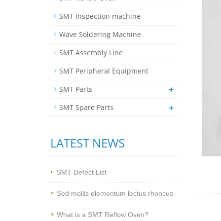
SMT Inspection machine
Wave Soldering Machine
SMT Assembly Line
SMT Peripheral Equipment
+
SMT Parts
+
SMT Spare Parts
LATEST NEWS
SMT Defect List
Sed mollis elementum lectus rhoncus
What is a SMT Reflow Oven?