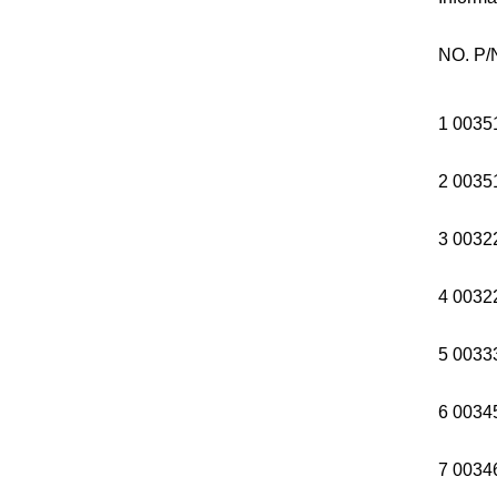
NO. P/
1 0035
2 0035
3 0032
4 003
5 0033
6 0034
7 0034