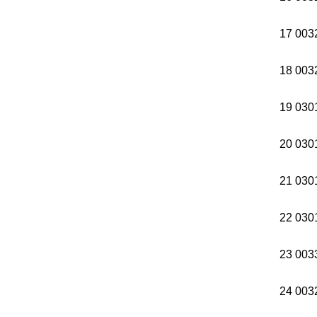
17 003
18 003
19 030
20 030
21 030
22 030
23 00
24 003