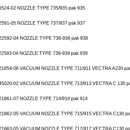
6524-02 NOZZLE TYPE 735/935 pak 935
2591-05 NOZZLE TYPE 737/937 pak 937
22592-04 NOZZLE TYPE 738-938 pak 938
22593-04 NOZZLE TYPE 739-939 pak 939
21854-06 VACUUM NOZZLE TYPE 711/911 VECTRA A230 pa
45020-02 VACUUM NOZZLE TYPE 713/913 VECTRA C 130 p
21861-07 NOZZLE TYPE 714/914 pak 914
21862-05 VACUUM NOZZLE TYPE 715/915 VECTRA C130 pa
21863-05 VACUUM NOZZLE TYPE 717/917 VECTRA C130 pa