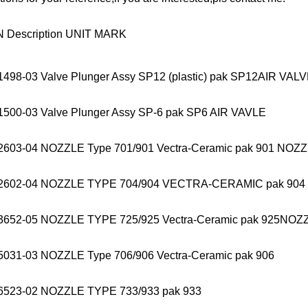
N Description UNIT MARK
1498-03 Valve Plunger Assy SP12 (plastic) pak SP12AIR VAL
1500-03 Valve Plunger Assy SP-6 pak SP6 AIR VAVLE
2603-04 NOZZLE Type 701/901 Vectra-Ceramic pak 901 NOZ
22602-04 NOZZLE TYPE 704/904 VECTRA-CERAMIC pak 90
3652-05 NOZZLE TYPE 725/925 Vectra-Ceramic pak 925NOZ
5031-03 NOZZLE Type 706/906 Vectra-Ceramic pak 906
6523-02 NOZZLE TYPE 733/933 pak 933