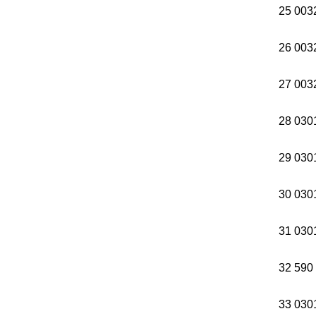
25 003
26 003
27 003
28 0301
29 0301
30 0301
31 0301
32 590
33 03