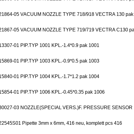
21864-05 VACUUM NOZZLE TYPE 718/918 VECTRA 130 pak
21867-05 VACUUM NOZZLE TYPE 719/719 VECTRA C130 pa
13307-01 PIP.TYP 1001 KPL.-1.4*0.9 pak 1001
15869-01 PIP.TYP 1003 KPL.-0.9*0.5 pak 1003
15840-01 PIP.TYP 1004 KPL.-1.7*1.2 pak 1004
15854-01 PIP.TYP 1006 KPL.-0.45*0.35 pak 1006
330027-03 NOZZLE(SPECIAL VERS.)F. PRESSURE SENSOR
22545S01 Pipette 3mm x 6mm, 416 neu, komplett pcs 416