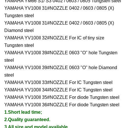
YAMAHA YM66 S1/ S3 0402 / 0603 / 0805 Tungsten steel
YAMAHA YV100II 31#NOZZLE 0402 / 0603 / 0805 (X)
Tungsten steel
YAMAHA YV100II 31#NOZZLE 0402 / 0603 / 0805 (X)
Diamond steel
YAMAHA YV100II 32#NOZZLE For IC of tiny size
Tungsten steel
YAMAHA YV100II 39#NOZZLE 0603 "O" hole Tungsten
steel
YAMAHA YV100II 39#NOZZLE 0603 "O" hole Diamond
steel
YAMAHA YV100II 33#NOZZLE For IC Tungsten steel
YAMAHA YV100II 34#NOZZLE For IC Tungsten steel
YAMAHA YV100II 35#NOZZLE For diode Tungsten steel
YAMAHA YV100II 36#NOZZLE For diode Tungsten steel
1.Short lead time;
2.Quality guaranteed.
3.All size and model available.