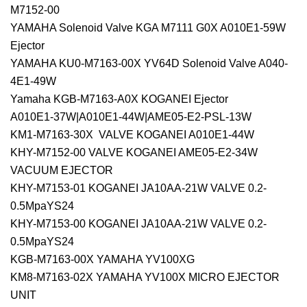
M7152-00
YAMAHA Solenoid Valve KGA M7111 G0X A010E1-59W
Ejector
YAMAHA KU0-M7163-00X YV64D Solenoid Valve A040-
4E1-49W
Yamaha KGB-M7163-A0X KOGANEI Ejector
A010E1-37W|A010E1-44W|AME05-E2-PSL-13W
KM1-M7163-30X VALVE KOGANEI A010E1-44W
KHY-M7152-00 VALVE KOGANEI AME05-E2-34W
VACUUM EJECTOR
KHY-M7153-01 KOGANEI JA10AA-21W VALVE 0.2-
0.5MpaYS24
KHY-M7153-00 KOGANEI JA10AA-21W VALVE 0.2-
0.5MpaYS24
KGB-M7163-00X YAMAHA YV100XG
KM8-M7163-02X YAMAHA YV100X MICRO EJECTOR
UNIT