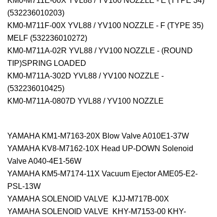
KM0-M711E-00X YVL88 / YV100 NOZZLE - E (TYPE 34)
(532236010203)
KM0-M711F-00X YVL88 / YV100 NOZZLE - F (TYPE 35)
MELF (532236010272)
KM0-M711A-02R YVL88 / YV100 NOZZLE - (ROUND
TIP)SPRING LOADED
KM0-M711A-302D YVL88 / YV100 NOZZLE -
(532236010425)
KM0-M711A-0807D YVL88 / YV100 NOZZLE
YAMAHA KM1-M7163-20X Blow Valve A010E1-37W
YAMAHA KV8-M7162-10X Head UP-DOWN Solenoid
Valve A040-4E1-56W
YAMAHA KM5-M7174-11X Vacuum Ejector AME05-E2-
PSL-13W
YAMAHA SOLENOID VALVE KJJ-M717B-00X
YAMAHA SOLENOID VALVE KHY-M7153-00 KHY-