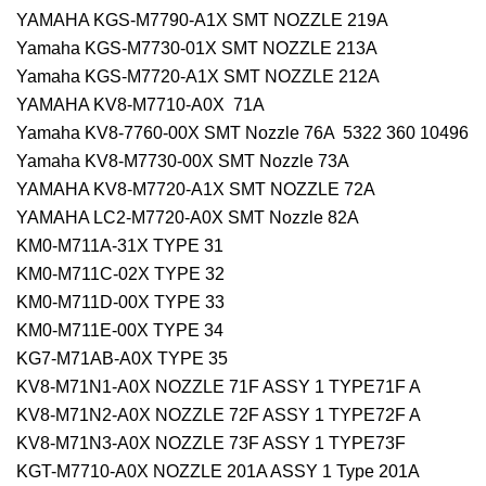
YAMAHA KGS-M7790-A1X SMT NOZZLE 219A
Yamaha KGS-M7730-01X SMT NOZZLE 213A
Yamaha KGS-M7720-A1X SMT NOZZLE 212A
YAMAHA KV8-M7710-A0X 71A
Yamaha KV8-7760-00X SMT Nozzle 76A 5322 360 10496
Yamaha KV8-M7730-00X SMT Nozzle 73A
YAMAHA KV8-M7720-A1X SMT NOZZLE 72A
YAMAHA LC2-M7720-A0X SMT Nozzle 82A
KM0-M711A-31X TYPE 31
KM0-M711C-02X TYPE 32
KM0-M711D-00X TYPE 33
KM0-M711E-00X TYPE 34
KG7-M71AB-A0X TYPE 35
KV8-M71N1-A0X NOZZLE 71F ASSY 1 TYPE71F A
KV8-M71N2-A0X NOZZLE 72F ASSY 1 TYPE72F A
KV8-M71N3-A0X NOZZLE 73F ASSY 1 TYPE73F
KGT-M7710-A0X NOZZLE 201A ASSY 1 Type 201A