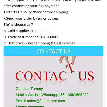
after confirming your full payment.
And 100% quality check before shipping.
F.Send your order by air or by sea.
5)Why choose us ?
A. Gold supplier on Alibaba !
B. Trade assurance to US$54,000 !
C. Best price & Best shipping & Best service !