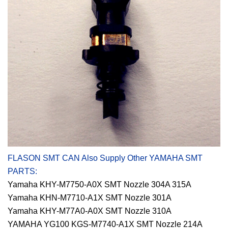
FLASON SMT CAN Also Supply Other YAMAHA SMT
PARTS:
Yamaha KHY-M7750-A0X SMT Nozzle 304A 315A
Yamaha KHN-M7710-A1X SMT Nozzle 301A
Yamaha KHY-M77A0-A0X SMT Nozzle 310A
YAMAHA YG100 KGS-M7740-A1X SMT Nozzle 214A