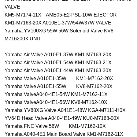
VALVE
KM5-M7174-11X AME05-E2-PSL-10W EJECTOR
KM1-M7163-20X A010E1-37W/54W/37W VALVE
Yamaha YV100XG 55W 56W Solenoid Valve KV8
M716200X UNIT
Yamaha Air Valve A010E1-37W KM1-M7163-20X
Yamaha Air Valve A010E1-54W KM1-M7163-21X
Yamaha Air Valve A010E1-44W KM1-M7163-30X
Yamaha Valve A010E1-35W KM1-M7162-20X
Yamaha Valve A010E1-55W KV8-M7162-20X
Yamaha ValveA040-4E1-54W KM1-M7162-11X
Yamaha ValveA040-4E1-56W KV8-M7162-10X
Yamaha YV88XG Valve A041E1-48W KGA-M7111-H0X
YV64D Head Valve A040-4E1-49W KU0-M7163-00X
Yamaha FNC Valve 56W KM1-M7162-10X
Yamaha A040-4E1 Main Board Valve KM1-M7162-11X