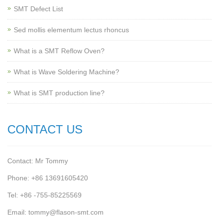
SMT Defect List
Sed mollis elementum lectus rhoncus
What is a SMT Reflow Oven?
What is Wave Soldering Machine?
What is SMT production line?
CONTACT US
Contact: Mr Tommy
Phone: +86 13691605420
Tel: +86 -755-85225569
Email: tommy@flason-smt.com