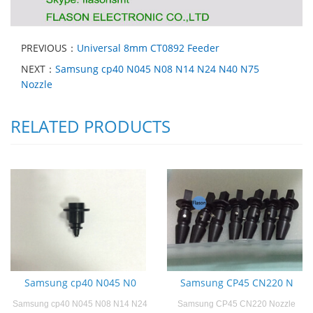
PREVIOUS：
Universal 8mm CT0892 Feeder
NEXT：
Samsung cp40 N045 N08 N14 N24 N40 N75
Nozzle
RELATED PRODUCTS
Samsung cp40 N045 N0
Samsung CP45 CN220 N
Samsung cp40 N045 N08 N14 N24
Samsung CP45 CN220 Nozzle