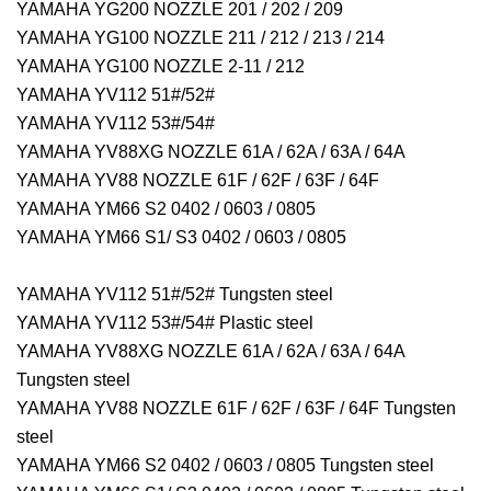
YAMAHA YG200 NOZZLE 201 / 202 / 209
YAMAHA YG100 NOZZLE 211 / 212 / 213 / 214
YAMAHA YG100 NOZZLE 2-11 / 212
YAMAHA YV112 51#/52#
YAMAHA YV112 53#/54#
YAMAHA YV88XG NOZZLE 61A / 62A / 63A / 64A
YAMAHA YV88 NOZZLE 61F / 62F / 63F / 64F
YAMAHA YM66 S2 0402 / 0603 / 0805
YAMAHA YM66 S1/ S3 0402 / 0603 / 0805
YAMAHA YV112 51#/52# Tungsten steel
YAMAHA YV112 53#/54# Plastic steel
YAMAHA YV88XG NOZZLE 61A / 62A / 63A / 64A
Tungsten steel
YAMAHA YV88 NOZZLE 61F / 62F / 63F / 64F Tungsten
steel
YAMAHA YM66 S2 0402 / 0603 / 0805 Tungsten steel