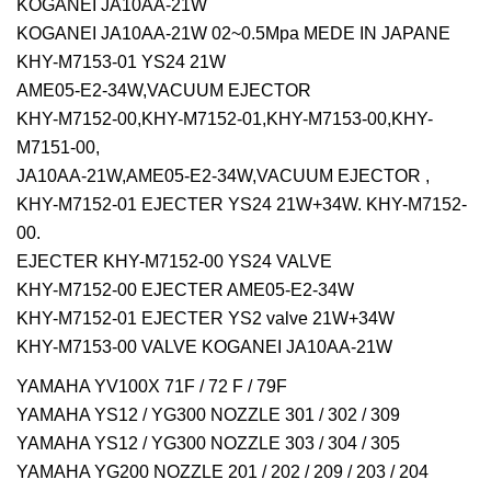
KOGANEI JA10AA-21W
KOGANEI JA10AA-21W 02~0.5Mpa MEDE IN JAPANE
KHY-M7153-01 YS24 21W
AME05-E2-34W,VACUUM EJECTOR
KHY-M7152-00,KHY-M7152-01,KHY-M7153-00,KHY-
M7151-00,
JA10AA-21W,AME05-E2-34W,VACUUM EJECTOR ,
KHY-M7152-01 EJECTER YS24 21W+34W. KHY-M7152-
00.
EJECTER KHY-M7152-00 YS24 VALVE
KHY-M7152-00 EJECTER AME05-E2-34W
KHY-M7152-01 EJECTER YS2 valve 21W+34W
KHY-M7153-00 VALVE KOGANEI JA10AA-21W
YAMAHA YV100X 71F / 72 F / 79F
YAMAHA YS12 / YG300 NOZZLE 301 / 302 / 309
YAMAHA YS12 / YG300 NOZZLE 303 / 304 / 305
YAMAHA YG200 NOZZLE 201 / 202 / 209 / 203 / 204