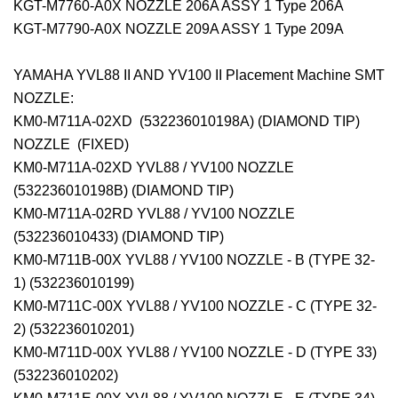
KGT-M7760-A0X NOZZLE 206A ASSY 1 Type 206A
KGT-M7790-A0X NOZZLE 209A ASSY 1 Type 209A
YAMAHA YVL88 II AND YV100 II Placement Machine SMT
NOZZLE:
KM0-M711A-02XD (532236010198A) (DIAMOND TIP)
NOZZLE (FIXED)
KM0-M711A-02XD YVL88 / YV100 NOZZLE
(532236010198B) (DIAMOND TIP)
KM0-M711A-02RD YVL88 / YV100 NOZZLE
(532236010433) (DIAMOND TIP)
KM0-M711B-00X YVL88 / YV100 NOZZLE - B (TYPE 32-
1) (532236010199)
KM0-M711C-00X YVL88 / YV100 NOZZLE - C (TYPE 32-
2) (532236010201)
KM0-M711D-00X YVL88 / YV100 NOZZLE - D (TYPE 33)
(532236010202)