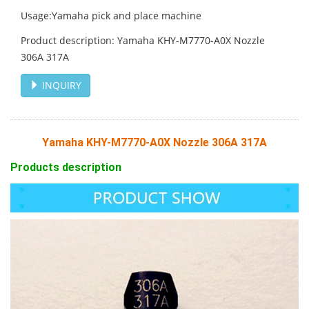
Usage:Yamaha pick and place machine
Product description: Yamaha KHY-M7770-A0X Nozzle
306A 317A
INQUIRY
Yamaha KHY-M7770-A0X Nozzle 306A 317A
Products description