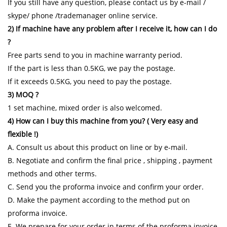
If you still have any question, please contact us by e-mail /
skype/ phone /trademanager online service.
2) If machine have any problem after I receive it, how can I do
?
Free parts send to you in machine warranty period.
If the part is less than 0.5KG, we pay the postage.
If it exceeds 0.5KG, you need to pay the postage.
3) MOQ ?
1 set machine, mixed order is also welcomed.
4) How can I buy this machine from you? ( Very easy and
flexible !)
A. Consult us about this product on line or by e-mail.
B. Negotiate and confirm the final price , shipping , payment
methods and other terms.
C. Send you the proforma invoice and confirm your order.
D. Make the payment according to the method put on
proforma invoice.
E. We prepare for your order in terms of the proforma invoice