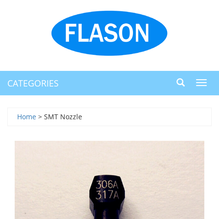
CATEGORIES
Toggl
navig
Home
> SMT Nozzle