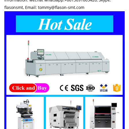
flasonsmt, Email: tommy@flason-smt.com