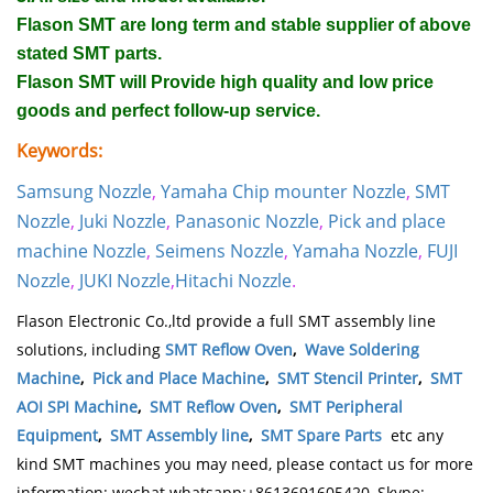
Flason SMT are long term and stable supplier of above
stated SMT parts.
Flason SMT will Provide high quality and low price
goods and perfect follow-up service.
Keywords:
Samsung Nozzle
,
Yamaha Chip mounter Nozzle
,
SMT
Nozzle
,
Juki Nozzle
,
Panasonic Nozzle
,
Pick and place
machine Nozzle
,
Seimens Nozzle
,
Yamaha Nozzle
,
FUJI
Nozzle
,
JUKI Nozzle
,
Hitachi Nozzle
.
Flason Electronic Co.,ltd provide a full SMT assembly line
solutions, including
SMT Reflow Oven
,
Wave Soldering
Machine
,
Pick and Place Machine
,
SMT Stencil Printer
,
SMT
AOI SPI Machine
,
SMT Reflow Oven
,
SMT Peripheral
Equipment
,
SMT Assembly line
,
SMT Spare Parts
etc any
kind SMT machines you may need, please contact us for more
information: wechat whatsapp:+8613691605420, Skype: