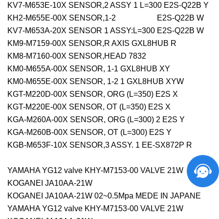
KV7-M653E-10X SENSOR,2 ASSY 1 L=300 E2S-Q22B Y
KH2-M655E-00X SENSOR,1-2 E2S-Q22B W
KV7-M653A-20X SENSOR 1 ASSY:L=300 E2S-Q22B W
KM9-M7159-00X SENSOR,R AXIS GXL8HUB R
KM8-M7160-00X SENSOR,HEAD 7832
KM0-M655A-00X SENSOR, 1-1 GXL8HUB XY
KM0-M655E-00X SENSOR, 1-2 1 GXL8HUB XYW
KGT-M220D-00X SENSOR, ORG (L=350) E2S X
KGT-M220E-00X SENSOR, OT (L=350) E2S X
KGA-M260A-00X SENSOR, ORG (L=300) 2 E2S Y
KGA-M260B-00X SENSOR, OT (L=300) E2S Y
KGB-M653F-10X SENSOR,3 ASSY. 1 EE-SX872P R
YAMAHA YG12 valve KHY-M7153-00 VALVE 21W
KOGANEI JA10AA-21W
KOGANEI JA10AA-21W 02~0.5Mpa MEDE IN JAPANE
YAMAHA YG12 valve KHY-M7153-00 VALVE 21W