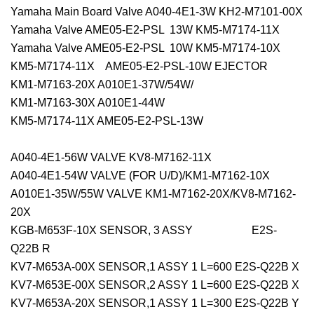
Yamaha Main Board Valve A040-4E1-3W KH2-M7101-00X
Yamaha Valve AME05-E2-PSL 13W KM5-M7174-11X
Yamaha Valve AME05-E2-PSL 10W KM5-M7174-10X
KM5-M7174-11X AME05-E2-PSL-10W EJECTOR
KM1-M7163-20X A010E1-37W/54W/
KM1-M7163-30X A010E1-44W
KM5-M7174-11X AME05-E2-PSL-13W
A040-4E1-56W VALVE KV8-M7162-11X
A040-4E1-54W VALVE (FOR U/D)/KM1-M7162-10X
A010E1-35W/55W VALVE KM1-M7162-20X/KV8-M7162-
20X
KGB-M653F-10X SENSOR, 3 ASSY E2S-
Q22B R
KV7-M653A-00X SENSOR,1 ASSY 1 L=600 E2S-Q22B X
KV7-M653E-00X SENSOR,2 ASSY 1 L=600 E2S-Q22B X
KV7-M653A-20X SENSOR,1 ASSY 1 L=300 E2S-Q22B Y