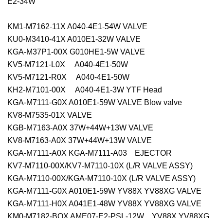
E2-34W
KM1-M7162-11X A040-4E1-54W VALVE
KU0-M3410-41X A010E1-32W VALVE
KGA-M37P1-00X G010HE1-5W VALVE
KV5-M7121-L0X A040-4E1-50W
KV5-M7121-R0X A040-4E1-50W
KH2-M7101-00X A040-4E1-3W YTF Head
KGA-M7111-G0X A010E1-59W VALVE Blow valve
KV8-M7535-01X VALVE
KGB-M7163-A0X 37W+44W+13W VALVE
KV8-M7163-A0X 37W+44W+13W VALVE
KGA-M7111-A0X KGA-M7111-A03 EJECTOR
KV7-M7110-00X/KV7-M7110-10X (L/R VALVE ASSY)
KGA-M7110-00X/KGA-M7110-10X (L/R VALVE ASSY)
KGA-M7111-G0X A010E1-59W YV88X YV88XG VALVE
KGA-M7111-H0X A041E1-48W YV88X YV88XG VALVE
KM0-M7182-BOX AME07-E2-PSL-12W YV88X,YV88XG