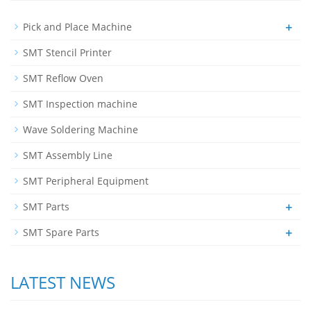
+
Pick and Place Machine
SMT Stencil Printer
SMT Reflow Oven
SMT Inspection machine
Wave Soldering Machine
SMT Assembly Line
SMT Peripheral Equipment
+
SMT Parts
+
SMT Spare Parts
LATEST NEWS