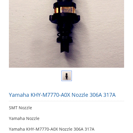
Yamaha KHY-M7770-A0X Nozzle 306A 317A
SMT Nozzle
Yamaha Nozzle
Yamaha KHY-M7770-A0X Nozzle 306A 317A