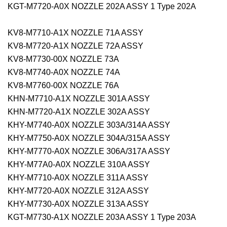
KGT-M7720-A0X NOZZLE 202A ASSY 1 Type 202A
KV8-M7710-A1X NOZZLE 71A ASSY
KV8-M7720-A1X NOZZLE 72A ASSY
KV8-M7730-00X NOZZLE 73A
KV8-M7740-A0X NOZZLE 74A
KV8-M7760-00X NOZZLE 76A
KHN-M7710-A1X NOZZLE 301A ASSY
KHN-M7720-A1X NOZZLE 302A ASSY
KHY-M7740-A0X NOZZLE 303A/314A ASSY
KHY-M7750-A0X NOZZLE 304A/315A ASSY
KHY-M7770-A0X NOZZLE 306A/317A ASSY
KHY-M77A0-A0X NOZZLE 310A ASSY
KHY-M7710-A0X NOZZLE 311A ASSY
KHY-M7720-A0X NOZZLE 312A ASSY
KHY-M7730-A0X NOZZLE 313A ASSY
KGT-M7730-A1X NOZZLE 203A ASSY 1 Type 203A