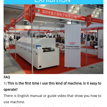
FAQ
1)
This is the first time I use this kind of machine, is it easy to
operate?
There is English manual or guide video that show you how to
use machine.