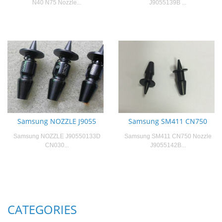
N40 N75 Nozzle...
J9055139B ...
Samsung NOZZLE J9055
Samsung SM411 CN750
Samsung NOZZLE J90550133D
Samsung SM411 CN750 Nozzle
CN030...
J9055142B...
CATEGORIES