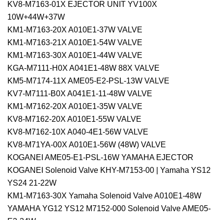
KV8-M7163-01X EJECTOR UNIT YV100X
10W+44W+37W
KM1-M7163-20X A010E1-37W VALVE
KM1-M7163-21X A010E1-54W VALVE
KM1-M7163-30X A010E1-44W VALVE
KGA-M7111-H0X A041E1-48W 88X VALVE
KM5-M7174-11X AME05-E2-PSL-13W VALVE
KV7-M7111-B0X A041E1-11-48W VALVE
KM1-M7162-20X A010E1-35W VALVE
KV8-M7162-20X A010E1-55W VALVE
KV8-M7162-10X A040-4E1-56W VALVE
KV8-M71YA-00X A010E1-56W (48W) VALVE
KOGANEI AME05-E1-PSL-16W YAMAHA EJECTOR
KOGANEI Solenoid Valve KHY-M7153-00 | Yamaha YS12
YS24 21-22W
KM1-M7163-30X Yamaha Solenoid Valve A010E1-48W
YAMAHA YG12 YS12 M7152-000 Solenoid Valve AME05-