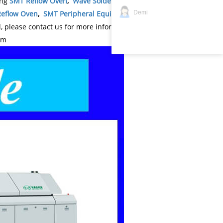
ing
SMT Reflow Oven
,
Wave Soldering Machine
,
Demi
eflow Oven
,
SMT Peripheral Equipment
,
SMT
please contact us for more information: wechat
om