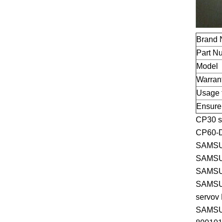
Brand
Part N
Model
Warran
Usage 
Ensure
CP30 s
CP60-
SAMSU
SAMSU
SAMSU
SAMSU
servov
SAMSU