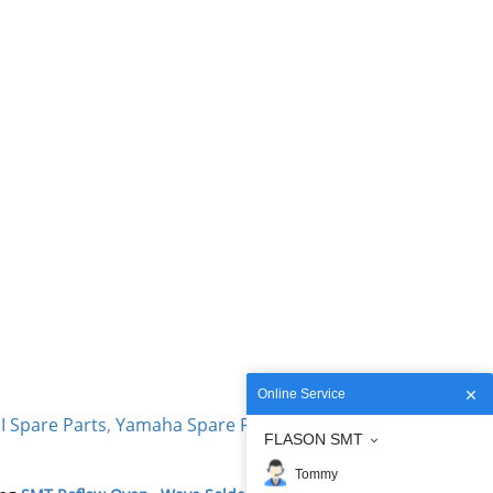
Online Service
I Spare Parts
,
Yamaha Spare Parts
,
Siemens
FLASON SMT
Tommy