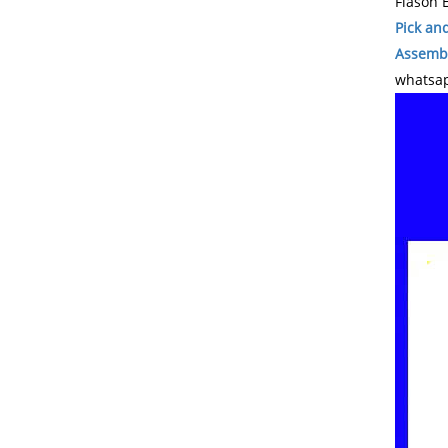
Flason E
Pick an
Assembl
whatsap