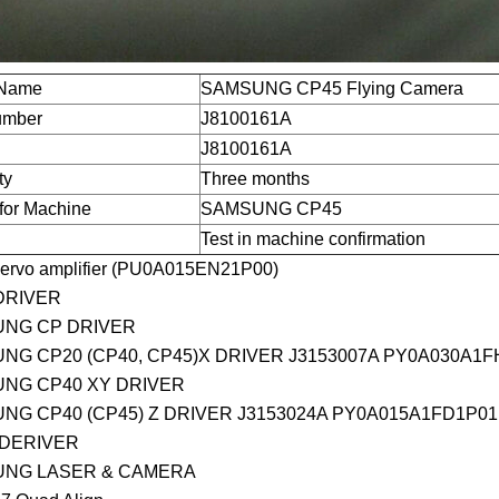
 Name
SAMSUNG CP45 Flying Camera
umber
J8100161A
J8100161A
ty
Three months
for Machine
SAMSUNG CP45
Test in machine confirmation
ervo amplifier (PU0A015EN21P00)
DRIVER
NG CP DRIVER
NG CP20 (CP40, CP45)X DRIVER J3153007A PY0A030A1F
NG CP40 XY DRIVER
NG CP40 (CP45) Z DRIVER J3153024A PY0A015A1FD1P01
 DERIVER
NG LASER & CAMERA