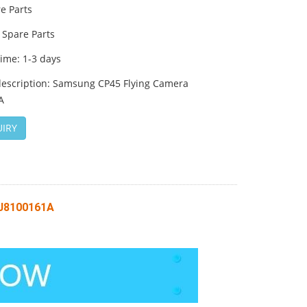
e Parts
Spare Parts
time: 1-3 days
description: Samsung CP45 Flying Camera
A
IRY
 J8100161A