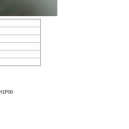
H1P00