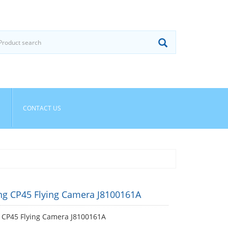
CONTACT US
g CP45 Flying Camera J8100161A
CP45 Flying Camera J8100161A