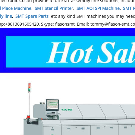
lectronic Co.,ltd provide a full SMT assembly line solutions, includ
d Place Machine
,
SMT Stencil Printer
,
SMT AOI SPI Machine
,
SMT R
y line
,
SMT Spare Parts
etc any kind SMT machines you may need, 
p:+8613691605420, Skype: flasonsmt, Email: tommy@flason-smt.c