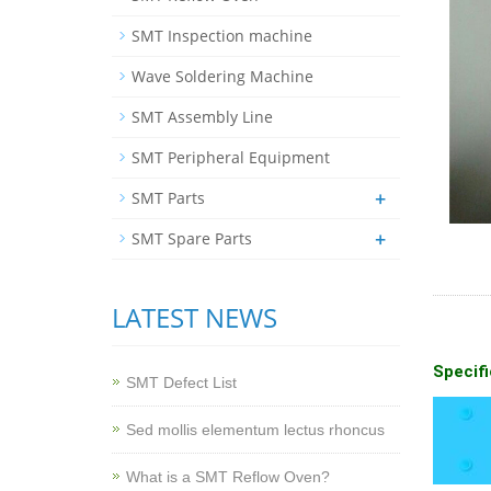
SMT Inspection machine
Wave Soldering Machine
SMT Assembly Line
SMT Peripheral Equipment
+
SMT Parts
+
SMT Spare Parts
LATEST NEWS
Specifi
SMT Defect List
Sed mollis elementum lectus rhoncus
What is a SMT Reflow Oven?