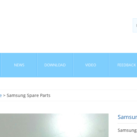
NEWS
DOWNLOAD
VIDEO
FEEDBACK
e
> Samsung Spare Parts
Samsun
Samsung 