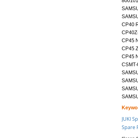
800101
SAMSU
SAMSU
CP40 
CP40Z
CP45 
CP45 
CP45 
CSMT-
SAMSU
SAMSU
SAMS
SAMSU
Keywo
JUKI Sp
Spare 