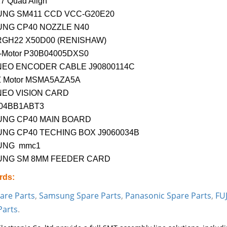
7 Quad Align
NG SM411 CCD VCC-G20E20
NG CP40 NOZZLE N40
RGH22 X50D00 (RENISHAW)
-Motor P30B04005DXS0
NEO ENCODER CABLE J90800114C
Z Motor MSMA5AZA5A
NEO VISION CARD
04BB1ABT3
NG CP40 MAIN BOARD
NG CP40 TECHING BOX J9060034B
UNG mmc1
NG SM 8MM FEEDER CARD
rds:
are Parts
,
Samsung Spare Parts
,
Panasonic Spare Parts
,
FUJ
Parts
.