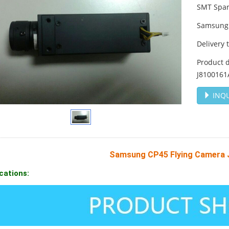
SMT Spar
Samsung 
Delivery 
Product 
J8100161
INQU
Samsung CP45 Flying Camera
cations: