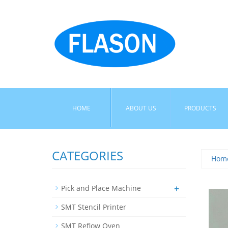
HOME
ABOUT US
PRODUCTS
CATEGORIES
Hom
+
Pick and Place Machine
SMT Stencil Printer
SMT Reflow Oven