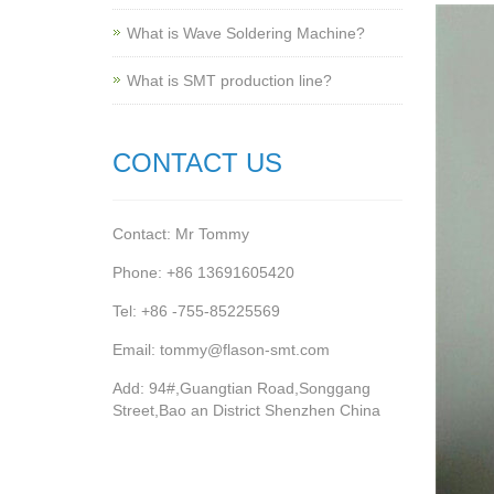
What is Wave Soldering Machine?
What is SMT production line?
CONTACT US
Contact: Mr Tommy
Phone: +86 13691605420
Tel: +86 -755-85225569
Email: tommy@flason-smt.com
Add: 94#,Guangtian Road,Songgang
Street,Bao an District Shenzhen China