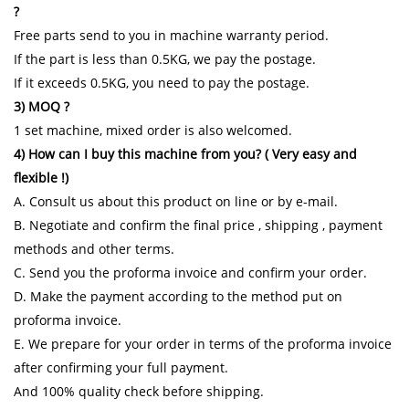
?
Free parts send to you in machine warranty period.
If the part is less than 0.5KG, we pay the postage.
If it exceeds 0.5KG, you need to pay the postage.
3) MOQ ?
1 set machine, mixed order is also welcomed.
4) How can I buy this machine from you? ( Very easy and
flexible !)
A. Consult us about this product on line or by e-mail.
B. Negotiate and confirm the final price , shipping , payment
methods and other terms.
C. Send you the proforma invoice and confirm your order.
D. Make the payment according to the method put on
proforma invoice.
E. We prepare for your order in terms of the proforma invoice
after confirming your full payment.
And 100% quality check before shipping.