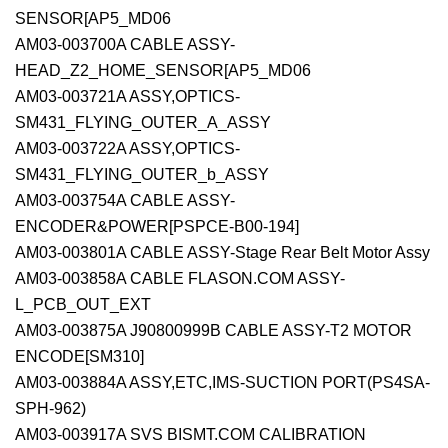
SENSOR[AP5_MD06
AM03-003700A CABLE ASSY-
HEAD_Z2_HOME_SENSOR[AP5_MD06
AM03-003721A ASSY,OPTICS-
SM431_FLYING_OUTER_A_ASSY
AM03-003722A ASSY,OPTICS-
SM431_FLYING_OUTER_b_ASSY
AM03-003754A CABLE ASSY-
ENCODER&POWER[PSPCE-B00-194]
AM03-003801A CABLE ASSY-Stage Rear Belt Motor Assy
AM03-003858A CABLE FLASON.COM ASSY-
L_PCB_OUT_EXT
AM03-003875A J90800999B CABLE ASSY-T2 MOTOR
ENCODE[SM310]
AM03-003884A ASSY,ETC,IMS-SUCTION PORT(PS4SA-
SPH-962)
AM03-003917A SVS BISMT.COM CALIBRATION