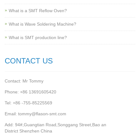
What is a SMT Reflow Oven?
What is Wave Soldering Machine?
What is SMT production line?
CONTACT US
Contact: Mr Tommy
Phone: +86 13691605420
Tel: +86 -755-85225569
Email: tommy@flason-smt.com
Add: 94#,Guangtian Road,Songgang Street,Bao an
District Shenzhen China