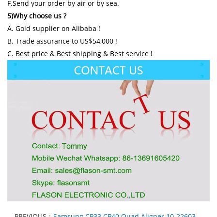
F.Send your order by air or by sea.
5)Why choose us ?
A. Gold supplier on Alibaba !
B. Trade assurance to US$54,000 !
C. Best price & Best shipping & Best service !
PREVIOUS：
Samsung CP33 CP40 Quad Aligner 10-22603