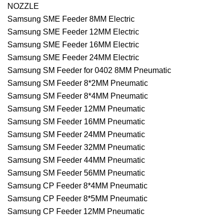
NOZZLE
Samsung SME Feeder 8MM Electric
Samsung SME Feeder 12MM Electric
Samsung SME Feeder 16MM Electric
Samsung SME Feeder 24MM Electric
Samsung SM Feeder for 0402 8MM Pneumatic
Samsung SM Feeder 8*2MM Pneumatic
Samsung SM Feeder 8*4MM Pneumatic
Samsung SM Feeder 12MM Pneumatic
Samsung SM Feeder 16MM Pneumatic
Samsung SM Feeder 24MM Pneumatic
Samsung SM Feeder 32MM Pneumatic
Samsung SM Feeder 44MM Pneumatic
Samsung SM Feeder 56MM Pneumatic
Samsung CP Feeder 8*4MM Pneumatic
Samsung CP Feeder 8*5MM Pneumatic
Samsung CP Feeder 12MM Pneumatic