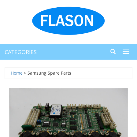
CATEGORIES
Toggl
navig
Home
> Samsung Spare Parts