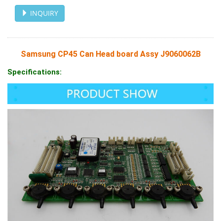
INQUIRY
Samsung CP45 Can Head board Assy J9060062B
Specifications: