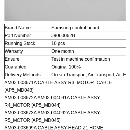
Brand Name
Samsung control board
Part Number
J9060062B
Running Stock
10 pcs
Warranty
One month
Ensure
Test in machine confirmation
Guarantee
Original 100%
Delivery Methods
Ocean Transport, Air Transport, Air E
AM03-003671A CABLE ASSY-R3_MOTOR_CABLE
[AP5_MD043]
AM03-003672A AM03-004091A CABLE ASSY-
R4_MOTOR [AP5_MD044]
AM03-003673A AM03-004092A CABLE ASSY-
R5_MOTOR [AP5_MD045]
AM03-003699A CABLE ASSY-HEAD Z1 HOME