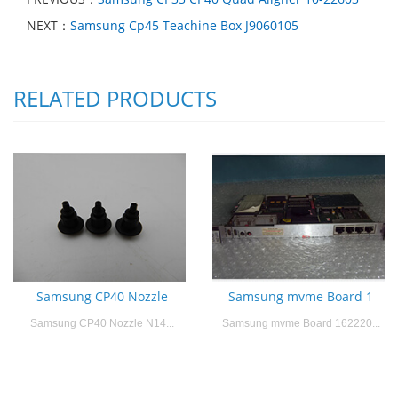
NEXT：
Samsung Cp45 Teachine Box J9060105
RELATED PRODUCTS
Samsung CP40 Nozzle
Samsung mvme Board 1
Samsung CP40 Nozzle N14...
Samsung mvme Board 162220...