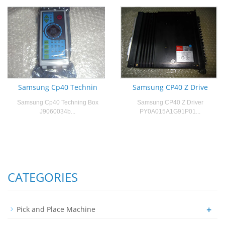
Samsung Cp40 Technin
Samsung CP40 Z Drive
Samsung Cp40 Techning Box
Samsung CP40 Z Driver
J9060034b...
PY0A015A1G91P01...
CATEGORIES
+
Pick and Place Machine