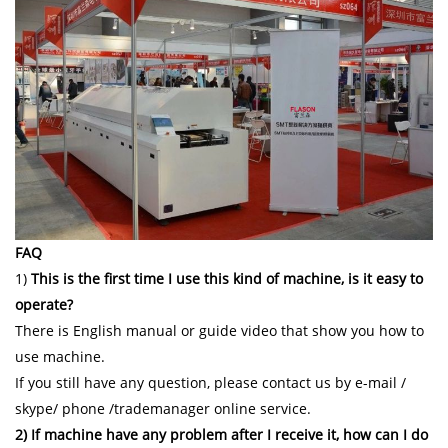
FAQ
1)
This is the first time I use this kind of machine, is it easy to
operate?
There is English manual or guide video that show you how to
use machine.
If you still have any question, please contact us by e-mail /
skype/ phone /trademanager online service.
2) If machine have any problem after I receive it, how can I do