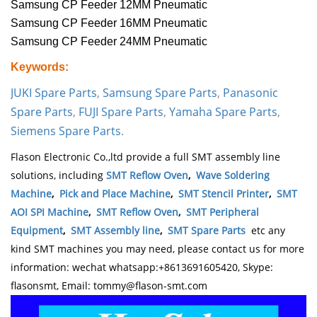
Samsung CP Feeder 12MM Pneumatic
Samsung CP Feeder 16MM Pneumatic
Samsung CP Feeder 24MM Pneumatic
Keywords:
JUKI Spare Parts
,
Samsung Spare Parts
,
Panasonic
Spare Parts
,
FUJI Spare Parts
,
Yamaha Spare Parts
,
Siemens Spare Parts
.
Flason Electronic Co.,ltd provide a full SMT assembly line
solutions, including
SMT Reflow Oven
,
Wave Soldering
Machine
,
Pick and Place Machine
,
SMT Stencil Printer
,
SMT
AOI SPI Machine
,
SMT Reflow Oven
,
SMT Peripheral
Equipment
,
SMT Assembly line
,
SMT Spare Parts
etc any
kind SMT machines you may need, please contact us for more
information: wechat whatsapp:+8613691605420, Skype:
flasonsmt, Email: tommy@flason-smt.com