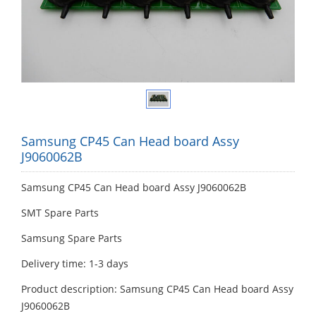
Samsung CP45 Can Head board Assy
J9060062B
Samsung CP45 Can Head board Assy J9060062B
SMT Spare Parts
Samsung Spare Parts
Delivery time: 1-3 days
Product description: Samsung CP45 Can Head board Assy
J9060062B