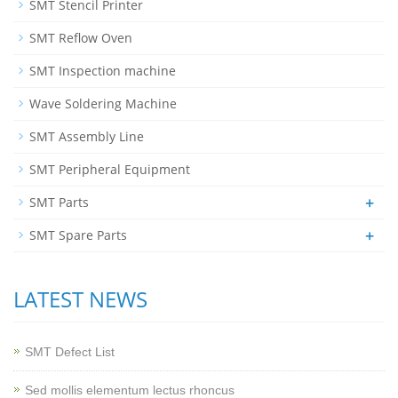
SMT Stencil Printer
SMT Reflow Oven
SMT Inspection machine
Wave Soldering Machine
SMT Assembly Line
SMT Peripheral Equipment
+
SMT Parts
+
SMT Spare Parts
LATEST NEWS
SMT Defect List
Sed mollis elementum lectus rhoncus