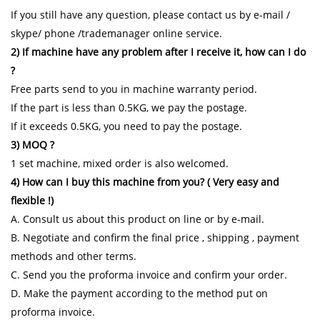
If you still have any question, please contact us by e-mail /
skype/ phone /trademanager online service.
2) If machine have any problem after I receive it, how can I do
?
Free parts send to you in machine warranty period.
If the part is less than 0.5KG, we pay the postage.
If it exceeds 0.5KG, you need to pay the postage.
3) MOQ ?
1 set machine, mixed order is also welcomed.
4) How can I buy this machine from you? ( Very easy and
flexible !)
A. Consult us about this product on line or by e-mail.
B. Negotiate and confirm the final price , shipping , payment
methods and other terms.
C. Send you the proforma invoice and confirm your order.
D. Make the payment according to the method put on
proforma invoice.