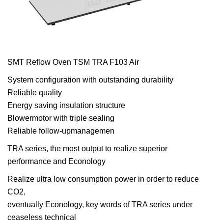
SMT Reflow Oven TSM TRA F103 Air
System configuration with outstanding durability
Reliable quality
Energy saving insulation structure
Blowermotor with triple sealing
Reliable follow-upmanagemen
TRA series, the most output to realize superior
performance and Econology
Realize ultra low consumption power in order to reduce
CO2,
eventually Econology, key words of TRA series under
ceaseless technical