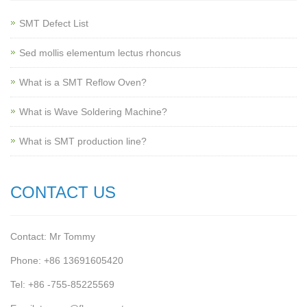
SMT Defect List
Sed mollis elementum lectus rhoncus
What is a SMT Reflow Oven?
What is Wave Soldering Machine?
What is SMT production line?
CONTACT US
Contact: Mr Tommy
Phone: +86 13691605420
Tel: +86 -755-85225569