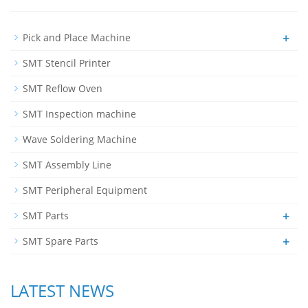
+
Pick and Place Machine
SMT Stencil Printer
SMT Reflow Oven
SMT Inspection machine
Wave Soldering Machine
SMT Assembly Line
SMT Peripheral Equipment
+
SMT Parts
+
SMT Spare Parts
LATEST NEWS