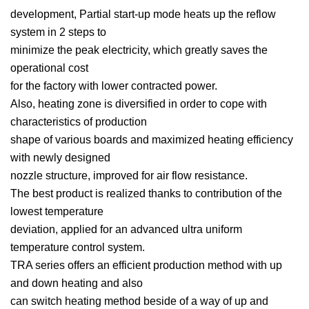
development, Partial start-up mode heats up the reflow
system in 2 steps to
minimize the peak electricity, which greatly saves the
operational cost
for the factory with lower contracted power.
Also, heating zone is diversified in order to cope with
characteristics of production
shape of various boards and maximized heating efficiency
with newly designed
nozzle structure, improved for air flow resistance.
The best product is realized thanks to contribution of the
lowest temperature
deviation, applied for an advanced ultra uniform
temperature control system.
TRA series offers an efficient production method with up
and down heating and also
can switch heating method beside of a way of up and