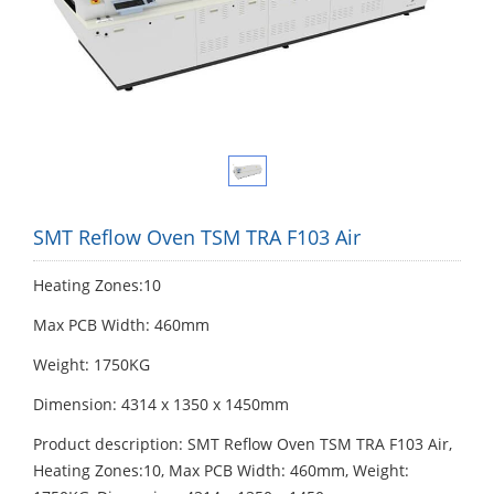
SMT Reflow Oven TSM TRA F103 Air
Heating Zones:10
Max PCB Width: 460mm
Weight: 1750KG
Dimension: 4314 х 1350 х 1450mm
Product description: SMT Reflow Oven TSM TRA F103 Air,
Heating Zones:10, Max PCB Width: 460mm, Weight: