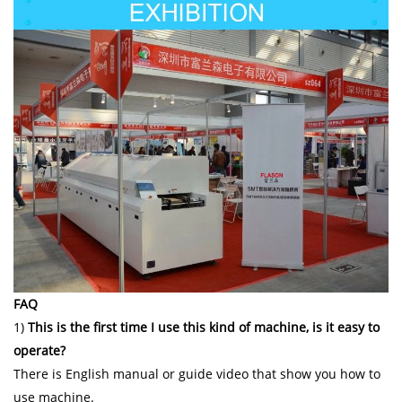
FAQ
1)
This is the first time I use this kind of machine, is it easy to
operate?
There is English manual or guide video that show you how to
use machine.