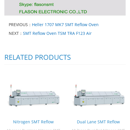
PREVIOUS：
Heller 1707 MK7 SMT Reflow Oven
NEXT：
SMT Reflow Oven TSM TRA F123 Air
RELATED PRODUCTS
Nitrogen SMT Reflow
Dual Lane SMT Reflow