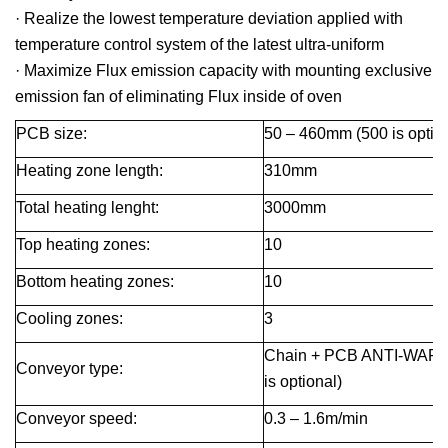
· Realize the lowest temperature deviation applied with
temperature control system of the latest ultra-uniform
· Maximize Flux emission capacity with mounting exclusive
emission fan of eliminating Flux inside of oven
PCB size:
50 – 460
mm
(500 is optio
Heating zone length:
310
mm
Total heating lenght:
3000
mm
Top heating zones:
10
Bottom heating zones:
10
Cooling zones:
3
Chain + PCB ANTI-WARP c
Conveyor type:
is optional)
Conveyor speed
:
0.3 – 1.6m/min