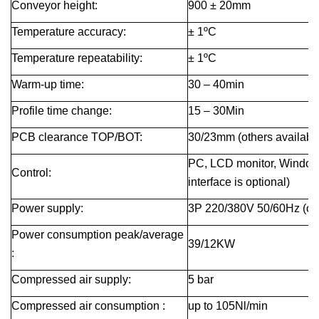
Conveyor height
:
900 ± 20
mm
Temperature accuracy:
± 1ºC
Temperature repeatability:
± 1ºC
Warm-up time
:
30 – 40
min
Profile time change
:
15 – 30
Min
PCB clearance TOP/BOT
:
30/23
mm
(others availab
PC, LCD monitor, Windo
Control:
interface is optional)
Power supply:
3P 220/380V 50/60Hz (oth
Power consumption peak/average
39/12
KW
:
Compressed air supply:
5 bar
Compressed
air consumption
:
up to 105Nl/min