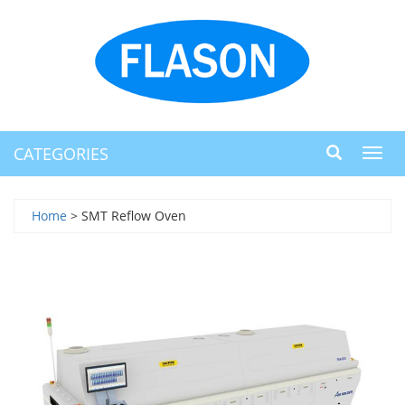
CATEGORIES
Toggl
navig
Home
> SMT Reflow Oven