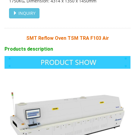
1750KG, Dimension: 4314 х 1350 х 1450mm
INQUIRY
SMT Reflow Oven TSM TRA F103 Air
Products description