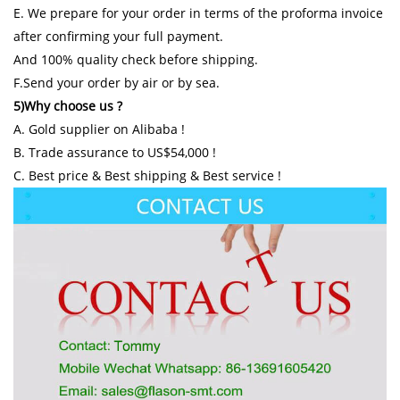
E. We prepare for your order in terms of the proforma invoice
after confirming your full payment.
And 100% quality check before shipping.
F.Send your order by air or by sea.
5)Why choose us ?
A. Gold supplier on Alibaba !
B. Trade assurance to US$54,000 !
C. Best price & Best shipping & Best service !