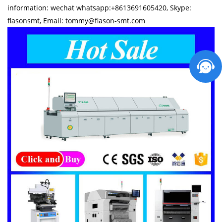
information: wechat whatsapp:+8613691605420, Skype:
flasonsmt, Email: tommy@flason-smt.com