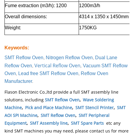
Fume extraction (m3/h): 1200
1200m3/h
Overall dimensions
:
4314 х 1350 х 1450
mm
Weight
:
1750
KG
Keywords
:
SMT Reflow Oven
,
Nitrogen Reflow Oven
,
Dual Lane
Vertical Reflow Oven
,
Reflow Oven
,
Vacuum SMT Reflow
Oven
,
Lead free SMT Reflow Oven
,
Reflow Oven
Manufacturer
.
Flason Electronic Co.,ltd provide a full SMT assembly line
solutions, including
SMT Reflow Oven
,
Wave Soldering
Machine
,
Pick and Place Machine
,
SMT Stencil Printer
,
SMT
AOI SPI Machine
,
SMT Reflow Oven
,
SMT Peripheral
Equipment
,
SMT Assembly line
,
SMT Spare Parts
etc any
kind SMT machines you may need, please contact us for more