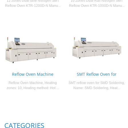
12 zones Dual lane Nitrogen SMT
10 Zones Dual Rail Nitrogen SMT
Reflow Oven KTR-1200D-N Manu...
Reflow Oven KTR-1000D-N Manu...
Reflow Oven Machine
SMT Reflow Oven for
Reflow Oven Machine, Heating
SMT reflow oven for SMD Soldering,
zones: 10, Heating method: Hot ...
Name: SMD Soldering, Heat...
CATEGORIES