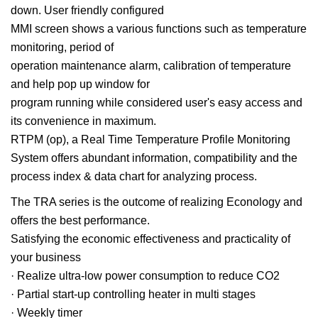
down. User friendly configured
MMI screen shows a various functions such as temperature
monitoring, period of
operation maintenance alarm, calibration of temperature
and help pop up window for
program running while considered user's easy access and
its convenience in maximum.
RTPM (op), a Real Time Temperature Profile Monitoring
System offers abundant information, compatibility and the
process index & data chart for analyzing process.
The TRA series is the outcome of realizing Econology and
offers the best performance.
Satisfying the economic effectiveness and practicality of
your business
· Realize ultra-low power consumption to reduce CO2
· Partial start-up controlling heater in multi stages
· Weekly timer