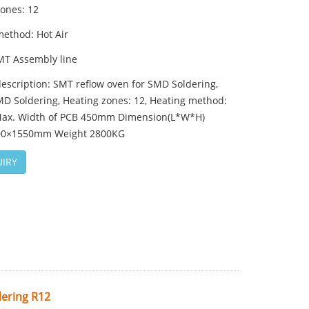
zones: 12
method: Hot Air
MT Assembly line
escription: SMT reflow oven for SMD Soldering,
D Soldering, Heating zones: 12, Heating method:
 Max. Width of PCB 450mm Dimension(L*W*H)
00×1550mm Weight 2800KG
IRY
ering R12