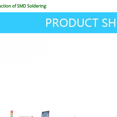
uction of SMD Soldering
: