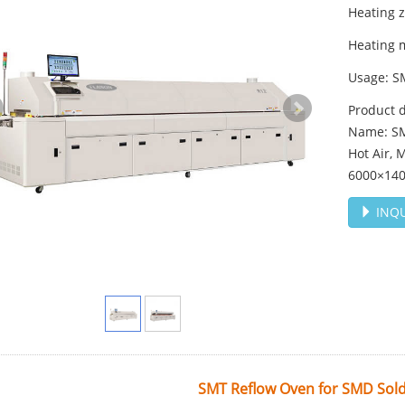
Heating 
Heating 
Usage: S
Product d
Name: SM
Hot Air,
6000×14
INQU
SMT Reflow Oven for SMD Sold