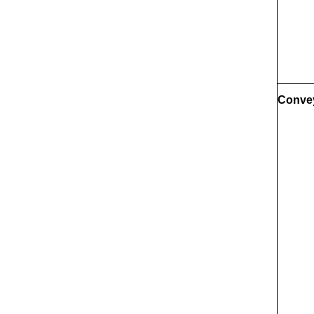
Conve