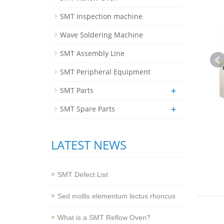
SMT Inspection machine
Wave Soldering Machine
SMT Assembly Line
SMT Peripheral Equipment
+
SMT Parts
+
SMT Spare Parts
LATEST NEWS
SMT Defect List
Sed mollis elementum lectus rhoncus
What is a SMT Reflow Oven?