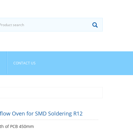
CONTACT US
flow Oven for SMD Soldering R12
th of PCB 450mm