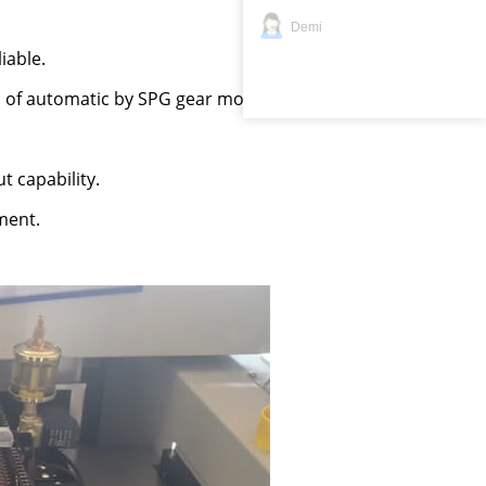
Demi
iable.
n of automatic by SPG gear motor.
t capability.
ment.