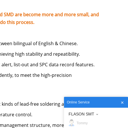
and SMD are become more and more small, and
do this process.
tween bilingual of English & Chinese.
eving high stability and repeatibility.
 alert, list-out and SPC data record features.
ntly, to meet the high-precision
Online Service
 kinds of lead-free soldering application.
rature control.
FLASON SMT
Tommy
 management structure, more efficient hot air