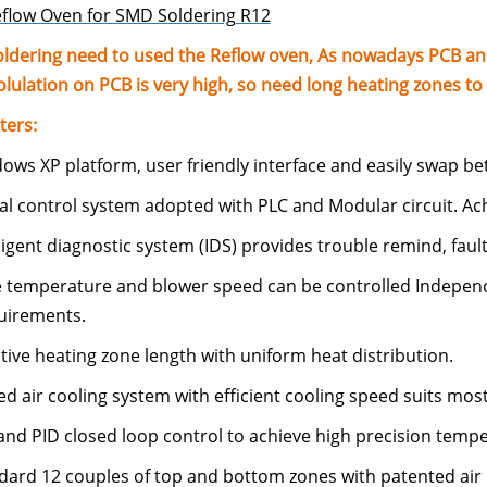
flow Oven for SMD Soldering R12
ldering need to used the Reflow oven, As nowadays PCB 
ulation on PCB is very high, so need long heating zones to 
ters:
ows XP platform, user friendly interface and easily swap be
tal control system adopted with PLC and Modular circuit. Achi
lligent diagnostic system (IDS) provides trouble remind, fault
e temperature and blower speed can be controlled Independe
uirements.
ctive heating zone length with uniform heat distribution.
ed air cooling system with efficient cooling speed suits most
and PID closed loop control to achieve high precision tempe
ndard 12 couples of top and bottom zones with patented air