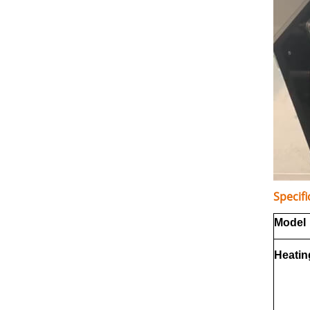
Specifi
Model
Heatin