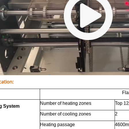
cation:
Fl
Number of heating zones
Top 12
g System
Number of cooling zones
2
Heating passage
4600