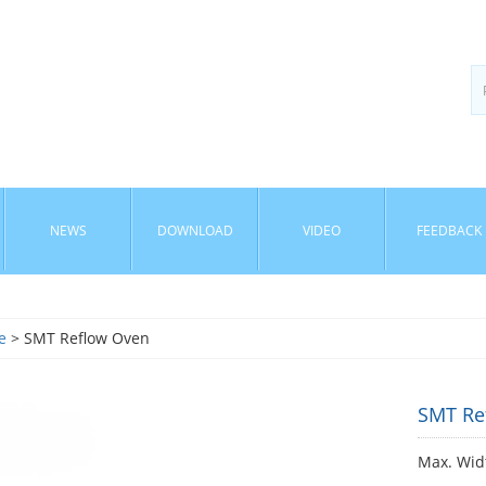
NEWS
DOWNLOAD
VIDEO
FEEDBACK
e
> SMT Reflow Oven
SMT Re
Max. Wid