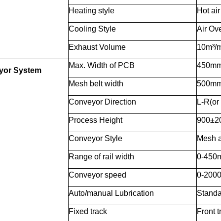
Heating style
Hot air
Cooling Style
Air Ove
Exhaust Volume
10m³/m
Max. Width of PCB
450m
yor System
Mesh belt width
500m
Conveyor Direction
L-R(or
Process Height
900±
Conveyor Style
Mesh a
Range of rail width
0-450
Conveyor speed
0-200
Auto/manual Lubrication
Standa
Fixed track
Front t