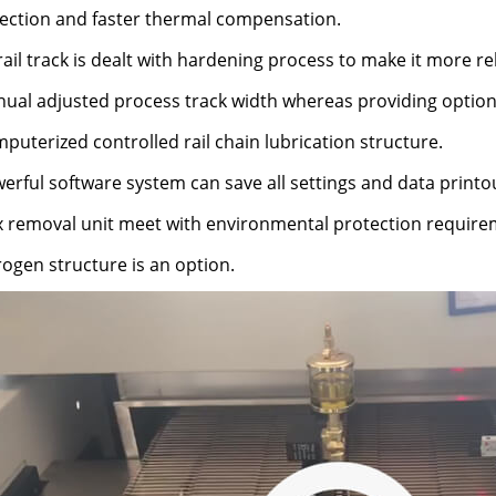
ection and faster thermal compensation.
rail track is dealt with hardening process to make it more rel
nual adjusted process track width whereas providing optio
puterized controlled rail chain lubrication structure.
erful software system can save all settings and data printou
ux removal unit meet with environmental protection require
rogen structure is an option.