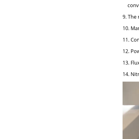
conv
9. The 
10. Ma
11. Com
12. Pow
13. Fl
14. Nit