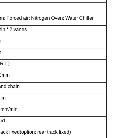
n: Forced air; Nitrogen Oven: Water Chiller
in * 2 vanes
m
m
 R-L)
20mm
nd chain
mm
0mm/min
rd
rack fixed(option: rear track fixed)