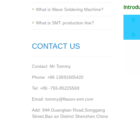
Introd
What is Wave Soldering Machine?
What is SMT production line?
CONTACT US
Contact: Mr Tommy
Phone: +86 13691605420
Tel: +86 -755-85225569
Email: tommy@flason-smt.com
Add: 94#,Guangtian Road,Songgang
Street,Bao an District Shenzhen China