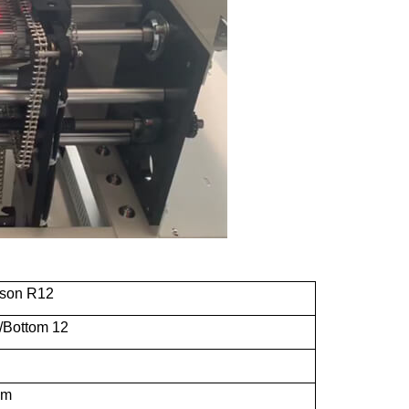
ason R12
/Bottom 12
mm