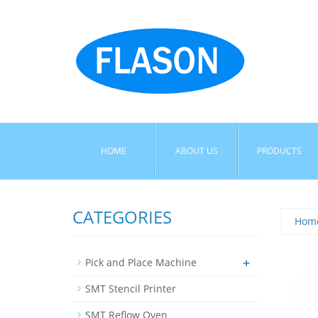
HOME
ABOUT US
PRODUCTS
CATEGORIES
Hom
+
Pick and Place Machine
SMT Stencil Printer
SMT Reflow Oven