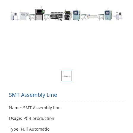
SMT Assembly Line
Name: SMT Assembly line
Usage: PCB production
Type: Full Automatic