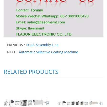
PREVIOUS：
PCBA Assembly Line
NEXT：
Automatic Selective Coating Machine
RELATED PRODUCTS