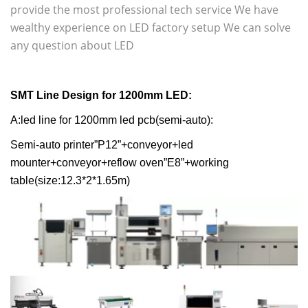
provide the most professional tech service We have
wealthy experience on LED factory setup We can solve
any question about LED
SMT Line Design for
1200mm LED
:
A:led line for 1200mm led pcb(semi-auto):
Semi-auto printer”P12”+conveyor+led
mounter+conveyor+reflow oven”E8”+working
table(size:12.3*2*1.65m)