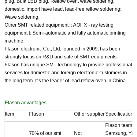
plug, Bulk LED plug, Reflow oven, wave soldering,
domestic, import have lead, lead-free reflow soldering;
Wave soldering,
Other SMT related equipment: : AOI; X - ray testing
equipment t; Semi-automatic and fully automatic printing
machine.
Flason electronic Co., Ltd, founded in 2009, has been
strongly focus on R&D and sale of SMT equipments.
Flason
has unique SMT technology to provide professional
services for domestic and foreign electronic customers in
the long term. It's the leader of lead reflow oven in China.
Flason
advantages
Item
Flason
Other supplier
Specification
Flason
team me
70% of our smt
Not
Samsung, Yama