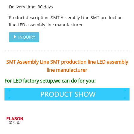
Delivery time: 30 days
Product description: SMT Assembly Line SMT production
line LED assembly line manufacturer
INQUIRY
SMT Assembly Line SMT production line LED assembly
line manufacturer
For
LED factory setup
,we can do for you: