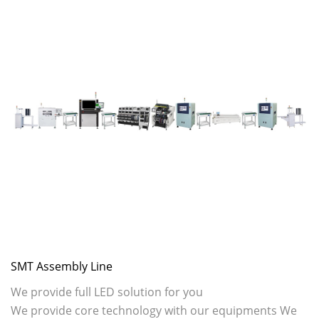
SMT Assembly Line
We provide full LED solution for you
We provide core technology with our equipments We