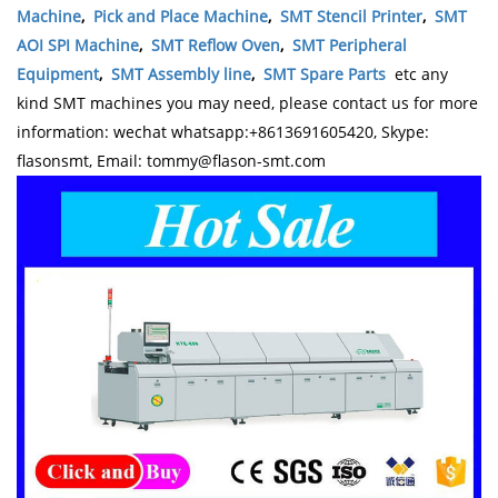
Machine
,
Pick and Place Machine
,
SMT Stencil Printer
,
SMT
AOI SPI Machine
,
SMT Reflow Oven
,
SMT Peripheral
Equipment
,
SMT Assembly line
,
SMT Spare Parts
etc any
kind SMT machines you may need, please contact us for more
information: wechat whatsapp:+8613691605420, Skype:
flasonsmt, Email: tommy@flason-smt.com