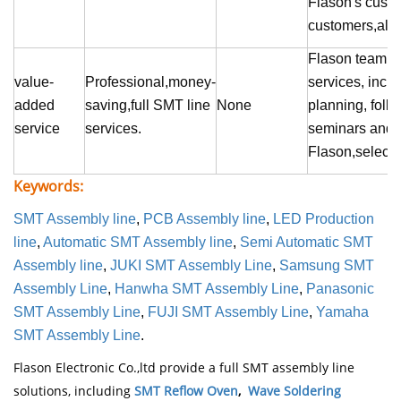
Flason
's cust
customers,also
Flason
team pr
value-
Professional,money-
services, inclu
added
saving,full SMT line
None
planning, foll
service
services.
seminars and
Flason,select re
Keywords:
SMT Assembly line
,
PCB Assembly line
,
LED Production
line
,
Automatic SMT Assembly line
,
Semi Automatic SMT
Assembly line
,
JUKI SMT Assembly Line
,
Samsung SMT
Assembly Line
,
Hanwha SMT Assembly Line
,
Panasonic
SMT Assembly Line
,
FUJI SMT Assembly Line
,
Yamaha
SMT Assembly Line
.
Flason Electronic Co.,ltd provide a full SMT assembly line
solutions, including
SMT Reflow Oven
,
Wave Soldering