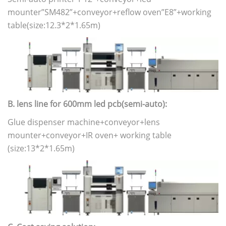
mounter”SM482”+conveyor+reflow oven”E8”+working
table(size:12.3*2*1.65m)
B. lens line for 600mm led pcb(semi-auto):
Glue dispenser machine+conveyor+lens
mounter+conveyor+IR oven+ working table
(size:13*2*1.65m)