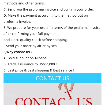
methods and other terms.
C. Send you the proforma invoice and confirm your order.
D. Make the payment according to the method put on
proforma invoice.
E. We prepare for your order in terms of the proforma invoice
after confirming your full payment.
And 100% quality check before shipping.
F.Send your order by air or by sea.
5)Why choose us ?
A. Gold supplier on Alibaba !
B. Trade assurance to US$54,000 !
C. Best price & Best shipping & Best service !