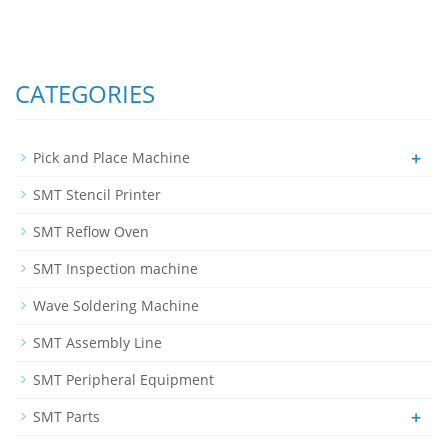
CATEGORIES
+
Pick and Place Machine
SMT Stencil Printer
SMT Reflow Oven
SMT Inspection machine
Wave Soldering Machine
SMT Assembly Line
SMT Peripheral Equipment
+
SMT Parts