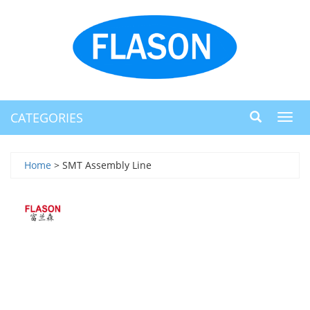
CATEGORIES
Toggl
navig
Home
> SMT Assembly Line