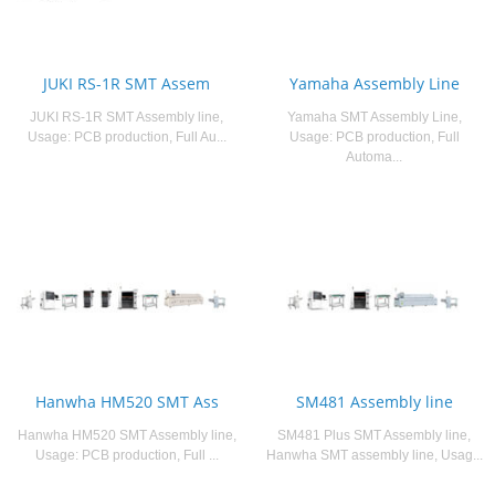
JUKI RS-1R SMT Assem
Yamaha Assembly Line
JUKI RS-1R SMT Assembly line,
Yamaha SMT Assembly Line,
Usage: PCB production, Full Au...
Usage: PCB production, Full
Automa...
Hanwha HM520 SMT Ass
SM481 Assembly line
Hanwha HM520 SMT Assembly line,
SM481 Plus SMT Assembly line,
Usage: PCB production, Full ...
Hanwha SMT assembly line, Usag...