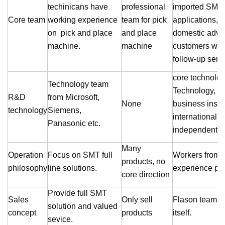
techinicans have
professional
imported SMT 
Core team
working experience
team for pick
applications,
on pick and place
and place
domestic adva
machine.
machine
customers with
follow-up serv
core technolog
Technology team
Technology, M
R&D
from Microsoft,
None
business insti
technology
Siemens,
international 
Panasonic etc.
independent r
Many
Operation
Focus on SMT full
Workers from
products, no
philosophy
line solutions.
experience pro
core direction
Provide full SMT
Sales
Only sell
Flason
team br
solution and valued
concept
products
itself.
sevice.