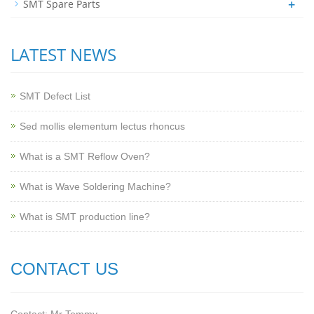
+
SMT Spare Parts
LATEST NEWS
SMT Defect List
Sed mollis elementum lectus rhoncus
What is a SMT Reflow Oven?
What is Wave Soldering Machine?
What is SMT production line?
CONTACT US