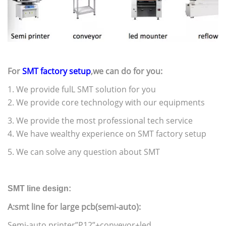
For
SMT factory setup
,we can do for you:
1. We provide fulL SMT solution for you
2. We provide core technology with our equipments
3. We provide the most professional tech service
4. We have wealthy experience on SMT factory setup
5. We can solve any question about SMT
SMT line design:
A:smt line for large pcb(semi-auto):
Semi-auto printer”P12”+conveyor+led