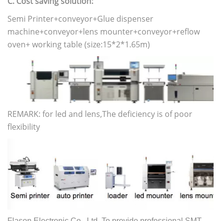
C. Cost saving solution:
Semi Printer+conveyor+Glue dispenser
machine+conveyor+lens mounter+conveyor+reflow
oven+ working table (size:15*2*1.65m)
REMARK: for led and lens,The deficiency is of poor
flexibility
Flason Electronic Co., Ltd. To provide professional SMT