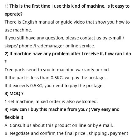
1)
This is the first time I use this kind of machine, is it easy to
operate?
There is English manual or guide video that show you how to
use machine.
If you still have any question, please contact us by e-mail /
skype/ phone /trademanager online service.
2) If machine have any problem after I receive it, how can I do
?
Free parts send to you in machine warranty period.
If the part is less than 0.5KG, we pay the postage.
If it exceeds 0.5KG, you need to pay the postage.
3) MOQ ?
1 set machine, mixed order is also welcomed.
4) How can I buy this machine from you? ( Very easy and
flexible !)
A. Consult us about this product on line or by e-mail.
B. Negotiate and confirm the final price , shipping , payment