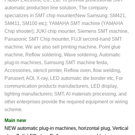
automatic production line solution, The company
specializes in SMT chip mounter(New Samsung: SM421,
SM411, SM100 etc); YAMAHA SMT machine (YAMAHA
Chip shooter); JUKI chip mounter, Siemens SMT machine,
Panasonic SMT Chip mounter, FUJI second-hand SMT
machine. We are also sell printing machine, Point glue
machine, Reflow soldering, Wave soldering, Automatic
plug-in machines, Samsung SMT machine feida,
Accessories, stencil printer, Reflow oven, flow welding,
Panasert, AOI, X-ray, LED automatic die bonder etc, For
communication products manufacturers, LED display,
lighting manufacturers; SMT, AI materials processing, and
other enterprises provide the required equipment or wiring
scheme.
Main new
NEW automatic plug-in machines, horizontal plug, Vertical