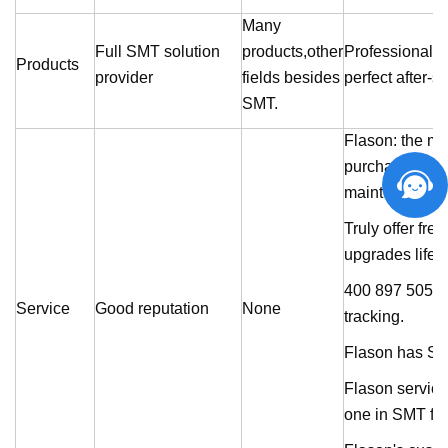
Many
Full SMT solution
products,other
Professionally 
Products
provider
fields besides
perfect after-s
SMT.
Flason
: the m
purchaement, p
maintenance.
Truly offer fre
upgrades lifel
400 897 5055 se
Service
Good reputation
None
tracking.
Flason
has SMT
Flason
service
one in SMT fie