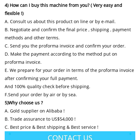
4) How can I buy this machine from you? ( Very easy and
flexible !)
A. Consult us about this product on line or by e-mail.
B. Negotiate and confirm the final price , shipping , payment
methods and other terms.
C. Send you the proforma invoice and confirm your order.
D. Make the payment according to the method put on
proforma invoice.
E. We prepare for your order in terms of the proforma invoice
after confirming your full payment.
And 100% quality check before shipping.
F.Send your order by air or by sea.
5)Why choose us ?
A. Gold supplier on Alibaba !
B. Trade assurance to US$54,000 !
C. Best price & Best shipping & Best service !