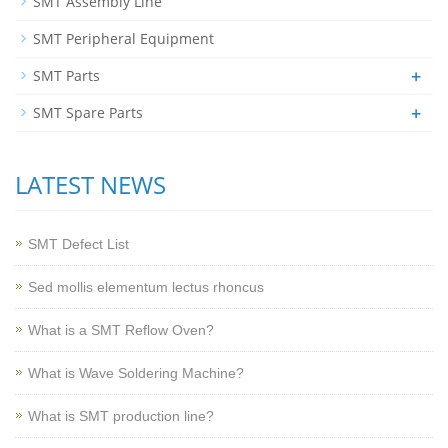
SMT Assembly Line
SMT Peripheral Equipment
+
SMT Parts
+
SMT Spare Parts
LATEST NEWS
SMT Defect List
Sed mollis elementum lectus rhoncus
What is a SMT Reflow Oven?
What is Wave Soldering Machine?
What is SMT production line?