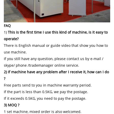
FAQ
1)
This is the first time I use this kind of machine, is it easy to
operate?
There is English manual or guide video that show you how to
use machine.
If you still have any question, please contact us by e-mail /
skype/ phone /trademanager online service.
2) If machine have any problem after I receive it, how can I do
?
Free parts send to you in machine warranty period.
If the part is less than 0.5KG, we pay the postage.
If it exceeds 0.5KG, you need to pay the postage.
3) MOQ ?
1 set machine, mixed order is also welcomed.