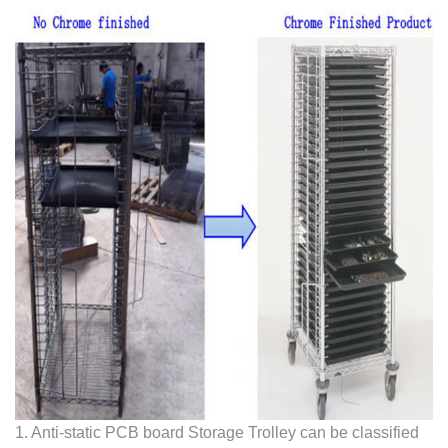
1. Anti-static PCB board Storage Trolley can be classified