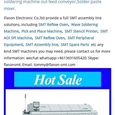
soldering machine out feed conveyor
,
Solder paste
mixer
.
Flason Electronic Co.,ltd provide a full SMT assembly line
solutions, including
SMT Reflow Oven
,
Wave Soldering
Machine
,
Pick and Place Machine
,
SMT Stencil Printer
,
SMT
AOI SPI Machine
,
SMT Reflow Oven
,
SMT Peripheral
Equipment
,
SMT Assembly line
,
SMT Spare Parts
etc any
kind SMT machines you may need, please contact us for more
information: wechat whatsapp:+8613691605420, Skype:
flasonsmt, Email: tommy@flason-smt.com