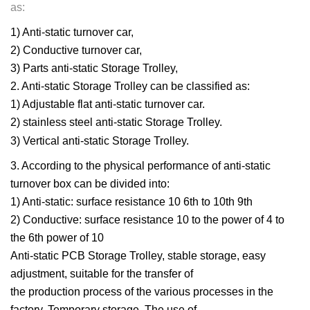
as:
1) Anti-static turnover car,
2) Conductive turnover car,
3) Parts anti-static Storage Trolley,
2. Anti-static Storage Trolley can be classified as:
1) Adjustable flat anti-static turnover car.
2) stainless steel anti-static Storage Trolley.
3) Vertical anti-static Storage Trolley.
3. According to the physical performance of anti-static
turnover box can be divided into:
1) Anti-static: surface resistance 10 6th to 10th 9th
2) Conductive: surface resistance 10 to the power of 4 to
the 6th power of 10
Anti-static PCB Storage Trolley, stable storage, easy
adjustment, suitable for the transfer of
the production process of the various processes in the
factory. Temporary storage. The use of