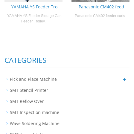
YAMAHA YS Feeder Tro
Panasonic CM402 feed
YAMAHA YS Feeder Storage Cart
Panasonic CM402 feeder carts...
Feeder Trolley...
CATEGORIES
+
Pick and Place Machine
SMT Stencil Printer
SMT Reflow Oven
SMT Inspection machine
Wave Soldering Machine