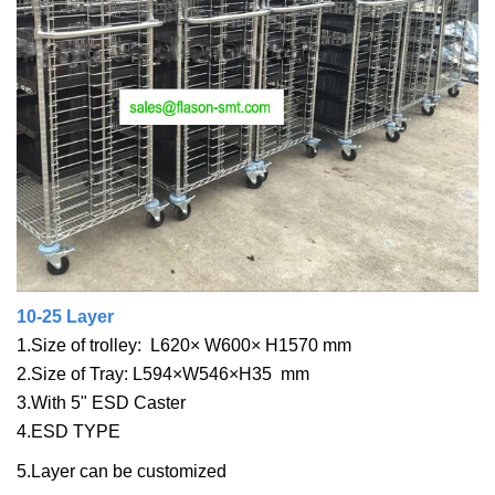
10-25 Layer
1.Size of trolley: L620× W600× H1570 mm
2.Size of Tray: L594×W546×H35 mm
3.With 5" ESD Caster
4.ESD TYPE
5.Layer can be customized