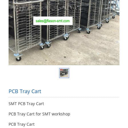
PCB Tray Cart
SMT PCB Tray Cart
PCB Tray Cart for SMT workshop
PCB Tray Cart