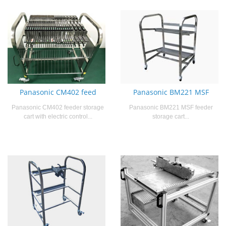
Panasonic CM402 feed
Panasonic BM221 MSF
Panasonic CM402 feeder storage
Panasonic BM221 MSF feeder
cart with electric control...
storage cart...