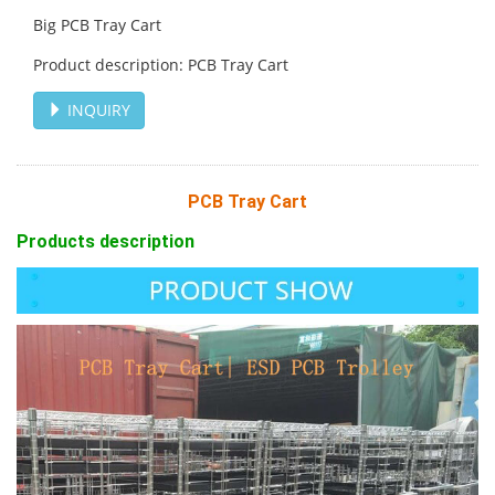
Big PCB Tray Cart
Product description: PCB Tray Cart
INQUIRY
PCB Tray Cart
Products description