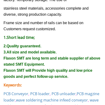
stainless steel materials, accessories complete and
diverse, strong production capacity.
Frame size and number of rails can be based on
Customers request customized.
1.Short lead time;
2.Quality guaranteed.
3.All size and model available.
Flason SMT are long term and stable supplier of above
stated SMT Equipment.
Flason SMT will Provide high quality and low price
goods and perfect follow-up service.
Keywords:
PCB Conveyor
,
PCB loader
,
PCB unloader
,
PCB magzine
loader
,
wave soldering machine infeed conveyor
,
wave