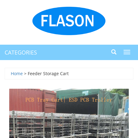
CATEGORIES
Toggl
navig
Home
> Feeder Storage Cart