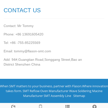
CONTACT US
Contact: Mr Tommy
Phone: +86 13691605420
Tel: +86 -755-85225569
Email: tommy@flason-smt.com
Add: 94#,Guangtian Road,Songgang Street,Bao an
District Shenzhen China
When SMT matters to your business, partner with Flason.Where innovation
takes form.
SMT Reflow Oven Manufacturer
Wave Soldering Macine
Manufacturer
SMT Assembly Line
Sitemap