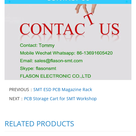
PREVIOUS：
SMT ESD PCB Magazine Rack
NEXT：
PCB Storage Cart for SMT Workshop
RELATED PRODUCTS