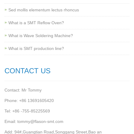
Sed mollis elementum lectus rhoncus
What is a SMT Reflow Oven?
What is Wave Soldering Machine?
What is SMT production line?
CONTACT US
Contact: Mr Tommy
Phone: +86 13691605420
Tel: +86 -755-85225569
Email: tommy@flason-smt.com
Add: 94#,Guangtian Road,Songgang Street,Bao an