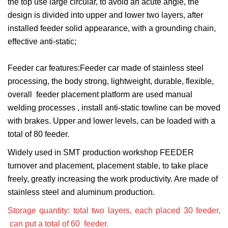
the top use large circular, to avoid an acute angle, the
design is divided into upper and lower two layers, after
installed feeder solid appearance, with a grounding chain,
effective anti-static;
Feeder car features:Feeder car made of stainless steel
processing, the body strong, lightweight, durable, flexible,
overall feeder placement platform are used manual
welding processes , install anti-static towline can be moved
with brakes. Upper and lower levels, can be loaded with a
total of 80 feeder.
Widely used in SMT production workshop FEEDER
turnover and placement, placement stable, to take place
freely, greatly increasing the work productivity. Are made of
stainless steel and aluminum production.
Storage quantity: total two layers, each placed 30 feeder,
can put a total of 60 feeder.