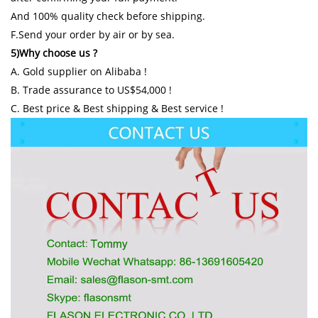
And 100% quality check before shipping.
F.Send your order by air or by sea.
5)Why choose us ?
A. Gold supplier on Alibaba !
B. Trade assurance to US$54,000 !
C. Best price & Best shipping & Best service !