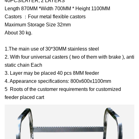
40PCS/LAYER, 2 LAYERS
Length 870MM *Width 700MM * Height 1100MM
Castors ：Four metal flexible castors
Maximum Storage Size 32mm
About 30 kg.
1.The main use of 30*30MM stainless steel
2. With four universal casters ( two of them with brake ), anti
static chain Each
3. Layer may be placed 40 pcs 8MM feeder
4. Appearance specifications: 800x600x1100mm
5 Roots of the customer requirements for customized
feeder placed cart