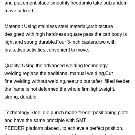
and placement,place smoothly,freedomto take put,random
move or fixed.
Material:
Using stainless steel material,architecture
designed with high hardness square pass,the cart body is
light and strong,durable.Four 3-inch casters,two with
brake,two activities,convenient to move;
Quality:
Using the advanced welding technology
welding,replace the traditional manual welding,Cut
fine,welding without welding,neat,no burr,after filled feeder
the frame is not deformed,the whole firm,lightweight,
strong, durable;
Technology:
Steel die punch made feeder positioning plate,
and have the same principle with SMT
FEEDER platform placed , to achieve a perfect position,