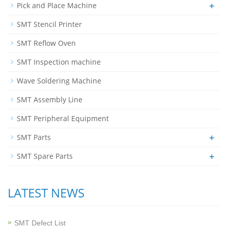
+
Pick and Place Machine
SMT Stencil Printer
SMT Reflow Oven
SMT Inspection machine
Wave Soldering Machine
SMT Assembly Line
SMT Peripheral Equipment
+
SMT Parts
+
SMT Spare Parts
LATEST NEWS
SMT Defect List