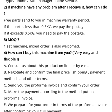
skype/ phone /trademanager online service.
2) If machine have any problem after I receive it, how can I do
?
Free parts send to you in machine warranty period.
If the part is less than 0.5KG, we pay the postage.
If it exceeds 0.5KG, you need to pay the postage.
3) MOQ ?
1 set machine, mixed order is also welcomed.
4) How can I buy this machine from you? ( Very easy and
flexible !)
A. Consult us about this product on line or by e-mail.
B. Negotiate and confirm the final price , shipping , payment
methods and other terms.
C. Send you the proforma invoice and confirm your order.
D. Make the payment according to the method put on
proforma invoice.
E. We prepare for your order in terms of the proforma invoice
after confirming your full payment.