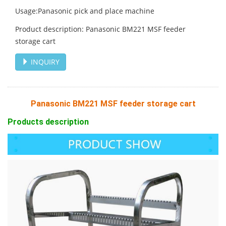
Usage:Panasonic pick and place machine
Product description: Panasonic BM221 MSF feeder
storage cart
INQUIRY
Panasonic BM221 MSF feeder storage cart
Products description