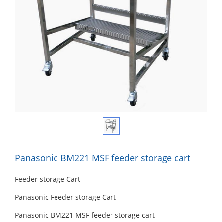
Panasonic BM221 MSF feeder storage cart
Feeder storage Cart
Panasonic Feeder storage Cart
Panasonic BM221 MSF feeder storage cart