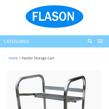
CATEGORIES
Toggl
navig
Home
> Feeder Storage Cart