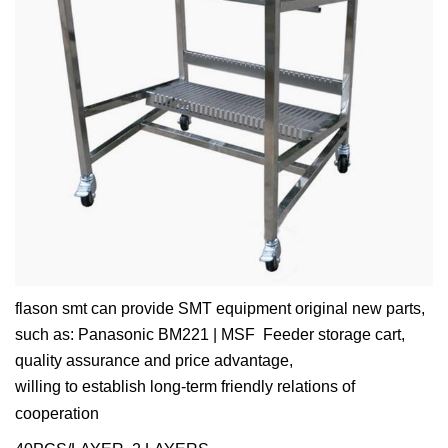
flason smt can provide SMT equipment original new parts,
such as: Panasonic BM221 | MSF Feeder storage cart,
quality assurance and price advantage,
willing to establish long-term friendly relations of
cooperation