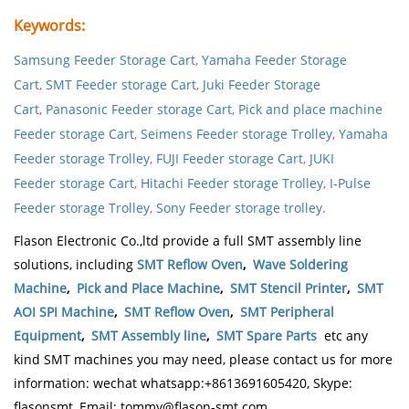
Keywords:
Samsung Feeder Storage Cart
,
Yamaha Feeder Storage
Cart
,
SMT Feeder storage Cart
,
Juki Feeder Storage
Cart
,
Panasonic Feeder storage Cart
,
Pick and place machine
Feeder storage Cart
,
Seimens Feeder storage
Trolley
,
Yamaha
Feeder storage
Trolley
,
FUJI Feeder storage Cart
,
JUKI
Feeder storage Cart
,
Hitachi Feeder storage
Trolley
,
I-Pulse
Feeder storage
Trolley
,
Sony Feeder
storage trolley
.
Flason Electronic Co.,ltd provide a full SMT assembly line
solutions, including
SMT Reflow Oven
,
Wave Soldering
Machine
,
Pick and Place Machine
,
SMT Stencil Printer
,
SMT
AOI SPI Machine
,
SMT Reflow Oven
,
SMT Peripheral
Equipment
,
SMT Assembly line
,
SMT Spare Parts
etc any
kind SMT machines you may need, please contact us for more
information: wechat whatsapp:+8613691605420, Skype:
flasonsmt, Email: tommy@flason-smt.com