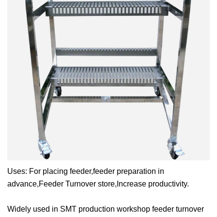
Uses:
For placing feeder,feeder preparation in
advance,Feeder Turnover store,Increase productivity.
Widely used in SMT production workshop feeder turnover