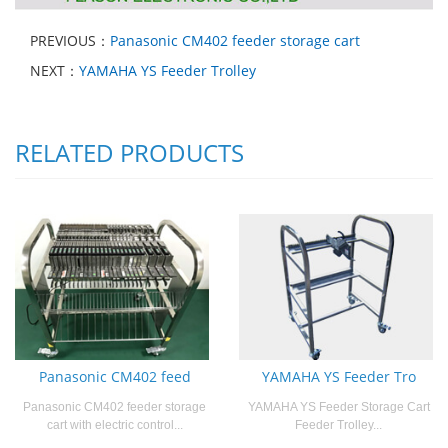
PREVIOUS：
Panasonic CM402 feeder storage cart
NEXT：
YAMAHA YS Feeder Trolley
RELATED PRODUCTS
Panasonic CM402 feed
YAMAHA YS Feeder Tro
Panasonic CM402 feeder storage
YAMAHA YS Feeder Storage Cart
cart with electric control...
Feeder Trolley...