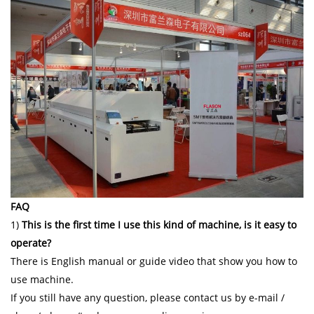
FAQ
1)
This is the first time I use this kind of machine, is it easy to
operate?
There is English manual or guide video that show you how to
use machine.
If you still have any question, please contact us by e-mail /