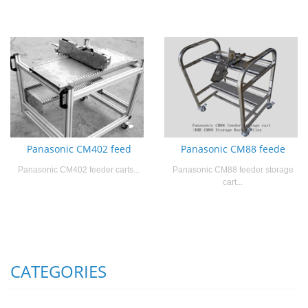
Panasonic CM402 feed
Panasonic CM88 feede
Panasonic CM402 feeder carts...
Panasonic CM88 feeder storage
cart...
CATEGORIES