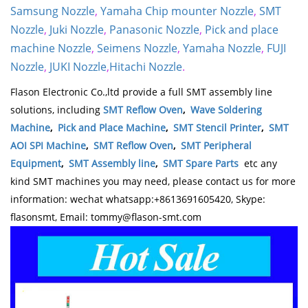
Samsung Nozzle
,
Yamaha Chip mounter Nozzle
,
SMT
Nozzle
,
Juki Nozzle
,
Panasonic Nozzle
,
Pick and place
machine Nozzle
,
Seimens Nozzle
,
Yamaha Nozzle
,
FUJI
Nozzle
,
JUKI Nozzle
,
Hitachi Nozzle
.
Flason Electronic Co.,ltd provide a full SMT assembly line
solutions, including
SMT Reflow Oven
,
Wave Soldering
Machine
,
Pick and Place Machine
,
SMT Stencil Printer
,
SMT
AOI SPI Machine
,
SMT Reflow Oven
,
SMT Peripheral
Equipment
,
SMT Assembly line
,
SMT Spare Parts
etc any
kind SMT machines you may need, please contact us for more
information: wechat whatsapp:+8613691605420, Skype:
flasonsmt, Email: tommy@flason-smt.com