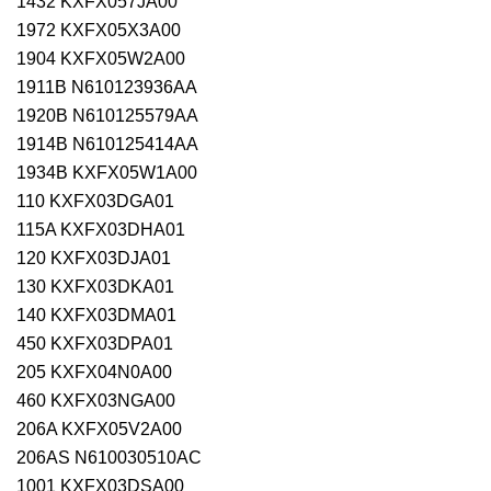
1432 KXFX057JA00
1972 KXFX05X3A00
1904 KXFX05W2A00
1911B N610123936AA
1920B N610125579AA
1914B N610125414AA
1934B KXFX05W1A00
110 KXFX03DGA01
115A KXFX03DHA01
120 KXFX03DJA01
130 KXFX03DKA01
140 KXFX03DMA01
450 KXFX03DPA01
205 KXFX04N0A00
460 KXFX03NGA00
206A KXFX05V2A00
206AS N610030510AC
1001 KXFX03DSA00