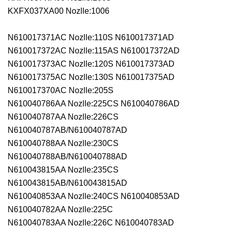
KXFX037XA00 Nozlle:1006
N610017371AC Nozlle:110S N610017371AD
N610017372AC Nozlle:115AS N610017372AD
N610017373AC Nozlle:120S N610017373AD
N610017375AC Nozlle:130S N610017375AD
N610017370AC Nozlle:205S
N610040786AA Nozlle:225CS N610040786AD
N610040787AA Nozlle:226CS
N610040787AB/N610040787AD
N610040788AA Nozlle:230CS
N610040788AB/N610040788AD
N610043815AA Nozlle:235CS
N610043815AB/N610043815AD
N610040853AA Nozlle:240CS N610040853AD
N610040782AA Nozlle:225C
N610040783AA Nozlle:226C N610040783AD