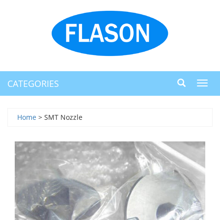
CATEGORIES
Toggl
navig
Home
> SMT Nozzle