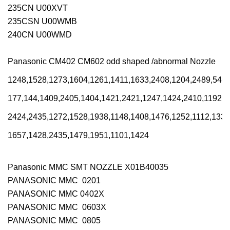
235CN U00XVT
235CSN U00WMB
240CN U00WMD
Panasonic CM402 CM602 odd shaped /abnormal Nozzle
1248,1528,1273,1604,1261,1411,1633,2408,1204,2489,5463
177,144,1409,2405,1404,1421,2421,1247,1424,2410,1192,1
2424,2435,1272,1528,1938,1148,1408,1476,1252,1112,1333
1657,1428,2435,1479,1951,1101,1424
Panasonic MMC SMT NOZZLE X01B40035
PANASONIC MMC 0201
PANASONIC MMC 0402X
PANASONIC MMC 0603X
PANASONIC MMC 0805