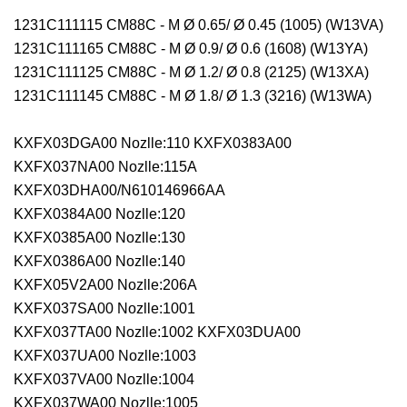
1231C111115 CM88C - M Ø 0.65/ Ø 0.45 (1005) (W13VA)
1231C111165 CM88C - M Ø 0.9/ Ø 0.6 (1608) (W13YA)
1231C111125 CM88C - M Ø 1.2/ Ø 0.8 (2125) (W13XA)
1231C111145 CM88C - M Ø 1.8/ Ø 1.3 (3216) (W13WA)
KXFX03DGA00 Nozlle:110 KXFX0383A00
KXFX037NA00 Nozlle:115A
KXFX03DHA00/N610146966AA
KXFX0384A00 Nozlle:120
KXFX0385A00 Nozlle:130
KXFX0386A00 Nozlle:140
KXFX05V2A00 Nozlle:206A
KXFX037SA00 Nozlle:1001
KXFX037TA00 Nozlle:1002 KXFX03DUA00
KXFX037UA00 Nozlle:1003
KXFX037VA00 Nozlle:1004
KXFX037WA00 Nozlle:1005