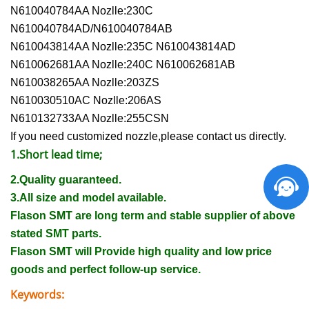
N610040784AA Nozlle:230C
N610040784AD/N610040784AB
N610043814AA Nozlle:235C N610043814AD
N610062681AA Nozlle:240C N610062681AB
N610038265AA Nozlle:203ZS
N610030510AC Nozlle:206AS
N610132733AA Nozlle:255CSN
If you need customized nozzle,please contact us directly.
1.Short lead time;
2.Quality guaranteed.
3.All size and model available.
Flason SMT are long term and stable supplier of above
stated SMT parts.
Flason SMT will Provide high quality and low price
goods and perfect follow-up service.
Keywords: