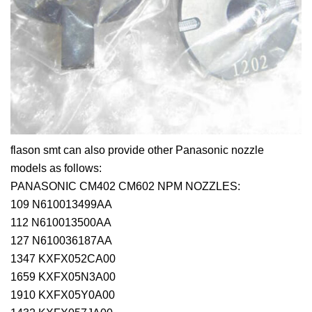
flason smt can also provide other Panasonic nozzle
models as follows:
PANASONIC CM402 CM602 NPM NOZZLES:
109 N610013499AA
112 N610013500AA
127 N610036187AA
1347 KXFX052CA00
1659 KXFX05N3A00
1910 KXFX05Y0A00