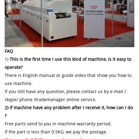
FAQ
1)
This is the first time I use this kind of machine, is it easy to
operate?
There is English manual or guide video that show you how to
use machine.
If you still have any question, please contact us by e-mail /
skype/ phone /trademanager online service.
2) If machine have any problem after I receive it, how can I do
?
Free parts send to you in machine warranty period.
If the part is less than 0.5KG, we pay the postage.