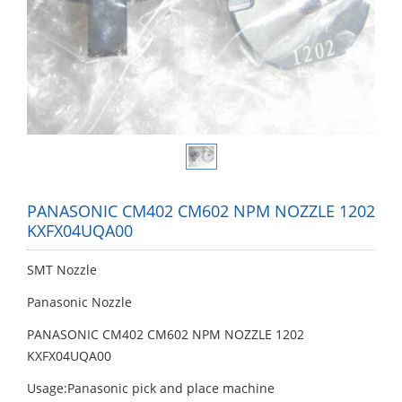
PANASONIC CM402 CM602 NPM NOZZLE 1202
KXFX04UQA00
SMT Nozzle
Panasonic Nozzle
PANASONIC CM402 CM602 NPM NOZZLE 1202
KXFX04UQA00
Usage:Panasonic pick and place machine