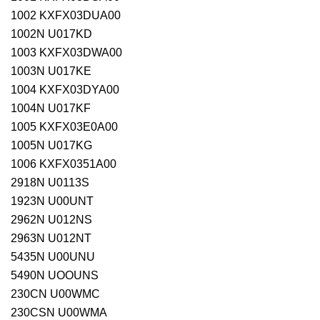
1002 KXFX03DUA00
1002N U017KD
1003 KXFX03DWA00
1003N U017KE
1004 KXFX03DYA00
1004N U017KF
1005 KXFX03E0A00
1005N U017KG
1006 KXFX0351A00
2918N U0113S
1923N U00UNT
2962N U012NS
2963N U012NT
5435N U00UNU
5490N UOOUNS
230CN U00WMC
230CSN U00WMA