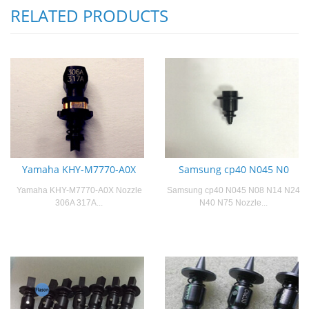
RELATED PRODUCTS
Yamaha KHY-M7770-A0X
Samsung cp40 N045 N0
Yamaha KHY-M7770-A0X Nozzle
Samsung cp40 N045 N08 N14 N24
306A 317A...
N40 N75 Nozzle...