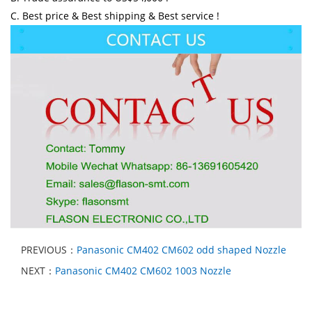
C. Best price & Best shipping & Best service !
PREVIOUS：
Panasonic CM402 CM602 odd shaped Nozzle
NEXT：
Panasonic CM402 CM602 1003 Nozzle