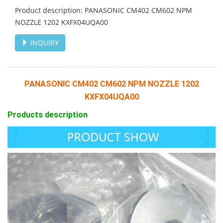
Product description: PANASONIC CM402 CM602 NPM
NOZZLE 1202 KXFX04UQA00
INQUIRY
PANASONIC CM402
CM602 NPM NOZZLE 1202
KXFX04UQA00
Products description