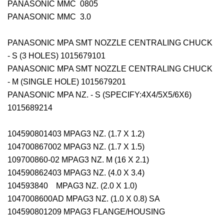
PANASONIC MMC 0805
PANASONIC MMC 3.0
PANASONIC MPA SMT NOZZLE CENTRALING CHUCK
- S (3 HOLES) 1015679101
PANASONIC MPA SMT NOZZLE CENTRALING CHUCK
- M (SINGLE HOLE) 1015679201
PANASONIC MPA NZ. - S (SPECIFY:4X4/5X5/6X6)
1015689214
104590801403 MPAG3 NZ. (1.7 X 1.2)
104700867002 MPAG3 NZ. (1.7 X 1.5)
109700860-02 MPAG3 NZ. M (16 X 2.1)
104590862403 MPAG3 NZ. (4.0 X 3.4)
104593840 MPAG3 NZ. (2.0 X 1.0)
1047008600AD MPAG3 NZ. (1.0 X 0.8) SA
104590801209 MPAG3 FLANGE/HOUSING