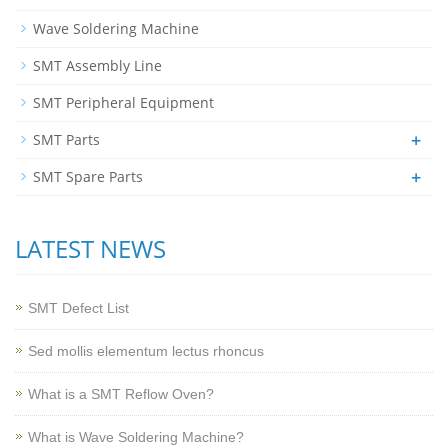
Wave Soldering Machine
SMT Assembly Line
SMT Peripheral Equipment
+
SMT Parts
+
SMT Spare Parts
LATEST NEWS
SMT Defect List
Sed mollis elementum lectus rhoncus
What is a SMT Reflow Oven?
What is Wave Soldering Machine?