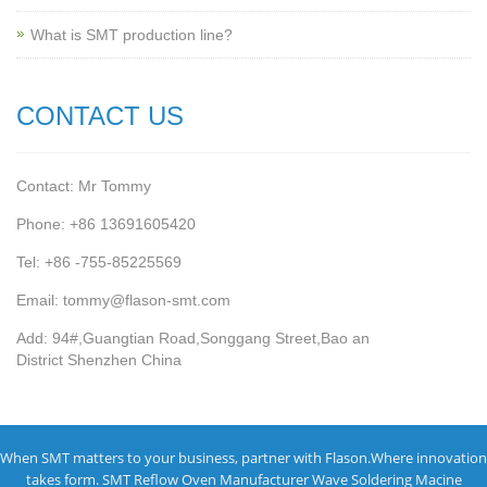
What is SMT production line?
CONTACT US
Contact: Mr Tommy
Phone: +86 13691605420
Tel: +86 -755-85225569
Email: tommy@flason-smt.com
Add: 94#,Guangtian Road,Songgang Street,Bao an
District Shenzhen China
When SMT matters to your business, partner with Flason.Where innovation
takes form.
SMT Reflow Oven Manufacturer
Wave Soldering Macine