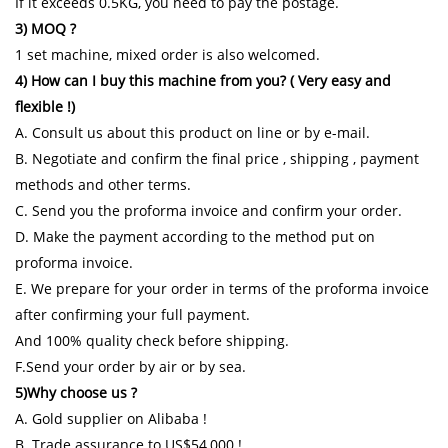
If it exceeds 0.5KG, you need to pay the postage.
3) MOQ ?
1 set machine, mixed order is also welcomed.
4) How can I buy this machine from you? ( Very easy and
flexible !)
A. Consult us about this product on line or by e-mail.
B. Negotiate and confirm the final price , shipping , payment
methods and other terms.
C. Send you the proforma invoice and confirm your order.
D. Make the payment according to the method put on
proforma invoice.
E. We prepare for your order in terms of the proforma invoice
after confirming your full payment.
And 100% quality check before shipping.
F.Send your order by air or by sea.
5)Why choose us ?
A. Gold supplier on Alibaba !
B. Trade assurance to US$54,000 !