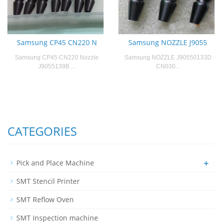
Samsung CP45 CN220 N
Samsung NOZZLE J9055
Samsung CP45 CN220 Nozzle
Samsung NOZZLE J90550133D
J9055139B ...
CN030...
CATEGORIES
+
Pick and Place Machine
SMT Stencil Printer
SMT Reflow Oven
SMT Inspection machine