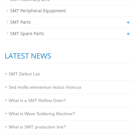
SMT Peripheral Equipment
+
SMT Parts
+
SMT Spare Parts
LATEST NEWS
SMT Defect List
Sed mollis elementum lectus rhoncus
What is a SMT Reflow Oven?
What is Wave Soldering Machine?
What is SMT production line?