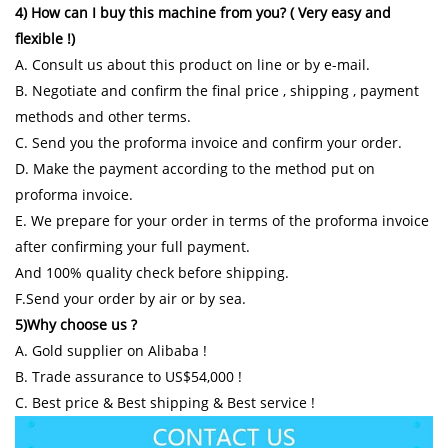
4) How can I buy this machine from you? ( Very easy and
flexible !)
A. Consult us about this product on line or by e-mail.
B. Negotiate and confirm the final price , shipping , payment
methods and other terms.
C. Send you the proforma invoice and confirm your order.
D. Make the payment according to the method put on
proforma invoice.
E. We prepare for your order in terms of the proforma invoice
after confirming your full payment.
And 100% quality check before shipping.
F.Send your order by air or by sea.
5)Why choose us ?
A. Gold supplier on Alibaba !
B. Trade assurance to US$54,000 !
C. Best price & Best shipping & Best service !