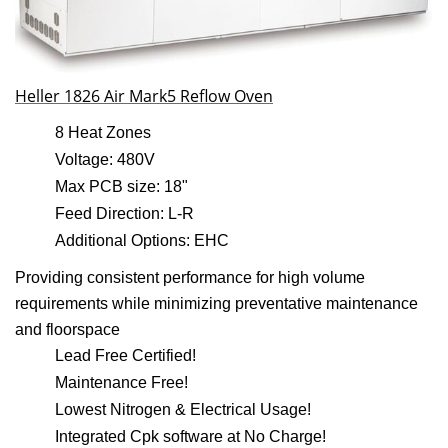
Heller 1826 Air Mark5 Reflow Oven
8 Heat Zones
Voltage: 480V
Max PCB size: 18"
Feed Direction: L-R
Additional Options: EHC
Providing consistent performance for high volume
requirements while minimizing preventative maintenance
and floorspace
Lead Free Certified!
Maintenance Free!
Lowest Nitrogen & Electrical Usage!
Integrated Cpk software at No Charge!