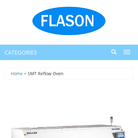
CATEGORIES
Toggl
navig
Home
> SMT Reflow Oven