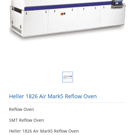
Heller 1826 Air Mark5 Reflow Oven
Reflow Oven
SMT Reflow Oven
Heller 1826 Air Mark5 Reflow Oven