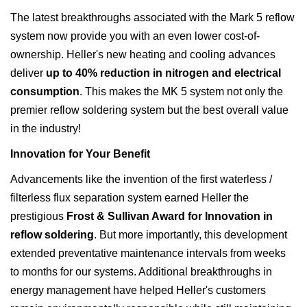
The latest breakthroughs associated with the Mark 5 reflow
system now provide you with an even lower cost-of-
ownership. Heller's new heating and cooling advances
deliver
up to 40% reduction in nitrogen and electrical
consumption
. This makes the MK 5 system not only the
premier reflow soldering system but the best overall value
in the industry!
Innovation for Your Benefit
Advancements like the invention of the first waterless /
filterless flux separation system earned Heller the
prestigious
Frost & Sullivan Award for Innovation in
reflow soldering
. But more importantly, this development
extended preventative maintenance intervals from weeks
to months for our systems. Additional breakthroughs in
energy management have helped Heller's customers