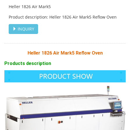
Heller 1826 Air Mark5
Product description: Heller 1826 Air Mark5 Reflow Oven
INQUIRY
Heller 1826 Air Mark5 Reflow Oven
Products description