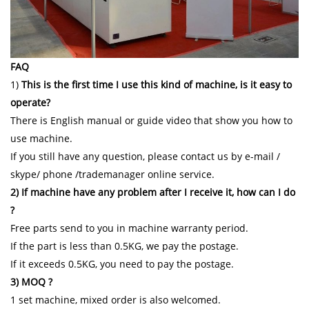
FAQ
1)
This is the first time I use this kind of machine, is it easy to
operate?
There is English manual or guide video that show you how to
use machine.
If you still have any question, please contact us by e-mail /
skype/ phone /trademanager online service.
2) If machine have any problem after I receive it, how can I do
?
Free parts send to you in machine warranty period.
If the part is less than 0.5KG, we pay the postage.
If it exceeds 0.5KG, you need to pay the postage.
3) MOQ ?
1 set machine, mixed order is also welcomed.