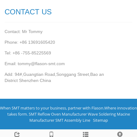
CONTACT US
Contact: Mr Tommy
Phone: +86 13691605420
Tel: +86 -755-85225569
Email: tommy@flason-smt.com
Add: 94#,Guangtian Road,Songgang Street,Bao an
District Shenzhen China
When SMT matters to your business, partner with Flason.Where innovation
takes form.
SMT Reflow Oven Manufacturer
Wave Soldering Macine
Manufacturer
SMT Assembly Line
Sitemap