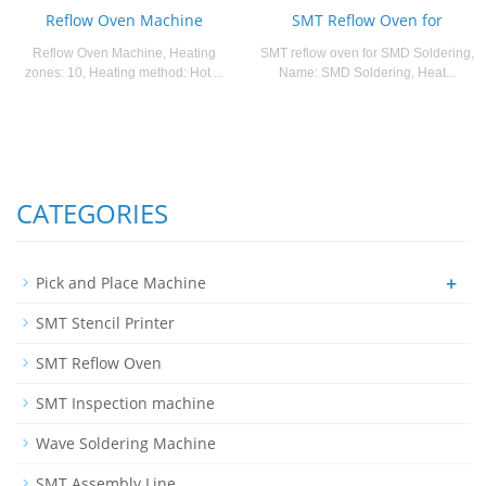
Reflow Oven Machine
SMT Reflow Oven for
Reflow Oven Machine, Heating
SMT reflow oven for SMD Soldering,
zones: 10, Heating method: Hot ...
Name: SMD Soldering, Heat...
CATEGORIES
+
Pick and Place Machine
SMT Stencil Printer
SMT Reflow Oven
SMT Inspection machine
Wave Soldering Machine
SMT Assembly Line