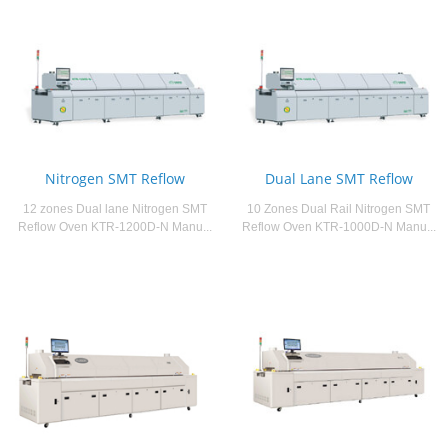
Nitrogen SMT Reflow
Dual Lane SMT Reflow
12 zones Dual lane Nitrogen SMT
10 Zones Dual Rail Nitrogen SMT
Reflow Oven KTR-1200D-N Manu...
Reflow Oven KTR-1000D-N Manu...