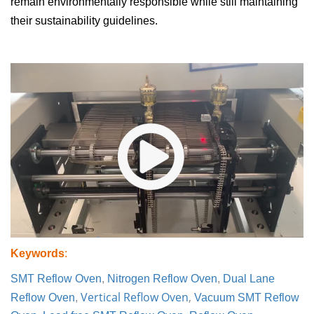
remain environmentally responsible while still maintaining
their sustainability guidelines.
Keywords
:
SMT Reflow Oven
,
Nitrogen Reflow Oven
,
Dual Lane
Vertical Reflow Oven
,
Reflow Oven
,
Vacuum SMT Reflow