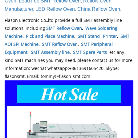
Oven
,
Lead free SMT Reflow Oven
,
Reflow Oven
.
Manufacturer
,
LED Reflow Oven
,
China Reflow Oven
Flason Electronic Co.,ltd provide a full SMT assembly line
solutions, including
SMT Reflow Oven
,
Wave Soldering
Machine
,
Pick and Place Machine
,
SMT Stencil Printer
,
SMT
AOI SPI Machine
,
SMT Reflow Oven
,
SMT Peripheral
Equipment
,
SMT Assembly line
,
SMT Spare Parts
etc any
kind SMT machines you may need, please contact us for more
information: wechat whatsapp:+8613691605420, Skype:
flasonsmt, Email: tommy@flason-smt.com