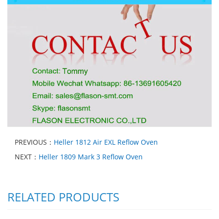
PREVIOUS：
Heller 1812 Air EXL Reflow Oven
NEXT：
Heller 1809 Mark 3 Reflow Oven
RELATED PRODUCTS