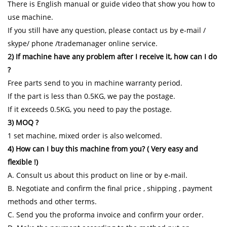
There is English manual or guide video that show you how to
use machine.
If you still have any question, please contact us by e-mail /
skype/ phone /trademanager online service.
2) If machine have any problem after I receive it, how can I do
?
Free parts send to you in machine warranty period.
If the part is less than 0.5KG, we pay the postage.
If it exceeds 0.5KG, you need to pay the postage.
3) MOQ ?
1 set machine, mixed order is also welcomed.
4) How can I buy this machine from you? ( Very easy and
flexible !)
A. Consult us about this product on line or by e-mail.
B. Negotiate and confirm the final price , shipping , payment
methods and other terms.
C. Send you the proforma invoice and confirm your order.