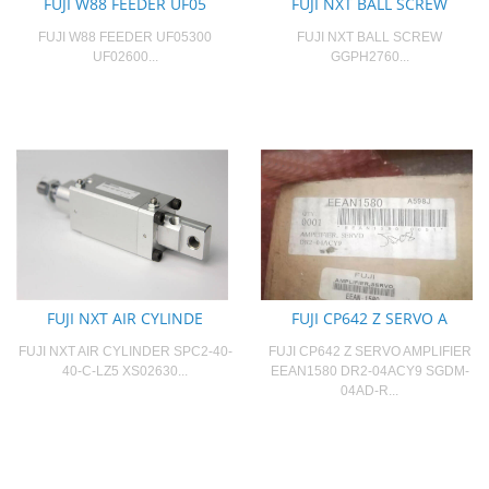
FUJI W88 FEEDER UF05
FUJI NXT BALL SCREW
FUJI W88 FEEDER UF05300
FUJI NXT BALL SCREW
UF02600...
GGPH2760...
FUJI NXT AIR CYLINDE
FUJI CP642 Z SERVO A
FUJI NXT AIR CYLINDER SPC2-40-
FUJI CP642 Z SERVO AMPLIFIER
40-C-LZ5 XS02630...
EEAN1580 DR2-04ACY9 SGDM-
04AD-R...