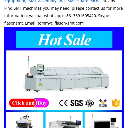
Equipment
,
SMT Assembly line
,
SMT Spare Parts
etc any
kind SMT machines you may need, please contact us for more
information: wechat whatsapp:+8613691605420, Skype:
flasonsmt, Email: tommy@flason-smt.com