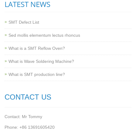
LATEST NEWS
SMT Defect List
Sed mollis elementum lectus rhoncus
What is a SMT Reflow Oven?
What is Wave Soldering Machine?
What is SMT production line?
CONTACT US
Contact: Mr Tommy
Phone: +86 13691605420