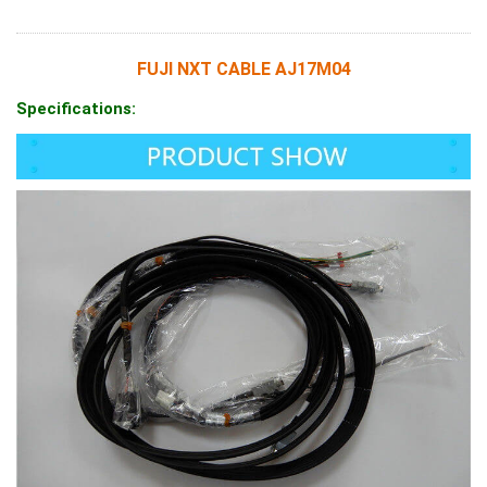
FUJI NXT CABLE AJ17M04
Specifications: