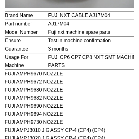
Brand Name
FUJI NXT CABLE AJ17M04
Part number
AJ17M04
Model Number
Fuji nxt machine spare parts
Ensure
Test in machine confirmation
Guarantee
3 months
Usage For
FUJI CP6 CP7 CP8 NXT SMT MACHIN
Machine
PARTS
FUJI AMPH9670 NOZZLE
FUJI AMPH9672 NOZZLE
FUJI AMPH9680 NOZZLE
FUJI AMPH9682 NOZZLE
FUJI AMPH9690 NOZZLE
FUJI AMPH9694 NOZZLE
FUJI AMPH9730 NOZZLE
FUJI AMPJ3010 JIG ASSY CP-4 (CP4) (CP4)
FUJI AMPJ3020 JIG ASSY CP-4 (CP4) (CP4)