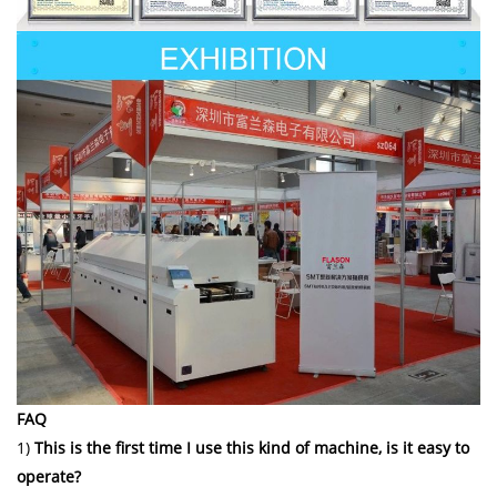
FAQ
1)
This is the first time I use this kind of machine, is it easy to
operate?