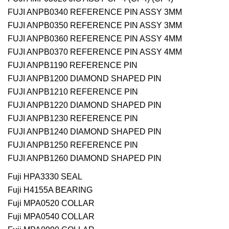
FUJI ANPB0340 REFERENCE PIN ASSY 3MM
FUJI ANPB0350 REFERENCE PIN ASSY 3MM
FUJI ANPB0360 REFERENCE PIN ASSY 4MM
FUJI ANPB0370 REFERENCE PIN ASSY 4MM
FUJI ANPB1190 REFERENCE PIN
FUJI ANPB1200 DIAMOND SHAPED PIN
FUJI ANPB1210 REFERENCE PIN
FUJI ANPB1220 DIAMOND SHAPED PIN
FUJI ANPB1230 REFERENCE PIN
FUJI ANPB1240 DIAMOND SHAPED PIN
FUJI ANPB1250 REFERENCE PIN
FUJI ANPB1260 DIAMOND SHAPED PIN
Fuji HPA3330 SEAL
Fuji H4155A BEARING
Fuji MPA0520 COLLAR
Fuji MPA0540 COLLAR