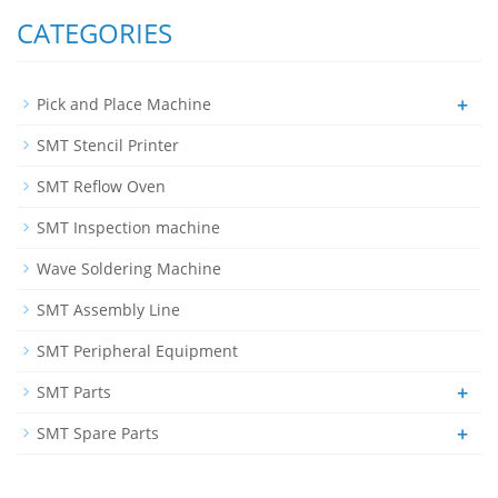
CATEGORIES
+
Pick and Place Machine
SMT Stencil Printer
SMT Reflow Oven
SMT Inspection machine
Wave Soldering Machine
SMT Assembly Line
SMT Peripheral Equipment
+
SMT Parts
+
SMT Spare Parts