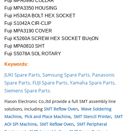
Fuji MPA0990 COLLAR
Fuji MPA3350 HOUSING
Fuji H5342A BOLT HEX SOCKET
Fuji S1042A CIR-CLIP
Fuji MPA3190 COVER
Fuji K5260A SCREW HEX SOCKET BUηON
Fuji MPA0810 SHT
Fuji S5078A SOL ROTARY
Keywords:
JUKI Spare Parts
,
Samsung Spare Parts
,
Panasonic
Spare Parts
,
FUJI Spare Parts
,
Yamaha Spare Parts
,
Siemens Spare Parts
.
Flason Electronic Co.,ltd provide a full SMT assembly line
solutions, including
SMT Reflow Oven
,
Wave Soldering
Machine
,
Pick and Place Machine
,
SMT Stencil Printer
,
SMT
AOI SPI Machine
,
SMT Reflow Oven
,
SMT Peripheral