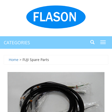
CATEGORIES
Toggl
navig
Home
> FUJI Spare Parts