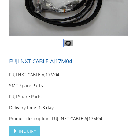
FUJI NXT CABLE AJ17M04
FUJI NXT CABLE AJ17M04
SMT Spare Parts
FUJI Spare Parts
Delivery time: 1-3 days
Product description: FUJI NXT CABLE AJ17M04
INQUIRY