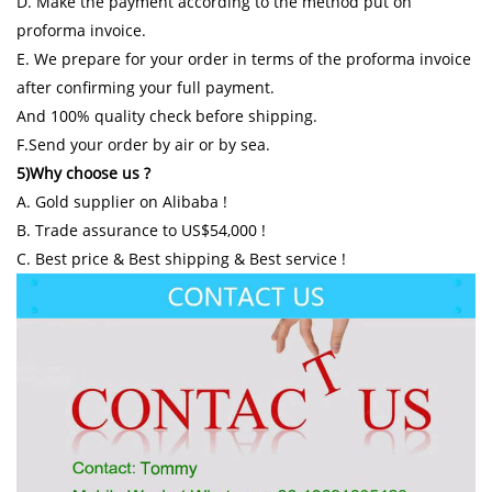
D. Make the payment according to the method put on
proforma invoice.
E. We prepare for your order in terms of the proforma invoice
after confirming your full payment.
And 100% quality check before shipping.
F.Send your order by air or by sea.
5)Why choose us ?
A. Gold supplier on Alibaba !
B. Trade assurance to US$54,000 !
C. Best price & Best shipping & Best service !