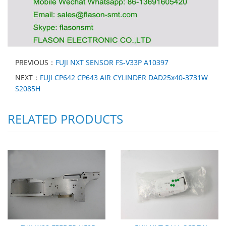
PREVIOUS：
FUJI NXT SENSOR FS-V33P A10397
NEXT：
FUJI CP642 CP643 AIR CYLINDER DAD25x40-3731W
S2085H
RELATED PRODUCTS