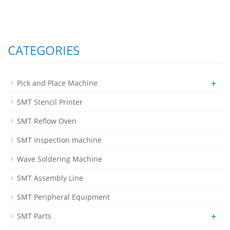
CATEGORIES
+
Pick and Place Machine
SMT Stencil Printer
SMT Reflow Oven
SMT Inspection machine
Wave Soldering Machine
SMT Assembly Line
SMT Peripheral Equipment
+
SMT Parts