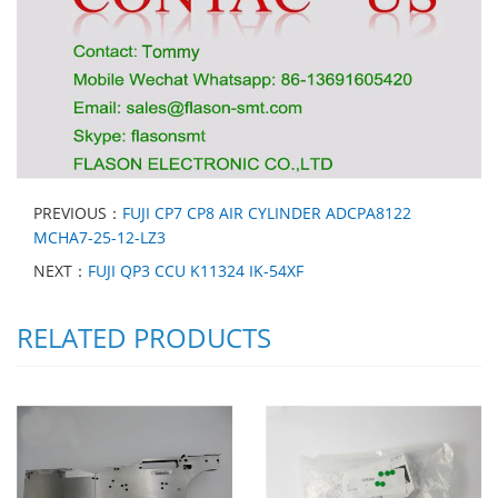
PREVIOUS：
FUJI CP7 CP8 AIR CYLINDER ADCPA8122
MCHA7-25-12-LZ3
NEXT：
FUJI QP3 CCU K11324 IK-54XF
RELATED PRODUCTS