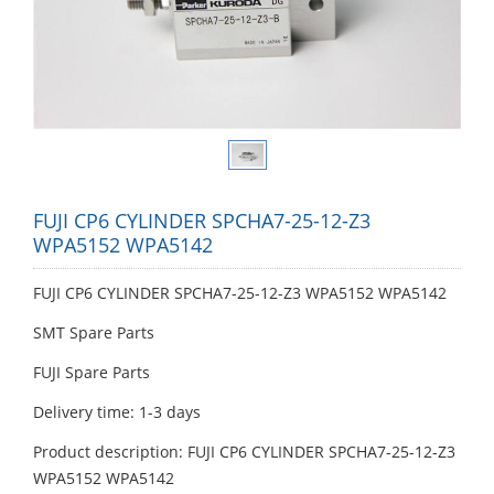
FUJI CP6 CYLINDER SPCHA7-25-12-Z3
WPA5152 WPA5142
FUJI CP6 CYLINDER SPCHA7-25-12-Z3 WPA5152 WPA5142
SMT Spare Parts
FUJI Spare Parts
Delivery time: 1-3 days
Product description: FUJI CP6 CYLINDER SPCHA7-25-12-Z3
WPA5152 WPA5142