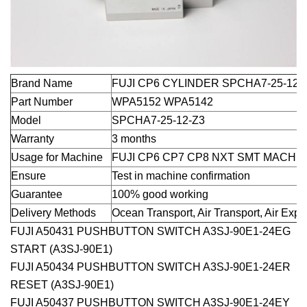
Brand Name
FUJI CP6 CYLINDER SPCHA7-25-12-
Part Number
WPA5152 WPA5142
Model
SPCHA7-25-12-Z3
Warranty
3 months
Usage for Machine
FUJI CP6 CP7 CP8 NXT SMT MACHI
Ensure
Test in machine confirmation
Guarantee
100% good working
Delivery Methods
Ocean Transport, Air Transport, Air Exp
FUJI A50431 PUSHBUTTON SWITCH A3SJ-90E1-24EG
START (A3SJ-90E1)
FUJI A50434 PUSHBUTTON SWITCH A3SJ-90E1-24ER
RESET (A3SJ-90E1)
FUJI A50437 PUSHBUTTON SWITCH A3SJ-90E1-24EY