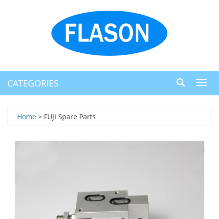
CATEGORIES
Toggl
navig
Home
> FUJI Spare Parts