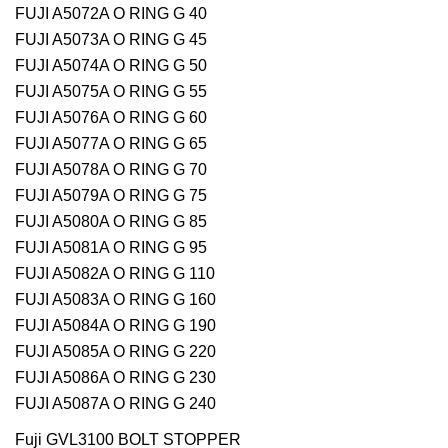
FUJI A5072A O RING G 40
FUJI A5073A O RING G 45
FUJI A5074A O RING G 50
FUJI A5075A O RING G 55
FUJI A5076A O RING G 60
FUJI A5077A O RING G 65
FUJI A5078A O RING G 70
FUJI A5079A O RING G 75
FUJI A5080A O RING G 85
FUJI A5081A O RING G 95
FUJI A5082A O RING G 110
FUJI A5083A O RING G 160
FUJI A5084A O RING G 190
FUJI A5085A O RING G 220
FUJI A5086A O RING G 230
FUJI A5087A O RING G 240
Fuji GVL3100 BOLT STOPPER