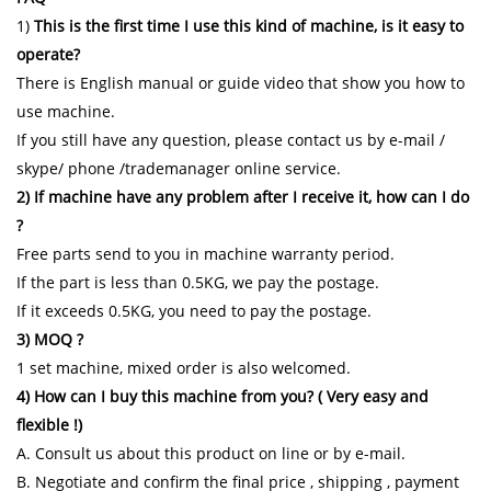
1)
This is the first time I use this kind of machine, is it easy to
operate?
There is English manual or guide video that show you how to
use machine.
If you still have any question, please contact us by e-mail /
skype/ phone /trademanager online service.
2) If machine have any problem after I receive it, how can I do
?
Free parts send to you in machine warranty period.
If the part is less than 0.5KG, we pay the postage.
If it exceeds 0.5KG, you need to pay the postage.
3) MOQ ?
1 set machine, mixed order is also welcomed.
4) How can I buy this machine from you? ( Very easy and
flexible !)
A. Consult us about this product on line or by e-mail.
B. Negotiate and confirm the final price , shipping , payment