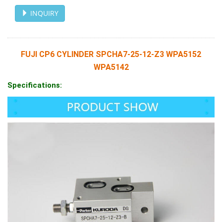
INQUIRY
FUJI CP6 CYLINDER SPCHA7-25-12-Z3 WPA5152
WPA5142
Specifications: