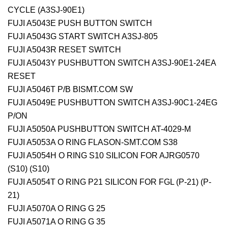
CYCLE (A3SJ-90E1)
FUJI A5043E PUSH BUTTON SWITCH
FUJI A5043G START SWITCH A3SJ-805
FUJI A5043R RESET SWITCH
FUJI A5043Y PUSHBUTTON SWITCH A3SJ-90E1-24EA
RESET
FUJI A5046T P/B BISMT.COM
SW
FUJI A5049E PUSHBUTTON SWITCH A3SJ-90C1-24EG
P/ON
FUJI A5050A PUSHBUTTON SWITCH AT-4029-M
FUJI A5053A O RING FLASON-SMT.COM S38
FUJI A5054H O RING S10 SILICON FOR AJRG0570
(S10) (S10)
FUJI A5054T O RING P21 SILICON FOR FGL (P-21) (P-
21)
FUJI A5070A O RING G 25
FUJI A5071A O RING G 35