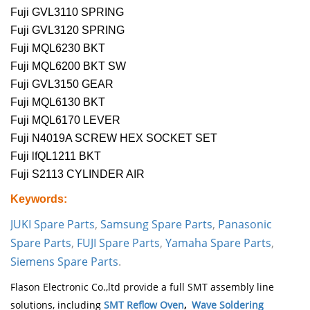
Fuji GVL3110 SPRING
Fuji GVL3120 SPRING
Fuji MQL6230 BKT
Fuji MQL6200 BKT SW
Fuji GVL3150 GEAR
Fuji MQL6130 BKT
Fuji MQL6170 LEVER
Fuji N4019A SCREW HEX SOCKET SET
Fuji lfQL1211 BKT
Fuji S2113 CYLINDER AIR
Keywords:
JUKI Spare Parts
,
Samsung Spare Parts
,
Panasonic
Spare Parts
,
FUJI Spare Parts
,
Yamaha Spare Parts
,
Siemens Spare Parts
.
Flason Electronic Co.,ltd provide a full SMT assembly line
solutions, including
SMT Reflow Oven
,
Wave Soldering