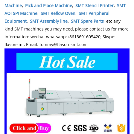
Machine
,
Pick and Place Machine
,
SMT Stencil Printer
,
SMT
AOI SPI Machine
,
SMT Reflow Oven
,
SMT Peripheral
Equipment
,
SMT Assembly line
,
SMT Spare Parts
etc any
kind SMT machines you may need, please contact us for more
information: wechat whatsapp:+8613691605420, Skype:
flasonsmt, Email: tommy@flason-smt.com