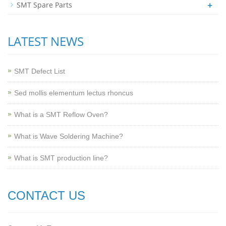
+
SMT Spare Parts
LATEST NEWS
SMT Defect List
Sed mollis elementum lectus rhoncus
What is a SMT Reflow Oven?
What is Wave Soldering Machine?
What is SMT production line?
CONTACT US