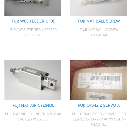
FUJI W88 FEEDER UF05
FUJI NXT BALL SCREW
FUJI W88 FEEDER UF05300
FUJI NXT BALL SCREW
UF02600...
GGPH2760...
FUJI NXT AIR CYLINDE
FUJI CP642 Z SERVO A
FUJI NXT AIR CYLINDER SPC2-40-
FUJI CP642 Z SERVO AMPLIFIER
40-C-LZ5 XS02630...
EEAN1580 DR2-04ACY9 SGDM-
04AD-R...