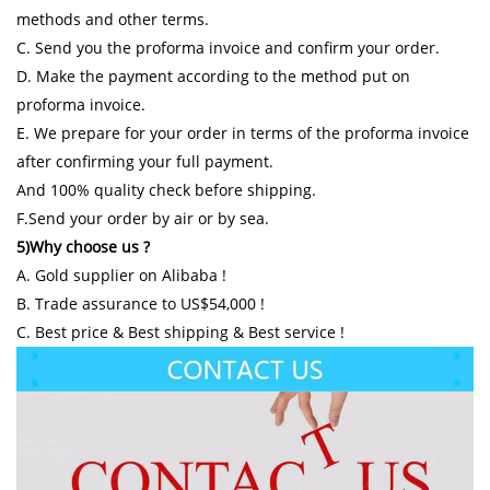
methods and other terms.
C. Send you the proforma invoice and confirm your order.
D. Make the payment according to the method put on
proforma invoice.
E. We prepare for your order in terms of the proforma invoice
after confirming your full payment.
And 100% quality check before shipping.
F.Send your order by air or by sea.
5)Why choose us ?
A. Gold supplier on Alibaba !
B. Trade assurance to US$54,000 !
C. Best price & Best shipping & Best service !