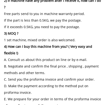
2) If machine have any problem after I receive it, how can I do
?
Free parts send to you in machine warranty period.
If the part is less than 0.5KG, we pay the postage.
If it exceeds 0.5KG, you need to pay the postage.
3) MOQ ?
1 set machine, mixed order is also welcomed.
4) How can I buy this machine from you? ( Very easy and
flexible !)
A. Consult us about this product on line or by e-mail.
B. Negotiate and confirm the final price , shipping , payment
methods and other terms.
C. Send you the proforma invoice and confirm your order.
D. Make the payment according to the method put on
proforma invoice.
E. We prepare for your order in terms of the proforma invoice