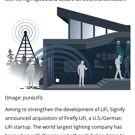
(Image: pureLiFi)
Aiming to strengthen the development of LiFi, Signify
announced acquisition of Firefly LiFi, a U.S./German
LiFi startup. The world largest lighting company has