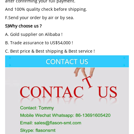
after confirming your full payment.
And 100% quality check before shipping.
F.Send your order by air or by sea.
5)Why choose us ?
A. Gold supplier on Alibaba !
B. Trade assurance to US$54,000 !
C. Best price & Best shipping & Best service !