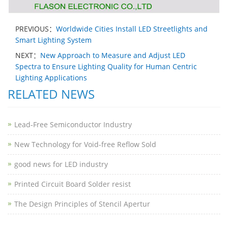
PREVIOUS：
Worldwide Cities Install LED Streetlights and
Smart Lighting System
NEXT：
New Approach to Measure and Adjust LED
Spectra to Ensure Lighting Quality for Human Centric
Lighting Applications
RELATED NEWS
Lead-Free Semiconductor Industry
New Technology for Void-free Reflow Sold
good news for LED industry
Printed Circuit Board Solder resist
The Design Principles of Stencil Apertur