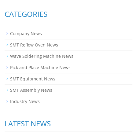
CATEGORIES
Company News
SMT Reflow Oven News
Wave Soldering Machine News
Pick and Place Machine News
SMT Equipment News
SMT Assembly News
Industry News
LATEST NEWS