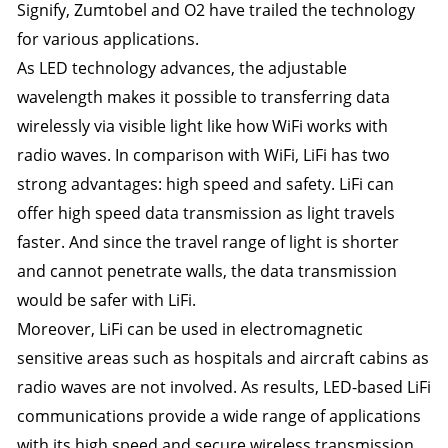
Signify, Zumtobel and O2 have trailed the technology
for various applications.
As LED technology advances, the adjustable
wavelength makes it possible to transferring data
wirelessly via visible light like how WiFi works with
radio waves. In comparison with WiFi, LiFi has two
strong advantages: high speed and safety. LiFi can
offer high speed data transmission as light travels
faster. And since the travel range of light is shorter
and cannot penetrate walls, the data transmission
would be safer with LiFi.
Moreover, LiFi can be used in electromagnetic
sensitive areas such as hospitals and aircraft cabins as
radio waves are not involved. As results, LED-based LiFi
communications provide a wide range of applications
with its high speed and secure wireless transmission.