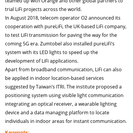
teamed up with Orange and other global partners to
trial LiFi projects across the world.
In August 2018, telecom operator O2 announced its
cooperation with pureLiFi, the UK-based LiFi company,
to test LiFi transmission for paving the way for the
coming 5G era. Zumtobel also installed pureLiFi’s
system with its LED lights to speed up the
development of LiFi applications.
Apart from broadband communication, LiFi can also
be applied in indoor location-based services
suggested by Taiwan’s ITRI. The institute proposed a
positioning system using visible light communication
integrating an optical receiver, a wearable lighting
device and a data managing platform to locate
individuals in indoor areas for instant communication.
Keywords
: