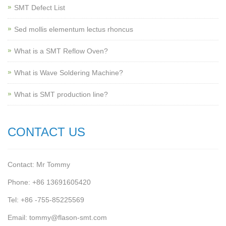
SMT Defect List
Sed mollis elementum lectus rhoncus
What is a SMT Reflow Oven?
What is Wave Soldering Machine?
What is SMT production line?
CONTACT US
Contact: Mr Tommy
Phone: +86 13691605420
Tel: +86 -755-85225569
Email: tommy@flason-smt.com