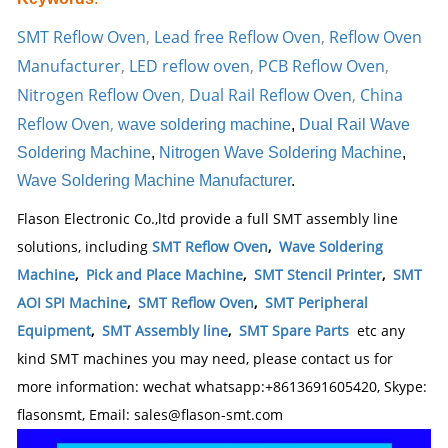
SMT Reflow Oven
,
Lead free Reflow Oven
,
Reflow Oven
Manufacturer
,
LED reflow oven
,
PCB Reflow Oven
,
Nitrogen Reflow Oven
,
Dual Rail Reflow Oven
,
China
Reflow Oven
,
wave soldering machine
,
Dual Rail Wave
Soldering Machine
,
Nitrogen Wave Soldering Machine
,
Wave Soldering Machine Manufacturer
.
Flason Electronic Co.,ltd provide a full SMT assembly line
solutions, including
SMT Reflow Oven
,
Wave Soldering
Machine
,
Pick and Place Machine
,
SMT Stencil Printer
,
SMT
AOI SPI Machine
,
SMT Reflow Oven
,
SMT Peripheral
Equipment
,
SMT Assembly line
,
SMT Spare Parts
etc any
kind SMT machines you may need, please contact us for
more information: wechat whatsapp:+8613691605420, Skype:
flasonsmt, Email: sales@flason-smt.com