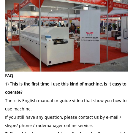
FAQ
1)
This is the first time I use this kind of machine, is it easy to
operate?
There is English manual or guide video that show you how to
use machine.
If you still have any question, please contact us by e-mail /
skype/ phone /trademanager online service.