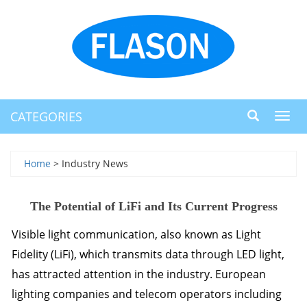
CATEGORIES
Toggl
navig
Home
> Industry News
The Potential of LiFi and Its Current Progress
Visible light communication, also known as Light
Fidelity (LiFi), which transmits data through
LED
light,
has attracted attention in the industry. European
lighting companies and telecom operators including