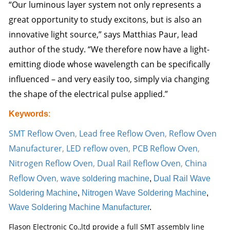
“Our luminous layer system not only represents a
great opportunity to study excitons, but is also an
innovative light source,” says Matthias Paur, lead
author of the study. “We therefore now have a light-
emitting diode whose wavelength can be specifically
influenced – and very easily too, simply via changing
the shape of the electrical pulse applied.”
Keywords
:
SMT Reflow Oven
,
Lead free Reflow Oven
,
Reflow Oven
Manufacturer
,
LED reflow oven
,
PCB Reflow Oven
,
Nitrogen Reflow Oven
,
Dual Rail Reflow Oven
,
China
Reflow Oven
,
wave soldering machine
,
Dual Rail Wave
Soldering Machine
,
Nitrogen Wave Soldering Machine
,
Wave Soldering Machine Manufacturer
.
Flason Electronic Co.,ltd provide a full SMT assembly line