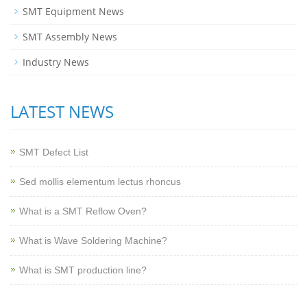
SMT Equipment News
SMT Assembly News
Industry News
LATEST NEWS
SMT Defect List
Sed mollis elementum lectus rhoncus
What is a SMT Reflow Oven?
What is Wave Soldering Machine?
What is SMT production line?