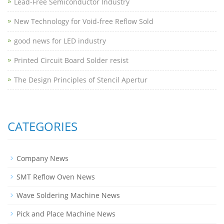
Lead-Free Semiconductor Industry
New Technology for Void-free Reflow Sold
good news for LED industry
Printed Circuit Board Solder resist
The Design Principles of Stencil Apertur
CATEGORIES
Company News
SMT Reflow Oven News
Wave Soldering Machine News
Pick and Place Machine News