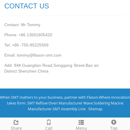
CONTACT US
Contact: Mr Tommy
Phone: +86 13691605420
Tel: +86 -755-85225569
Email: tommy@flason-smt.com
Add: 94#,Guangtian Road,Songgang Street,Bao an
District Shenzhen China
When SMT matters to your business, partner with Flason.Where innovation
takes form.
SMT Reflow Oven Manufacturer
Wave Soldering Macine
Manufacturer
SMT Assembly Line
Sitemap
Share
Call
Menu
Top