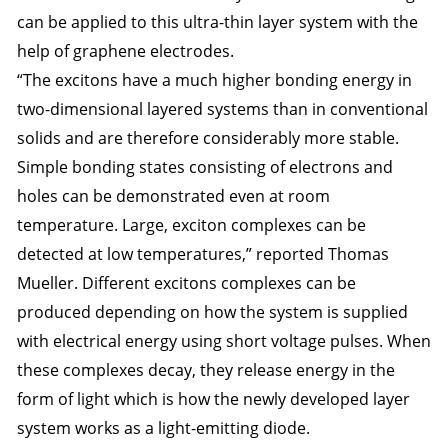
can be applied to this ultra-thin layer system with the
help of graphene electrodes.
“The excitons have a much higher bonding energy in
two-dimensional layered systems than in conventional
solids and are therefore considerably more stable.
Simple bonding states consisting of electrons and
holes can be demonstrated even at room
temperature. Large, exciton complexes can be
detected at low temperatures,” reported Thomas
Mueller. Different excitons complexes can be
produced depending on how the system is supplied
with electrical energy using short voltage pulses. When
these complexes decay, they release energy in the
form of light which is how the newly developed layer
system works as a light-emitting diode.