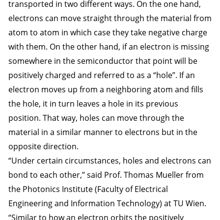
transported in two different ways. On the one hand,
electrons can move straight through the material from
atom to atom in which case they take negative charge
with them. On the other hand, if an electron is missing
somewhere in the semiconductor that point will be
positively charged and referred to as a “hole”. If an
electron moves up from a neighboring atom and fills
the hole, it in turn leaves a hole in its previous
position. That way, holes can move through the
material in a similar manner to electrons but in the
opposite direction.
“Under certain circumstances, holes and electrons can
bond to each other,” said Prof. Thomas Mueller from
the Photonics Institute (Faculty of Electrical
Engineering and Information Technology) at TU Wien.
“Similar to how an electron orbits the positively