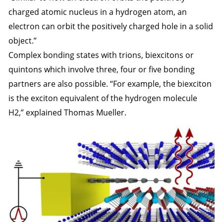
charged atomic nucleus in a hydrogen atom, an
electron can orbit the positively charged hole in a solid
object.”
Complex bonding states with trions, biexcitons or
quintons which involve three, four or five bonding
partners are also possible. “For example, the biexciton
is the exciton equivalent of the hydrogen molecule
H2,” explained Thomas Mueller.