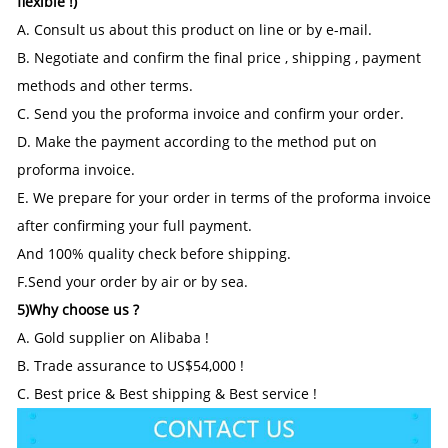
flexible !)
A. Consult us about this product on line or by e-mail.
B. Negotiate and confirm the final price , shipping , payment
methods and other terms.
C. Send you the proforma invoice and confirm your order.
D. Make the payment according to the method put on
proforma invoice.
E. We prepare for your order in terms of the proforma invoice
after confirming your full payment.
And 100% quality check before shipping.
F.Send your order by air or by sea.
5)Why choose us ?
A. Gold supplier on Alibaba !
B. Trade assurance to US$54,000 !
C. Best price & Best shipping & Best service !