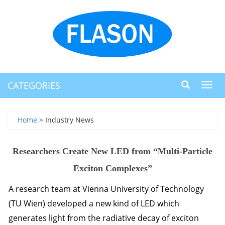
CATEGORIES
Toggl
navig
Home
> Industry News
Researchers Create New LED from “Multi-Particle
Exciton Complexes”
A research team at Vienna University of Technology
(TU Wien) developed a new kind of
LED
which
generates light from the radiative decay of exciton