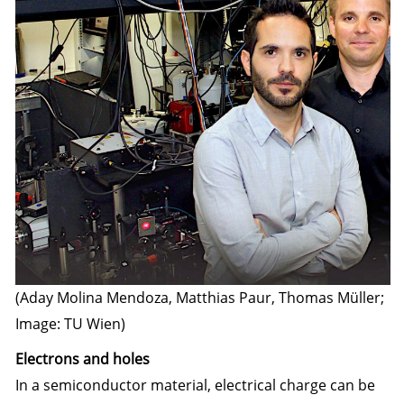
(Aday Molina Mendoza, Matthias Paur, Thomas Müller;
Image: TU Wien)
Electrons and holes
In a semiconductor material, electrical charge can be