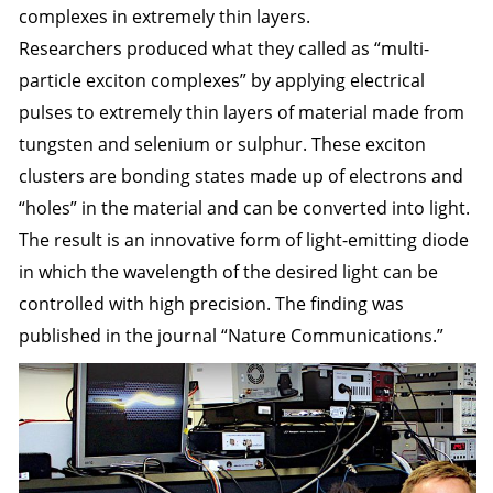
complexes in extremely thin layers.
Researchers produced what they called as “multi-
particle exciton complexes” by applying electrical
pulses to extremely thin layers of material made from
tungsten and selenium or sulphur. These exciton
clusters are bonding states made up of electrons and
“holes” in the material and can be converted into light.
The result is an innovative form of light-emitting diode
in which the wavelength of the desired light can be
controlled with high precision. The finding was
published in the journal “
Nature Communications
.”