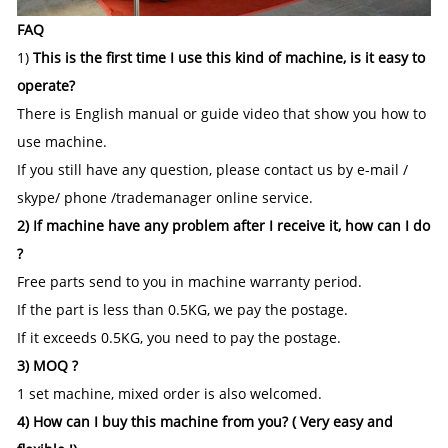
FAQ
1)
This is the first time I use this kind of machine, is it easy to
operate?
There is English manual or guide video that show you how to
use machine.
If you still have any question, please contact us by e-mail /
skype/ phone /trademanager online service.
2) If machine have any problem after I receive it, how can I do
?
Free parts send to you in machine warranty period.
If the part is less than 0.5KG, we pay the postage.
If it exceeds 0.5KG, you need to pay the postage.
3) MOQ ?
1 set machine, mixed order is also welcomed.
4) How can I buy this machine from you? ( Very easy and