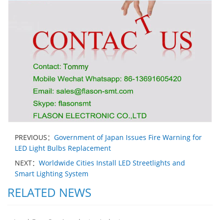
PREVIOUS：
Government of Japan Issues Fire Warning for
LED Light Bulbs Replacement
NEXT：
Worldwide Cities Install LED Streetlights and
Smart Lighting System
RELATED NEWS