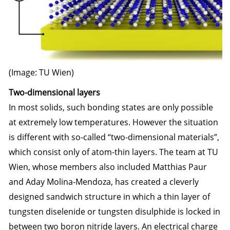
(Image: TU Wien)
Two-dimensional layers
In most solids, such bonding states are only possible
at extremely low temperatures. However the situation
is different with so-called “two-dimensional materials”,
which consist only of atom-thin layers. The team at TU
Wien, whose members also included Matthias Paur
and Aday Molina-Mendoza, has created a cleverly
designed sandwich structure in which a thin layer of
tungsten diselenide or tungsten disulphide is locked in
between two boron nitride layers. An electrical charge