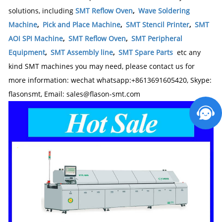
solutions, including
SMT Reflow Oven
,
Wave Soldering
Machine
,
Pick and Place Machine
,
SMT Stencil Printer
,
SMT
AOI SPI Machine
,
SMT Reflow Oven
,
SMT Peripheral
Equipment
,
SMT Assembly line
,
SMT Spare Parts
etc any
kind SMT machines you may need, please contact us for
more information: wechat whatsapp:+8613691605420, Skype:
flasonsmt, Email: sales@flason-smt.com