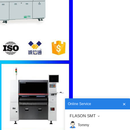
Online Service
FLASON SMT
Tommy