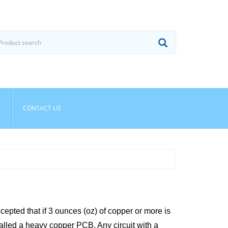
CONTACT US
cepted that if 3 ounces (oz) of copper or more is
 called a heavy copper PCB. Any circuit with a