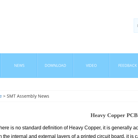
NEWS
DOWNLOAD
VIDEO
FEEDBACK
e
> SMT Assembly News
Heavy Copper PCB
here is no standard definition of Heavy Copper, it is generally ac
 the internal and external layers of a printed circuit board, it is