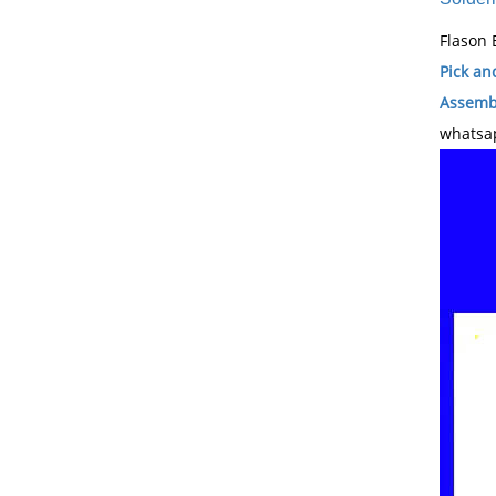
Flason 
Pick an
Assembl
whatsap