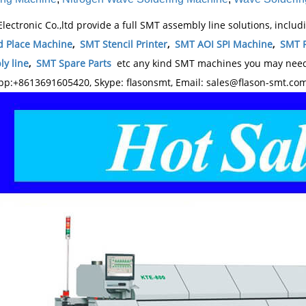
Electronic Co.,ltd provide a full SMT assembly line solutions, inclu
d Place Machine
,
SMT Stencil Printer
,
SMT AOI SPI Machine
,
SMT 
y line
,
SMT Spare Parts
etc any kind SMT machines you may need,
p:+8613691605420, Skype: flasonsmt, Email: sales@flason-smt.co