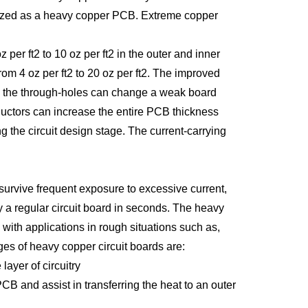
gorized as a heavy copper PCB. Extreme copper
per ft2 to 10 oz per ft2 in the outer and inner
m 4 oz per ft2 to 20 oz per ft2. The improved
 in the through-holes can change a weak board
uctors can increase the entire PCB thickness
 the circuit design stage. The current-carrying
o survive frequent exposure to excessive current,
 a regular circuit board in seconds. The heavy
with applications in rough situations such as,
s of heavy copper circuit boards are:
ayer of circuitry
B and assist in transferring the heat to an outer