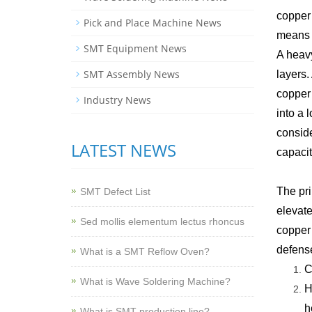
copper 
Pick and Place Machine News
means 2
SMT Equipment News
A heavy
SMT Assembly News
layers.
copper 
Industry News
into a 
conside
LATEST NEWS
capacit
The pri
SMT Defect List
elevate
Sed mollis elementum lectus rhoncus
copper 
defense
What is a SMT Reflow Oven?
C
What is Wave Soldering Machine?
H
h
What is SMT production line?