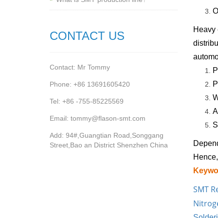
O
Heavy c
CONTACT US
distrib
automot
Contact: Mr Tommy
P
P
Phone: +86 13691605420
W
Tel: +86 -755-85225569
A
Email: tommy@flason-smt.com
S
Add: 94#,Guangtian Road,Songgang
Depend
Street,Bao an District Shenzhen China
Hence, 
Keywo
SMT R
Nitrog
Solder