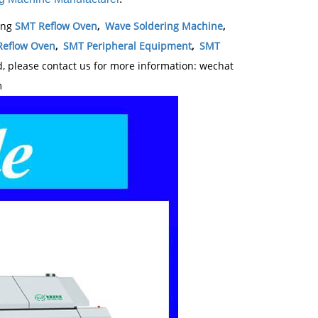
ding
SMT Reflow Oven
,
Wave Soldering Machine
,
Reflow Oven
,
SMT Peripheral Equipment
,
SMT
 please contact us for more information: wechat
m