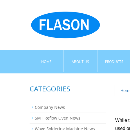
HOME
ABOUT US
PRODUCTS
CATEGORIES
Hom
Company News
SMT Reflow Oven News
While t
Wave Soldering Machine News
used on