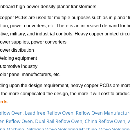
nboard high-power-density planar transformers
opper PCBs are used for multiple purposes such as in planar tr
ution, power converters, etc. There is an increased demand for 
ive, military, and industrial controls. Heavy copper printed circu
ower supplies, power converters
ower distribution
elding equipment
utomotive industry
olar panel manufacturers, etc.
ing upon the design requirement, heavy copper PCBs are more
the more complicated the design, the more it will cost to prod
rds
:
eflow Oven
,
Lead free Reflow Oven
,
Reflow Oven Manufactur
en Reflow Oven
,
Dual Rail Reflow Oven
,
China Reflow Oven
,
w
ing Machine
,
Nitrogen Wave Soldering Machine
,
Wave Solderin