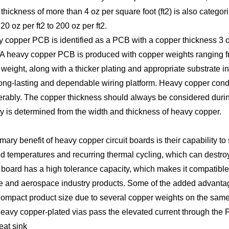
thickness of more than 4 oz per square foot (ft2) is also cate
0 oz per ft2 to 200 oz per ft2.
 copper PCB is identified as a PCB with a copper thickness 3 oz 
 A heavy copper PCB is produced with copper weights ranging fro
weight, along with a thicker plating and appropriate substrate
long-lasting and dependable wiring platform. Heavy copper cond
rably. The copper thickness should always be considered during
y is determined from the width and thickness of heavy copper.
mary benefit of heavy copper circuit boards is their capability t
d temperatures and recurring thermal cycling, which can destroy
board has a high tolerance capacity, which makes it compatible 
 and aerospace industry products. Some of the added advantage
ompact product size due to several copper weights on the same l
eavy copper-plated vias pass the elevated current through the PC
eat sink