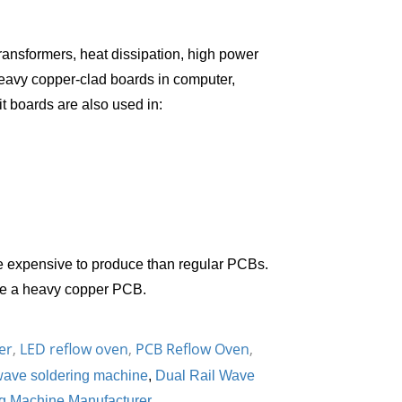
ansformers, heat dissipation, high power
heavy copper-clad boards in computer,
it boards are also used in:
 expensive to produce than regular PCBs.
uce a heavy copper PCB.
er
,
LED reflow oven
,
PCB Reflow Oven
,
ave soldering machine
,
Dual Rail Wave
g Machine Manufacturer
.