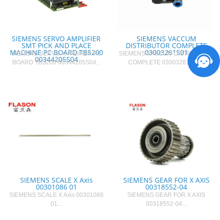
SIEMENS SERVO AMPLIFIER
SIEMENS VACCUM
SMT PICK AND PLACE
DISTRIBUTOR COMPLETE
MACHINE PC BOARD TBS200
03003261S01
SIEMENS SERVO AMPLIFIER PC
SIEMENS VACCUM DISTRIBUTOR
00344205S04
BOARD TBS200 00344205S04...
COMPLETE 03003261S01...
SIEMENS SCALE X Axis
SIEMENS GEAR FOR X AXIS
00301086 01
00318552-04
SIEMENS SCALE X Axis 00301086
SIEMENS GEAR FOR X AXIS
01...
00318552-04...