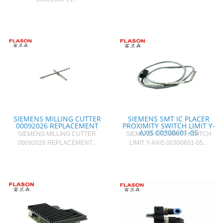
SIEMENS MILLING CUTTER
SIEMENS SMT IC PLACER
00092026 REPLACEMENT
PROXIMITY SWITCH LIMIT Y-
AXIS 00300601-05
SIEMENS MILLING CUTTER
SIEMENS PROXIMITY SWITCH
00092026 REPLACEMENT...
LIMIT Y-AXIS 00300601-05...