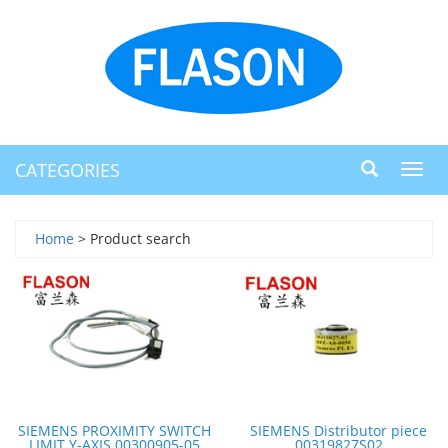
CATEGORIES
Toggl
navig
Home
> Product search
SIEMENS PROXIMITY SWITCH
SIEMENS Distributor piece
LIMIT Y-AXIS 00300905-05
00319827S02