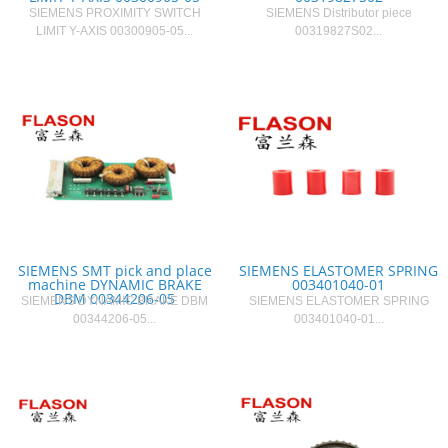
SIEMENS PROXIMITY SWITCH
SIEMENS Distributor piece
LIMIT Y-AXIS 00300905-05...
00319827S02...
SIEMENS SMT pick and place
SIEMENS ELASTOMER SPRING
machine DYNAMIC BRAKE
003401040-01
DBM 00344206-05
SIEMENS DYNAMIC BRAKE DBM
SIEMENS ELASTOMER SPRING
00344206-05...
003401040-01...