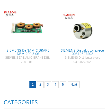
SIEMENS DYNAMIC BRAKE
SIEMENS Distributor piece
DBM 200 3 06
00319827S02
SIEMENS DYNAMIC BRAKE DBM
SIEMENS Distributor piece
200 3 06...
00319827S02...
1
2
3
4
5
Next
CATEGORIES