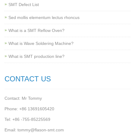
SMT Defect List
Sed mollis elementum lectus rhoncus
What is a SMT Reflow Oven?
What is Wave Soldering Machine?
What is SMT production line?
CONTACT US
Contact: Mr Tommy
Phone: +86 13691605420
Tel: +86 -755-85225569
Email: tommy@flason-smt.com