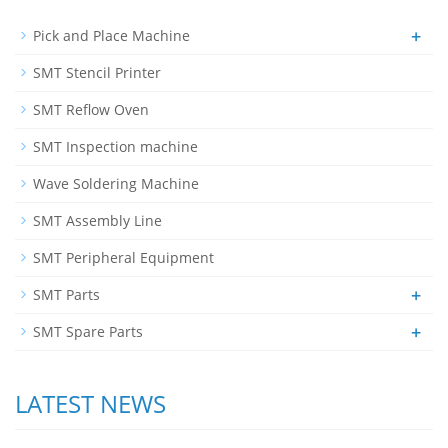
+
Pick and Place Machine
SMT Stencil Printer
SMT Reflow Oven
SMT Inspection machine
Wave Soldering Machine
SMT Assembly Line
SMT Peripheral Equipment
+
SMT Parts
+
SMT Spare Parts
LATEST NEWS