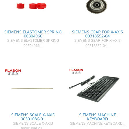
SIEMENS ELASTOMER SPRING
SIEMENS GEAR FOR X-AXIS
00304966
00318552-04
SIEMENS ELASTOMER SPRING
SIEMENS GEAR FOR X-AXIS
00304966...
00318552-04...
SIEMENS ​SCALE X-AXIS
SIEMENS MACHINE
00301086-01
KEYBOARD
SIEMENS ​SCALE X-AXIS
SIEMENS MACHINE KEYBOARD...
00301086-01...