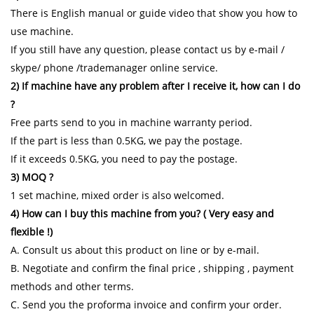
There is English manual or guide video that show you how to
use machine.
If you still have any question, please contact us by e-mail /
skype/ phone /trademanager online service.
2) If machine have any problem after I receive it, how can I do
?
Free parts send to you in machine warranty period.
If the part is less than 0.5KG, we pay the postage.
If it exceeds 0.5KG, you need to pay the postage.
3) MOQ ?
1 set machine, mixed order is also welcomed.
4) How can I buy this machine from you? ( Very easy and
flexible !)
A. Consult us about this product on line or by e-mail.
B. Negotiate and confirm the final price , shipping , payment
methods and other terms.
C. Send you the proforma invoice and confirm your order.