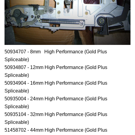
50934707 - 8mm High Performance (Gold Plus
Spliceable)
50934807 - 12mm High Performance (Gold Plus
Spliceable)
50934904 - 16mm High Performance (Gold Plus
Spliceable)
50935004 - 24mm High Performance (Gold Plus
Spliceable)
50935104 - 32mm High Performance (Gold Plus
Spliceable)
51458702 - 44mm High Performance (Gold Plus