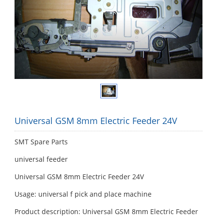
Universal GSM 8mm Electric Feeder 24V
SMT Spare Parts
universal feeder
Universal GSM 8mm Electric Feeder 24V
Usage: universal f pick and place machine
Product description: Universal GSM 8mm Electric Feeder