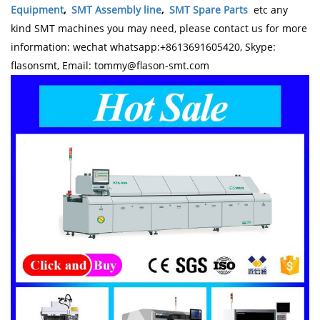
Equipment
,
SMT Assembly line
,
SMT Spare Parts
etc any
kind SMT machines you may need, please contact us for more
information: wechat whatsapp:+8613691605420, Skype:
flasonsmt, Email: tommy@flason-smt.com