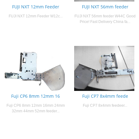
FUJI NXT 12mm Feeder
FUJI NXT 56mm feeder
FUJI NXT 12mm Feeder W12c...
FUJI NXT 56mm feeder W44C Good
Price! Fast Delivery China fa...
Fuji CP6 8mm 12mm 16
Fuji CP7 8x4mm feede
Fuji CP6 8mm 12mm 16mm 24mm
Fuji CP7 8x4mm feedeer...
32mm 44mm 52mm feeder...