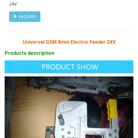
24V
INQUIRY
Universal GSM 8mm Electric Feeder 24V
Products description