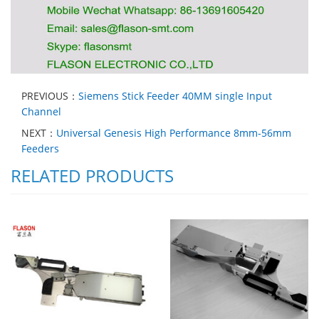
PREVIOUS：
Siemens Stick Feeder 40MM single Input
Channel
NEXT：
Universal Genesis High Performance 8mm-56mm
Feeders
RELATED PRODUCTS