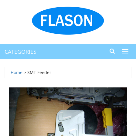
CATEGORIES
Toggl
navig
Home
> SMT Feeder