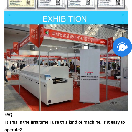
FAQ
1)
This is the first time I use this kind of machine, is it easy to
operate?