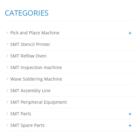
CATEGORIES
+
Pick and Place Machine
SMT Stencil Printer
SMT Reflow Oven
SMT Inspection machine
Wave Soldering Machine
SMT Assembly Line
SMT Peripheral Equipment
+
SMT Parts
+
SMT Spare Parts