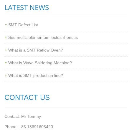
LATEST NEWS
SMT Defect List
Sed mollis elementum lectus rhoncus
What is a SMT Reflow Oven?
What is Wave Soldering Machine?
What is SMT production line?
CONTACT US
Contact: Mr Tommy
Phone: +86 13691605420