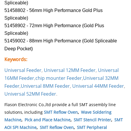
Spliceable)
51458802 - 56mm High Performance Gold Plus
Spliceable)
51458902 - 72mm High Performance (Gold Plus
Spliceable)
51459002 - 88mm High Performance (Gold Spliceable
Deep Pocket)
Keywords:
Universal Feeder
,
Universal 12MM Feeder
,
Universal
16MM Feeder
,
chip mounter
Feeder
,
Universal 32MM
Feeder
,
Universal 8MM Feeder
,
Universal 44MM Feeder
,
Universal 52MM Feeder
.
Flason Electronic Co.,ltd provide a full SMT assembly line
solutions, including
SMT Reflow Oven
,
Wave Soldering
Machine
,
Pick and Place Machine
,
SMT Stencil Printer
,
SMT
AOI SPI Machine
,
SMT Reflow Oven
,
SMT Peripheral