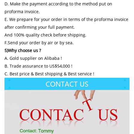
D. Make the payment according to the method put on
proforma invoice.
E. We prepare for your order in terms of the proforma invoice
after confirming your full payment.
And 100% quality check before shipping.
F.Send your order by air or by sea.
5)Why choose us ?
A. Gold supplier on Alibaba !
B. Trade assurance to US$54,000 !
C. Best price & Best shipping & Best service !