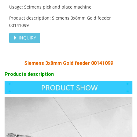
Usage: Seimens pick and place machine
Product description: Siemens 3x8mm Gold feeder
00141099
INQUIRY
Siemens 3x8mm Gold feeder 00141099
Products description