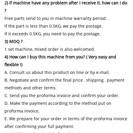
2) If machine have any problem after I receive it, how can I do
?
Free parts send to you in machine warranty period.
If the part is less than 0.5KG, we pay the postage.
If it exceeds 0.5KG, you need to pay the postage.
3) MOQ ?
1 set machine, mixed order is also welcomed.
4) How can I buy this machine from you? ( Very easy and
flexible !)
A. Consult us about this product on line or by e-mail.
B. Negotiate and confirm the final price , shipping , payment
methods and other terms.
C. Send you the proforma invoice and confirm your order.
D. Make the payment according to the method put on
proforma invoice.
E. We prepare for your order in terms of the proforma invoice
after confirming your full payment.