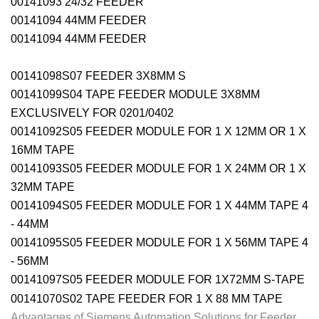
00141093 24/32 FEEDER
00141094 44MM FEEDER
00141094 44MM FEEDER
00141098S07 FEEDER 3X8MM S
00141099S04 TAPE FEEDER MODULE 3X8MM
EXCLUSIVELY FOR 0201/0402
00141092S05 FEEDER MODULE FOR 1 X 12MM OR 1 X
16MM TAPE
00141093S05 FEEDER MODULE FOR 1 X 24MM OR 1 X
32MM TAPE
00141094S05 FEEDER MODULE FOR 1 X 44MM TAPE 4
- 44MM
00141095S05 FEEDER MODULE FOR 1 X 56MM TAPE 4
- 56MM
00141097S05 FEEDER MODULE FOR 1X72MM S-TAPE
00141070S02 TAPE FEEDER FOR 1 X 88 MM TAPE
Advantages of Siemens Automation Solutions for Feeder