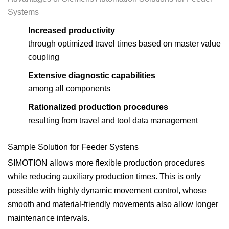
Systems
Increased productivity
through optimized travel times based on master value
coupling
Extensive diagnostic capabilities
among all components
Rationalized production procedures
resulting from travel and tool data management
Sample Solution for Feeder Systens
SIMOTION allows more flexible production procedures
while reducing auxiliary production times. This is only
possible with highly dynamic movement control, whose
smooth and material-friendly movements also allow longer
maintenance intervals.