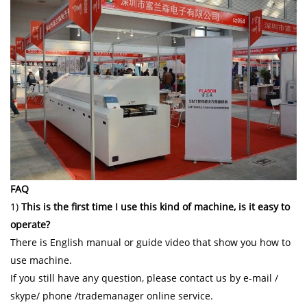
FAQ
1)
This is the first time I use this kind of machine, is it easy to
operate?
There is English manual or guide video that show you how to
use machine.
If you still have any question, please contact us by e-mail /
skype/ phone /trademanager online service.