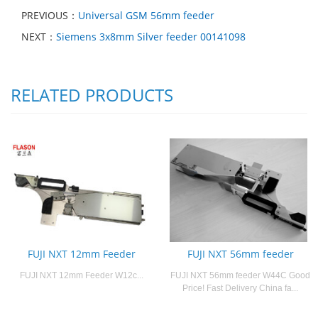
PREVIOUS：
Universal GSM 56mm feeder
NEXT：
Siemens 3x8mm Silver feeder 00141098
RELATED PRODUCTS
FUJI NXT 12mm Feeder
FUJI NXT 56mm feeder
FUJI NXT 12mm Feeder W12c...
FUJI NXT 56mm feeder W44C Good
Price! Fast Delivery China fa...