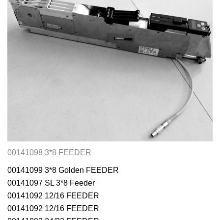
00141098 3*8 FEEDER
00141099 3*8 Golden FEEDER
00141097 SL 3*8 Feeder
00141092 12/16 FEEDER
00141092 12/16 FEEDER