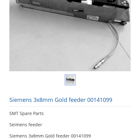
Siemens 3x8mm Gold feeder 00141099
SMT Spare Parts
Seimens feeder
Siemens 3x8mm Gold feeder 00141099