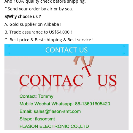
And 100% quality check before shipping.
F.Send your order by air or by sea.
5)Why choose us ?
A. Gold supplier on Alibaba !
B. Trade assurance to US$54,000 !
C. Best price & Best shipping & Best service !