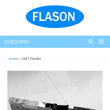
CATEGORIES
Toggl
navig
Home
> SMT Feeder