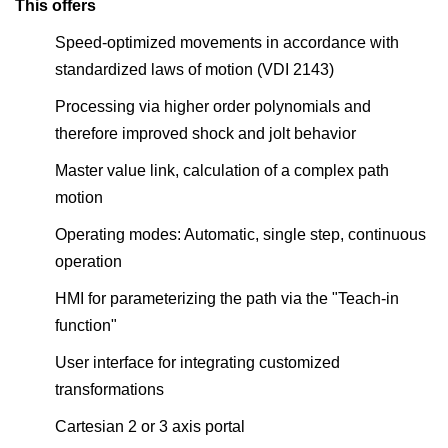
This offers
Speed-optimized movements in accordance with
standardized laws of motion (VDI 2143)
Processing via higher order polynomials and
therefore improved shock and jolt behavior
Master value link, calculation of a complex path
motion
Operating modes: Automatic, single step, continuous
operation
HMI for parameterizing the path via the "Teach-in
function"
User interface for integrating customized
transformations
Cartesian 2 or 3 axis portal