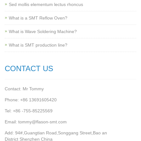
Sed mollis elementum lectus rhoncus
What is a SMT Reflow Oven?
What is Wave Soldering Machine?
What is SMT production line?
CONTACT US
Contact: Mr Tommy
Phone: +86 13691605420
Tel: +86 -755-85225569
Email: tommy@flason-smt.com
Add: 94#,Guangtian Road,Songgang Street,Bao an
District Shenzhen China