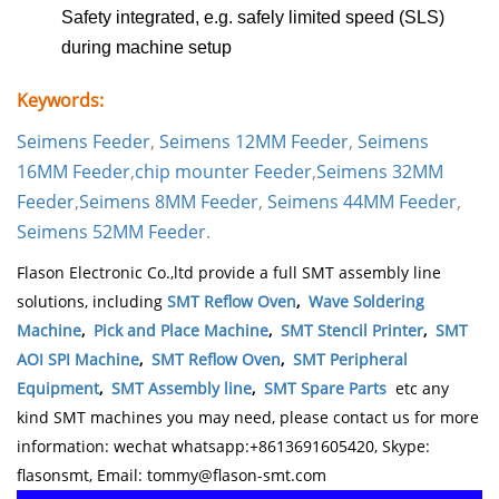
Safety integrated, e.g. safely limited speed (SLS)
during machine setup
Keywords:
Seimens Feeder
,
Seimens 12MM Feeder
,
Seimens
16MM Feeder
,
chip mounter
Feeder
,
Seimens 32MM
Feeder
,
Seimens 8MM Feeder
,
Seimens 44MM Feeder
,
Seimens 52MM Feeder
.
Flason Electronic Co.,ltd provide a full SMT assembly line
solutions, including
SMT Reflow Oven
,
Wave Soldering
Machine
,
Pick and Place Machine
,
SMT Stencil Printer
,
SMT
AOI SPI Machine
,
SMT Reflow Oven
,
SMT Peripheral
Equipment
,
SMT Assembly line
,
SMT Spare Parts
etc any
kind SMT machines you may need, please contact us for more
information: wechat whatsapp:+8613691605420, Skype:
flasonsmt, Email: tommy@flason-smt.com