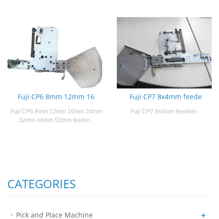
Fuji CP6 8mm 12mm 16
Fuji CP7 8x4mm feede
Fuji CP6 8mm 12mm 16mm 24mm
Fuji CP7 8x4mm feedeer...
32mm 44mm 52mm feeder...
CATEGORIES
+
Pick and Place Machine