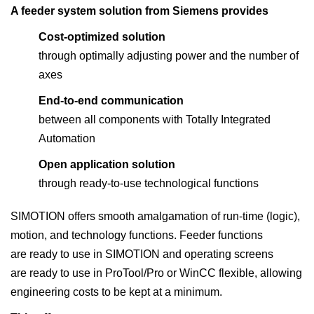
A feeder system solution from Siemens provides
Cost-optimized solution
through optimally adjusting power and the number of
axes
End-to-end communication
between all components with Totally Integrated
Automation
Open application solution
through ready-to-use technological functions
SIMOTION offers smooth amalgamation of run-time (logic),
motion, and technology functions. Feeder functions
are ready to use in SIMOTION and operating screens
are ready to use in ProTool/Pro or WinCC flexible, allowing
engineering costs to be kept at a minimum.