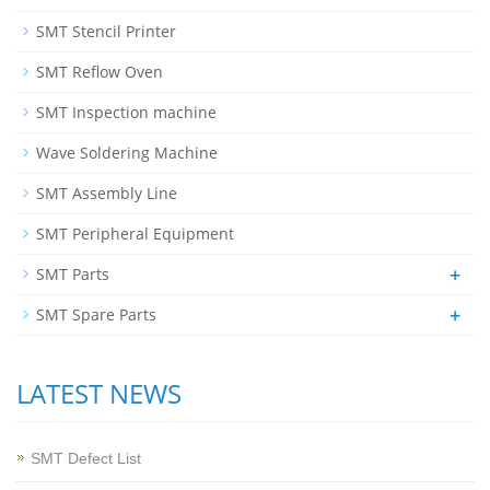
SMT Stencil Printer
SMT Reflow Oven
SMT Inspection machine
Wave Soldering Machine
SMT Assembly Line
SMT Peripheral Equipment
+
SMT Parts
+
SMT Spare Parts
LATEST NEWS
SMT Defect List