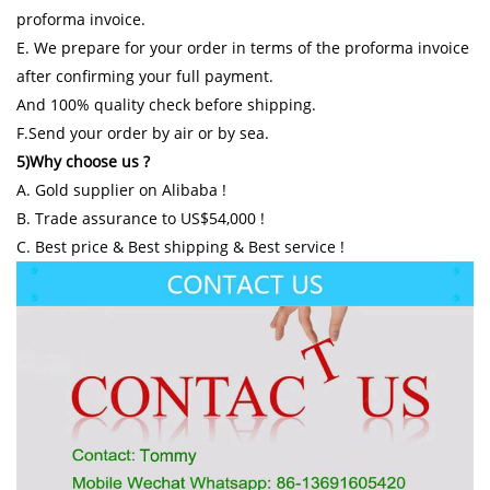
proforma invoice.
E. We prepare for your order in terms of the proforma invoice
after confirming your full payment.
And 100% quality check before shipping.
F.Send your order by air or by sea.
5)Why choose us ?
A. Gold supplier on Alibaba !
B. Trade assurance to US$54,000 !
C. Best price & Best shipping & Best service !