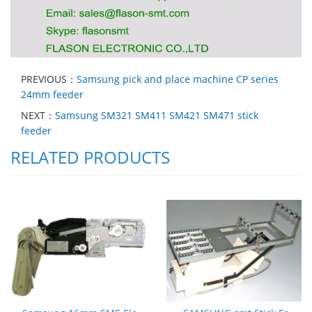
PREVIOUS：
Samsung pick and place machine CP series
24mm feeder
NEXT：
Samsung SM321 SM411 SM421 SM471 stick
feeder
RELATED PRODUCTS