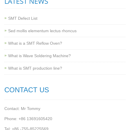
LATEST NEWS
SMT Defect List
Sed mollis elementum lectus rhoncus
What is a SMT Reflow Oven?
What is Wave Soldering Machine?
What is SMT production line?
CONTACT US
Contact: Mr Tommy
Phone: +86 13691605420
Tel: +86 -755-85225569