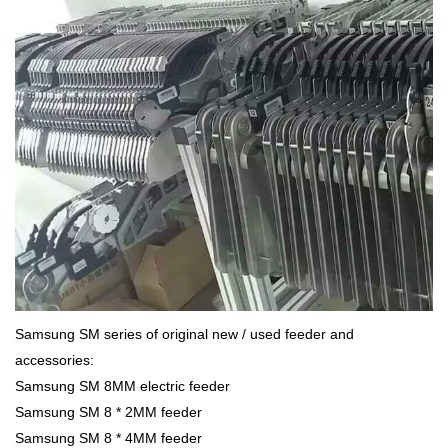
Samsung SM series of original new / used feeder and
accessories:
Samsung SM 8MM electric feeder
Samsung SM 8 * 2MM feeder
Samsung SM 8 * 4MM feeder