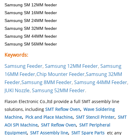
Samsung SM 12MM feeder
Samsung SM 16MM feeder
Samsung SM 24MM feeder
Samsung SM 32MM feeder
Samsung SM 44MM feeder
Samsung SM 56MM feeder
Keywords:
Samsung Feeder
,
Samsung 12MM Feeder
,
Samsung
16MM Feeder
,
Chip Mounter Feeder
,
Samsung 32MM
Feeder
,
Samsung 8MM Feeder
,
Samsung 44MM Feeder
,
JUKI Nozzle
Samsung 52MM Feeder
.
,
Flason Electronic Co.,ltd provide a full SMT assembly line
solutions, including
SMT Reflow Oven
,
Wave Soldering
Machine
,
Pick and Place Machine
,
SMT Stencil Printer
,
SMT
AOI SPI Machine
,
SMT Reflow Oven
,
SMT Peripheral
Equipment
,
SMT Assembly line
,
SMT Spare Parts
etc any