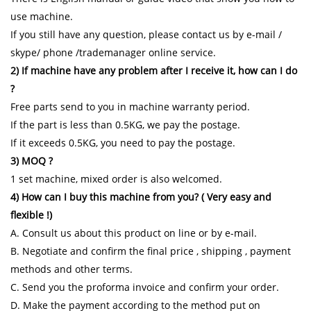
use machine.
If you still have any question, please contact us by e-mail /
skype/ phone /trademanager online service.
2) If machine have any problem after I receive it, how can I do
?
Free parts send to you in machine warranty period.
If the part is less than 0.5KG, we pay the postage.
If it exceeds 0.5KG, you need to pay the postage.
3) MOQ ?
1 set machine, mixed order is also welcomed.
4) How can I buy this machine from you? ( Very easy and
flexible !)
A. Consult us about this product on line or by e-mail.
B. Negotiate and confirm the final price , shipping , payment
methods and other terms.
C. Send you the proforma invoice and confirm your order.
D. Make the payment according to the method put on