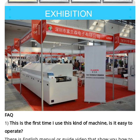
FAQ
1)
This is the first time I use this kind of machine, is it easy to
operate?
There is English manual or guide video that show you how to