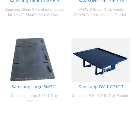
Samsung 16mm SME Ele
SAMSUNG smt Stick Fe
Samsung 16mm SME Electric feeder
SAMSUNG smt Stick Feeder
for SM471 SM481 SM482 Plus...
SAMSUNG smt vibration Feeder...
Samsung Large SM321
Samsung FW-1 CP IC T
Samsung Large SM321 Tray
Samsung FW-1 CP IC Tray Feeder...
Feeder...