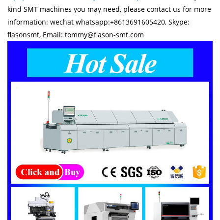
kind SMT machines you may need, please contact us for more
information: wechat whatsapp:+8613691605420, Skype:
flasonsmt, Email: tommy@flason-smt.com