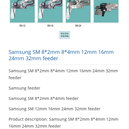
Samsung SM 8*2mm 8*4mm 12mm 16mm
24mm 32mm feeder
Samsung SM 8*2mm 8*4mm 12mm 16mm 24mm 32mm
feeder
Samsung feeder
Samsung SM 8*2mm 8*4mm feeder
Samsung SM 12mm 16mm 24mm 32mm feeder
Product description: Samsung SM 8*2mm 8*4mm 12mm
16mm 24mm 32mm feeder