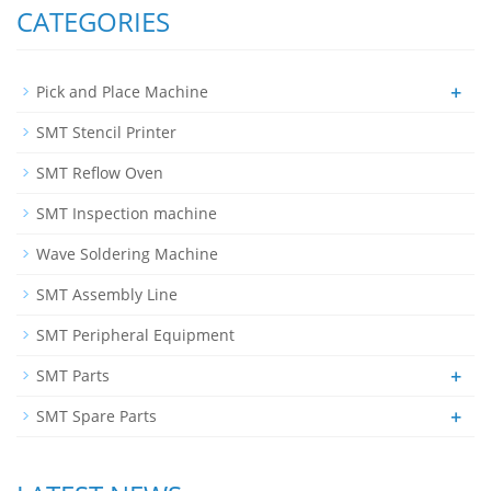
CATEGORIES
+
Pick and Place Machine
SMT Stencil Printer
SMT Reflow Oven
SMT Inspection machine
Wave Soldering Machine
SMT Assembly Line
SMT Peripheral Equipment
+
SMT Parts
+
SMT Spare Parts