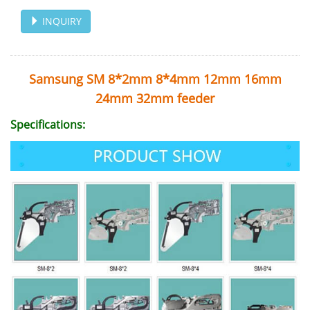
INQUIRY
Samsung SM 8*2mm 8*4mm 12mm 16mm
24mm 32mm feeder
Specifications: