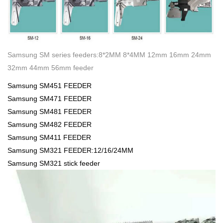
Samsung SM series feeders:8*2MM 8*4MM 12mm 16mm 24mm
32mm 44mm 56mm feeder
Samsung SM451 FEEDER
Samsung SM471 FEEDER
Samsung SM481 FEEDER
Samsung SM482 FEEDER
Samsung SM411 FEEDER
Samsung SM321 FEEDER:12/16/24MM
Samsung SM321 stick feeder