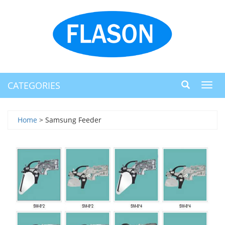
CATEGORIES
Toggl
navig
Home
> Samsung Feeder