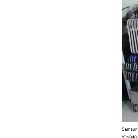
Samsung
(CN040