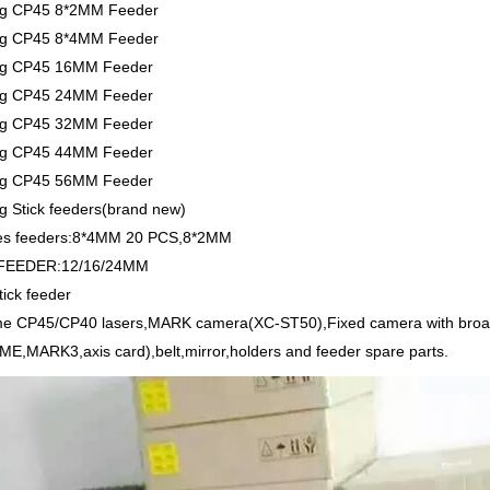
g CP45 8*2MM Feeder
g CP45 8*4MM Feeder
g CP45 16MM Feeder
g CP45 24MM Feeder
g CP45 32MM Feeder
g CP45 44MM Feeder
g CP45 56MM Feeder
 Stick feeders(brand new)
es feeders:8*4MM 20 PCS,8*2MM
FEEDER:12/16/24MM
ick feeder
e CP45/CP40 lasers,MARK camera(XC-ST50),Fixed camera with broa
E,MARK3,axis card),belt,mirror,holders and feeder spare parts.