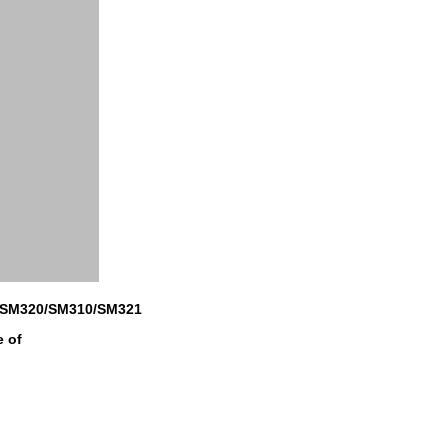
/SM320/SM310/SM321
e of