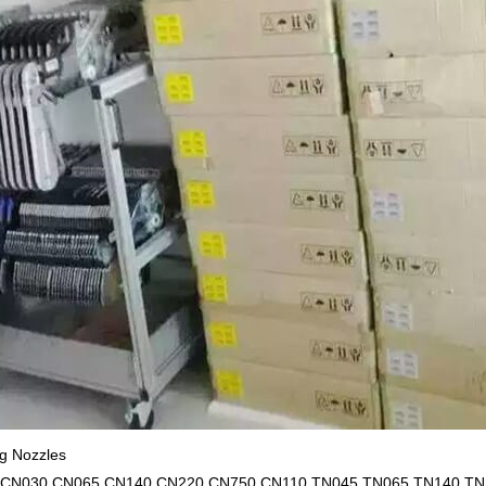
 Nozzles
,CN030,CN065,CN140,CN220,CN750,CN110,TN045,TN065,TN140,TN