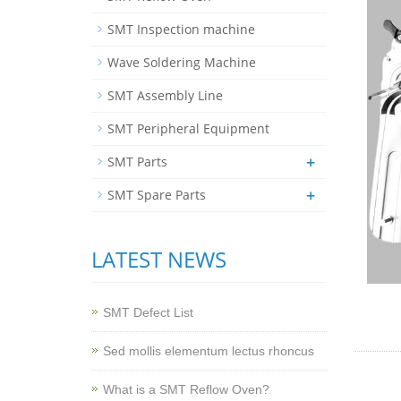
SMT Inspection machine
Wave Soldering Machine
SMT Assembly Line
SMT Peripheral Equipment
+
SMT Parts
+
SMT Spare Parts
LATEST NEWS
SMT Defect List
Sed mollis elementum lectus rhoncus
What is a SMT Reflow Oven?