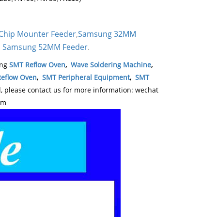
Chip Mounter Feeder
,
Samsung 32MM
Samsung 52MM Feeder
.
,
ing
SMT Reflow Oven
,
Wave Soldering Machine
,
eflow Oven
,
SMT Peripheral Equipment
,
SMT
please contact us for more information: wechat
om