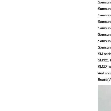
Samsun
Samsun
Samsun
Samsun
Samsun
Samsun
Samsun
Samsung
SM seri
SM321 
SM321st
And som
Board(VM