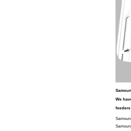
Samsun
We have
feeders
Samsung
Samsun