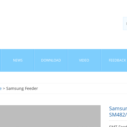
NEWS
DOWNLOAD
VIDEO
FEEDBACK
e
> Samsung Feeder
Samsun
SM482
SMT Fee