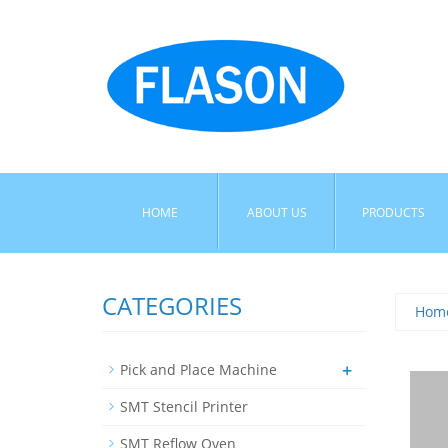
HOME
ABOUT US
PRODUCTS
CATEGORIES
Hom
+
Pick and Place Machine
SMT Stencil Printer
SMT Reflow Oven