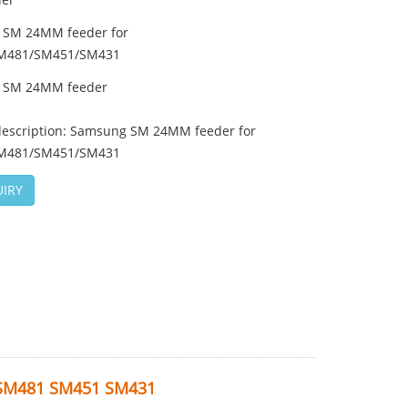
 SM 24MM feeder for
M481/SM451/SM431
 SM 24MM feeder
description: Samsung SM 24MM feeder for
M481/SM451/SM431
IRY
 SM481 SM451 SM431