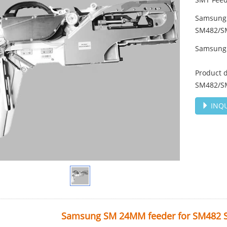
Samsung
SM482/S
Samsung
Product 
SM482/S
INQU
Samsung SM 24MM feeder for SM482