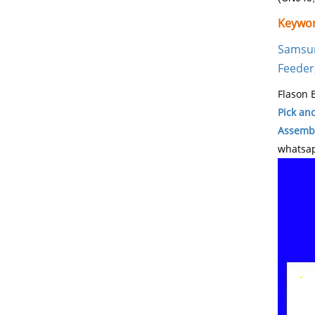
Keywor
Samsu
Feeder
Flason E
Pick an
Assembl
whatsap