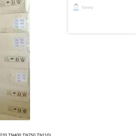
Tommy
220,TN400,TN750,TN110)