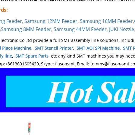
ds:
ng Feeder
,
Samsung 12MM Feeder
,
Samsung 16MM Feeder
,
,
Samsung 8MM Feeder
,
Samsung 44MM Feeder
,
JUKI Nozzle
lectronic Co.,ltd provide a full SMT assembly line solutions, includ
d Place Machine
,
SMT Stencil Printer
,
SMT AOI SPI Machine
,
SMT R
y line
,
SMT Spare Parts
etc any kind SMT machines you may need, 
p:+8613691605420, Skype: flasonsmt, Email: tommy@flason-smt.c