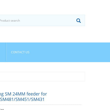
CONTACT US
g SM 24MM feeder for
/SM481/SM451/SM431
der