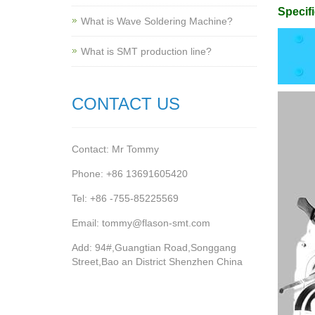
Specifi
What is Wave Soldering Machine?
What is SMT production line?
CONTACT US
Contact: Mr Tommy
Phone: +86 13691605420
Tel: +86 -755-85225569
Email: tommy@flason-smt.com
Add: 94#,Guangtian Road,Songgang
Street,Bao an District Shenzhen China