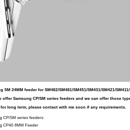
g SM 24MM feeder for SM482/SM481/SM451/SM431/SM421/SM411
 offer Samsung CP/SM series feeders and we can offer those typ
 for long term, please contact with me soon if any requirements.
 CP/SM series feeders:
g CP40 8MM Feeder