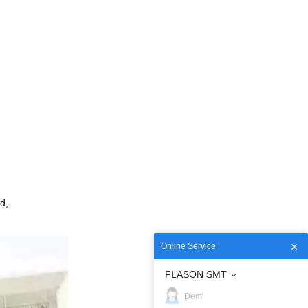
d,
Online Service
FLASON SMT
Demi