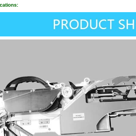
cations: