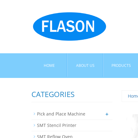
HOME
ABOUT US
PRODUCTS
CATEGORIES
Hom
+
Pick and Place Machine
SMT Stencil Printer
SMT Reflow Oven