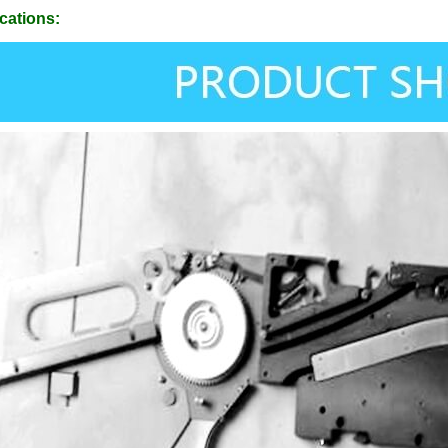
cations: