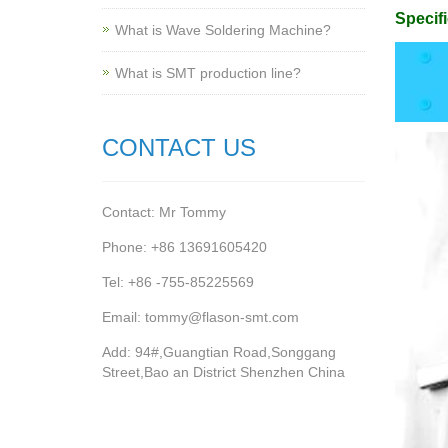
Specifi
What is Wave Soldering Machine?
What is SMT production line?
CONTACT US
Contact: Mr Tommy
Phone: +86 13691605420
Tel: +86 -755-85225569
Email: tommy@flason-smt.com
Add: 94#,Guangtian Road,Songgang
Street,Bao an District Shenzhen China