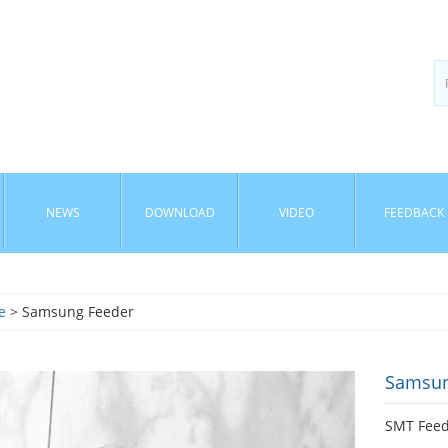
NEWS
DOWNLOAD
VIDEO
FEEDBACK
e
> Samsung Feeder
Samsun
SMT Fee