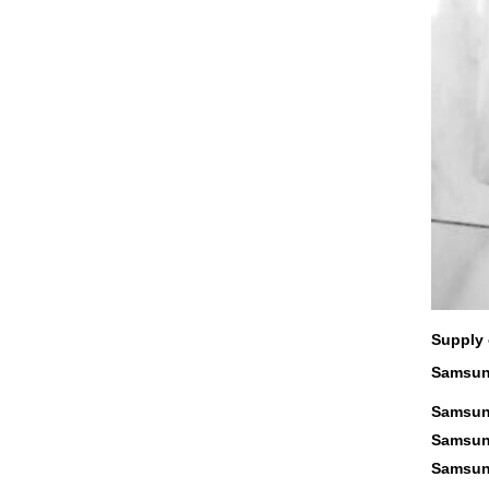
Supply 
Samsung
Samsung
Samsung
Samsung