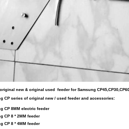
original new & original used feeder for Samsung CP45,CP30,CP6
 CP series of original new / used feeder and accessories:
 CP 8MM electric feeder
 CP 8 * 2MM feeder
 CP 8 * 4MM feeder