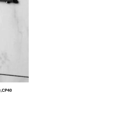
0,CP40