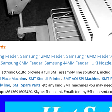
ds:
ng Feeder
,
Samsung 12MM Feeder
,
Samsung 16MM Feeder
,
,
Samsung 8MM Feeder
,
Samsung 44MM Feeder
,
JUKI Nozzle
lectronic Co.,ltd provide a full SMT assembly line solutions, includ
d Place Machine
,
SMT Stencil Printer
,
SMT AOI SPI Machine
,
SMT R
y line
,
SMT Spare Parts
etc any kind SMT machines you may need, 
p:+8613691605420, Skype: flasonsmt, Email: tommy@flason-smt.c