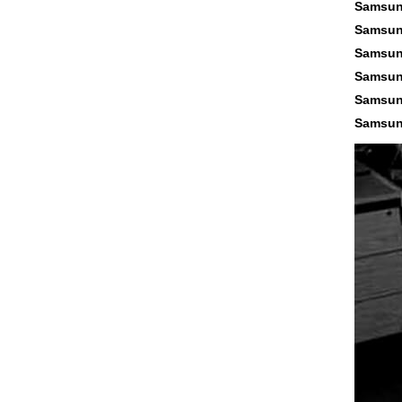
Samsun
Samsun
Samsun
Samsun
Samsun
Samsun