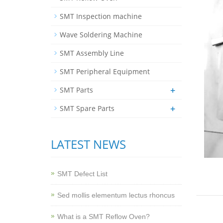
SMT Inspection machine
Wave Soldering Machine
SMT Assembly Line
SMT Peripheral Equipment
+
SMT Parts
+
SMT Spare Parts
LATEST NEWS
SMT Defect List
Sed mollis elementum lectus rhoncus
What is a SMT Reflow Oven?