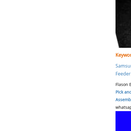
Keywor
Samsu
Feeder
Flason E
Pick an
Assembl
whatsap