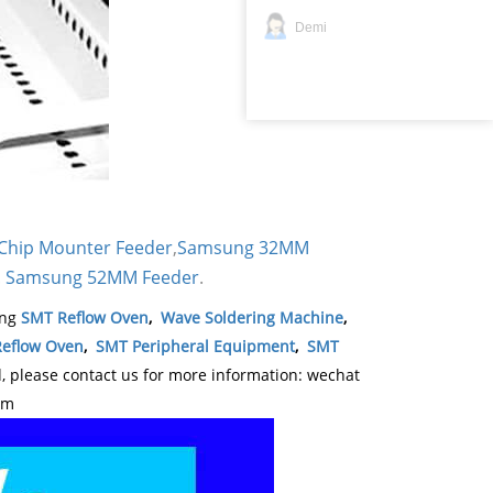
Demi
Chip Mounter Feeder
,
Samsung 32MM
Samsung 52MM Feeder
.
,
ing
SMT Reflow Oven
,
Wave Soldering Machine
,
eflow Oven
,
SMT Peripheral Equipment
,
SMT
please contact us for more information: wechat
om