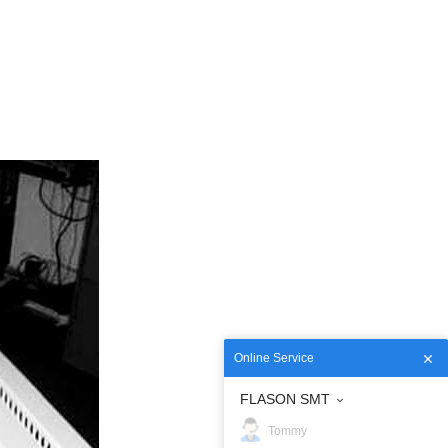
Online Service
FLASON SMT
Tommy