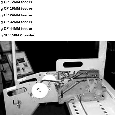
g CP 12MM feeder
g CP 16MM feeder
g CP 24MM feeder
g CP 32MM feeder
g CP 44MM feeder
g SCP 56MM feeder