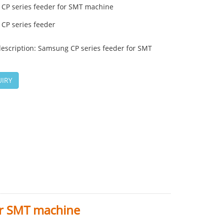
CP series feeder for SMT machine
CP series feeder
description: Samsung CP series feeder for SMT
IRY
or SMT machine