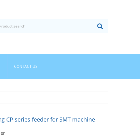
CONTACT US
g CP series feeder for SMT machine
der