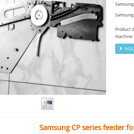
Samsung 
Samsung 
Product 
machine
INQU
Samsung CP series feeder f