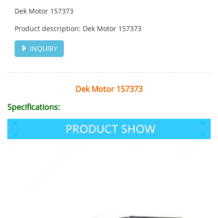
Dek Motor 157373
Product description: Dek Motor 157373
INQUIRY
Dek Motor 157373
Specifications: