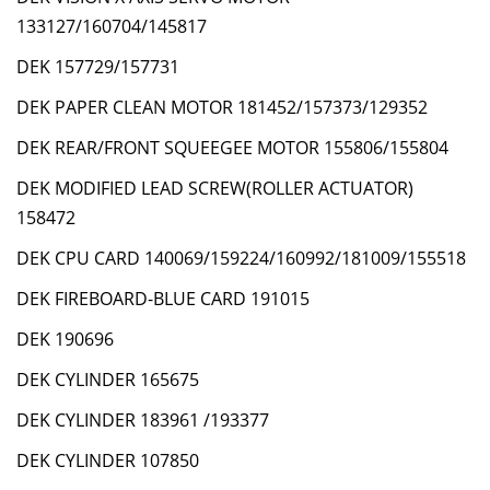
133127/160704/145817
DEK 157729/157731
DEK PAPER CLEAN MOTOR 181452/157373/129352
DEK REAR/FRONT SQUEEGEE MOTOR 155806/155804
DEK MODIFIED LEAD SCREW(ROLLER ACTUATOR)
158472
DEK CPU CARD 140069/159224/160992/181009/155518
DEK FIREBOARD-BLUE CARD 191015
DEK 190696
DEK CYLINDER 165675
DEK CYLINDER 183961 /193377
DEK CYLINDER 107850