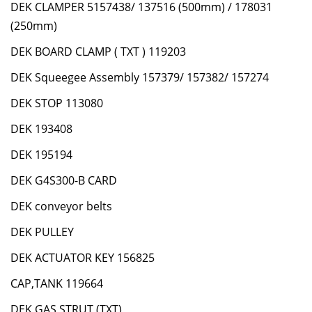
DEK CLAMPER 5157438/ 137516 (500mm) / 178031
(250mm)
DEK BOARD CLAMP ( TXT ) 119203
DEK Squeegee Assembly 157379/ 157382/ 157274
DEK STOP 113080
DEK 193408
DEK 195194
DEK G4S300-B CARD
DEK conveyor belts
DEK PULLEY
DEK ACTUATOR KEY 156825
CAP,TANK 119664
DEK GAS STRUT (TXT)