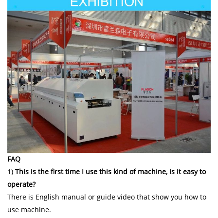
FAQ
1)
This is the first time I use this kind of machine, is it easy to
operate?
There is English manual or guide video that show you how to
use machine.