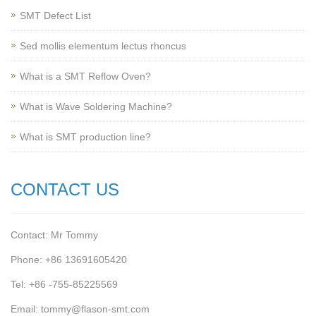
SMT Defect List
Sed mollis elementum lectus rhoncus
What is a SMT Reflow Oven?
What is Wave Soldering Machine?
What is SMT production line?
CONTACT US
Contact: Mr Tommy
Phone: +86 13691605420
Tel: +86 -755-85225569
Email: tommy@flason-smt.com