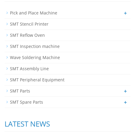
+
Pick and Place Machine
SMT Stencil Printer
SMT Reflow Oven
SMT Inspection machine
Wave Soldering Machine
SMT Assembly Line
SMT Peripheral Equipment
+
SMT Parts
+
SMT Spare Parts
LATEST NEWS