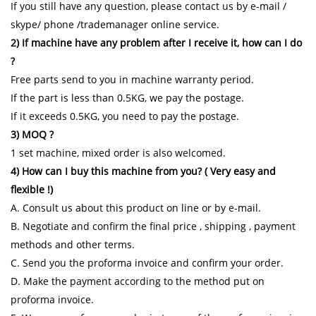
If you still have any question, please contact us by e-mail /
skype/ phone /trademanager online service.
2) If machine have any problem after I receive it, how can I do
?
Free parts send to you in machine warranty period.
If the part is less than 0.5KG, we pay the postage.
If it exceeds 0.5KG, you need to pay the postage.
3) MOQ ?
1 set machine, mixed order is also welcomed.
4) How can I buy this machine from you? ( Very easy and
flexible !)
A. Consult us about this product on line or by e-mail.
B. Negotiate and confirm the final price , shipping , payment
methods and other terms.
C. Send you the proforma invoice and confirm your order.
D. Make the payment according to the method put on
proforma invoice.