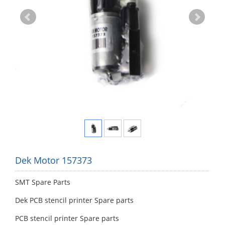
Dek Motor 157373
SMT Spare Parts
Dek PCB stencil printer Spare parts
PCB stencil printer Spare parts