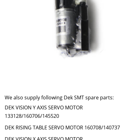
We also supply following Dek SMT spare parts:
DEK VISION Y AXIS SERVO MOTOR
133128/160706/145520
DEK RISING TABLE SERVO MOTOR 160708/140737
DEK VISION X AXIS SERVO MOTOR