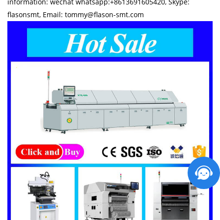
information: wechat whatsapp:+8613691605420, Skype:
flasonsmt, Email: tommy@flason-smt.com