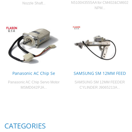
N510043555AA for CM402&CM602
Nozzle Shaft...
NPM...
Panasonic AC Chip Se
SAMSUNG SM 12MM FEED
Panasonic AC Chip Servo Motor
SAMSUNG SM 12MM FEEDER
MSMD042PJA...
CYLINDER J9065213A...
CATEGORIES