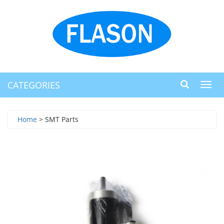
CATEGORIES
Toggl
navig
Home
> SMT Parts