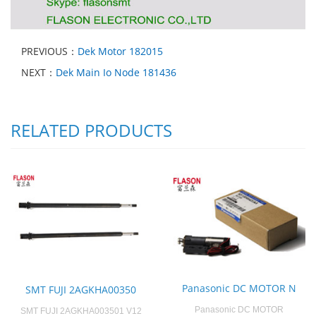
PREVIOUS：
Dek Motor 182015
NEXT：
Dek Main Io Node 181436
RELATED PRODUCTS
Panasonic DC MOTOR N
SMT FUJI 2AGKHA00350
Panasonic DC MOTOR
SMT FUJI 2AGKHA003501 V12