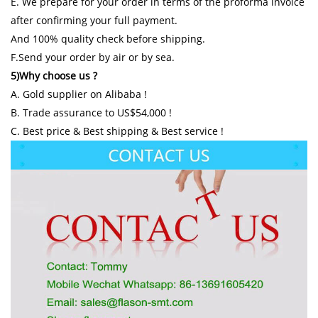
E. We prepare for your order in terms of the proforma invoice
after confirming your full payment.
And 100% quality check before shipping.
F.Send your order by air or by sea.
5)Why choose us ?
A. Gold supplier on Alibaba !
B. Trade assurance to US$54,000 !
C. Best price & Best shipping & Best service !