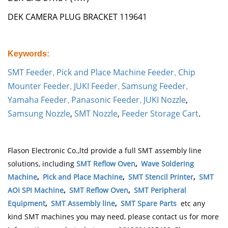
DEK CAMERA PLUG BRACKET 119641
Keywords:
SMT Feeder
Pick and Place Machine Feeder
Chip
,
,
Mounter Feeder
JUKI Feeder
Samsung Feeder
,
,
,
Yamaha Feeder
Panasonic Feeder
JUKI Nozzle
,
,
,
Samsung Nozzle
,
SMT Nozzle
,
Feeder Storage Cart
.
Flason Electronic Co.,ltd provide a full SMT assembly line
solutions, including
SMT Reflow Oven
,
Wave Soldering
Machine
,
Pick and Place Machine
,
SMT Stencil Printer
,
SMT
AOI SPI Machine
,
SMT Reflow Oven
,
SMT Peripheral
Equipment
,
SMT Assembly line
,
SMT Spare Parts
etc any
kind SMT machines you may need, please contact us for more