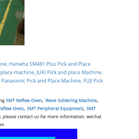
ine
,
Hanwha SM481 Plus Pick and Place
 place machine
,
JUKI Pick and place Machine
,
,
Panasonic Pick and Place Machine
,
FUJI Pick
ing
SMT Reflow Oven
,
Wave Soldering Machine
,
eflow Oven
,
SMT Peripheral Equipment
,
SMT
please contact us for more information: wechat
om