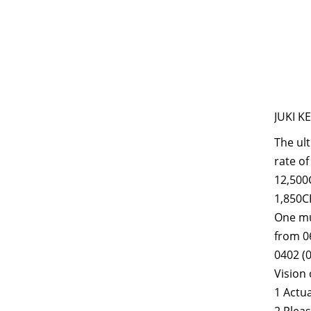
JUKI K
The ult
rate of
12,500C
1,850CP
One mul
from 0
0402 (0
Vision 
1 Actu