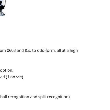
om 0603 and ICs, to odd-form, all at a high
 option.
ad (1 nozzle)
ball recognition and split recognition)