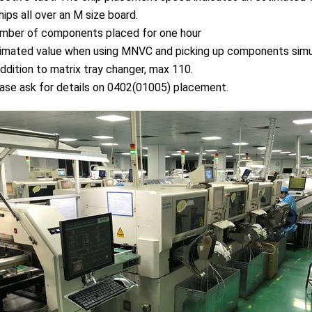
ips all over an M size board.
mber of components placed for one hour
mated value when using MNVC and picking up components simult
ddition to matrix tray changer, max 110.
se ask for details on 0402(01005) placement.