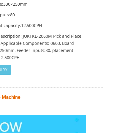
ze:330×250mm
nputs:80
t capacity:12,500CPH
escription: JUKI KE-2060M Pick and Place
 Applicable Components: 0603, Board
×250mm, Feeder inputs:80, placement
:12,500CPH
IRY
e Machine