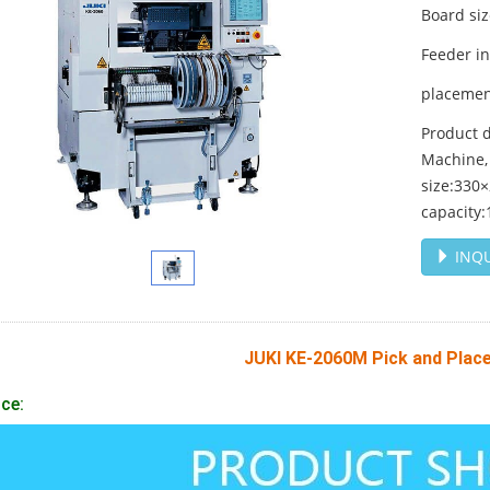
Board si
Feeder i
placemen
Product d
Machine,
size:330
capacity
INQU
JUKI KE-2060M Pick and Plac
ce: