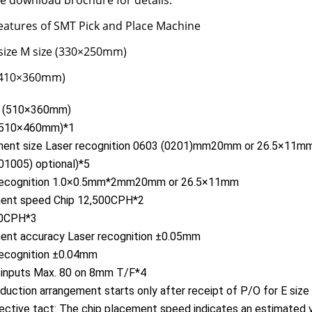
se download brochure for details.
eatures of SMT Pick and Place Machine
size M size (330×250mm)
 (410×360mm)
e (510×360mm)
 (510×460mm)*1
ent size Laser recognition 0603 (0201)mm20mm or 26.5×11m
01005) optional)*5
 recognition 1.0×0.5mm*2mm20mm or 26.5×11mm
ent speed Chip 12,500CPH*2
90CPH*3
ent accuracy Laser recognition ±0.05mm
recognition ±0.04mm
 inputs Max. 80 on 8mm T/F*4
uction arrangement starts only after receipt of P/O for E size 
ctive tact: The chip placement speed indicates an estimated 