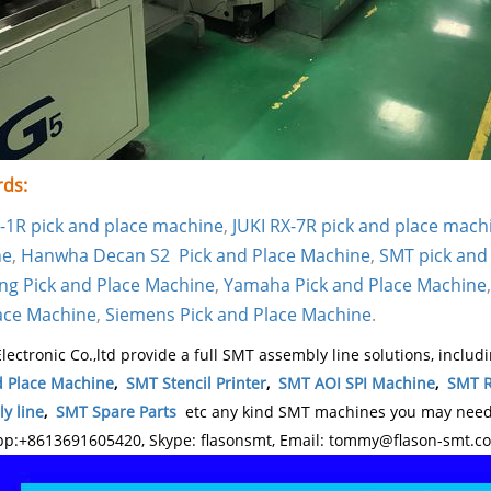
ds:
S-1R pick and place machine
,
JUKI RX-7R pick and place mach
ne
,
Hanwha Decan S2 Pick and Place Machine
,
SMT pick and
g Pick and Place Machine
,
Yamaha Pick and Place Machine
ace Machine
,
Siemens Pick and Place Machine
.
lectronic Co.,ltd provide a full SMT assembly line solutions, includ
d Place Machine
,
SMT Stencil Printer
,
SMT AOI SPI Machine
,
SMT R
y line
,
SMT Spare Parts
etc any kind SMT machines you may need, 
p:+8613691605420, Skype: flasonsmt, Email: tommy@flason-smt.c