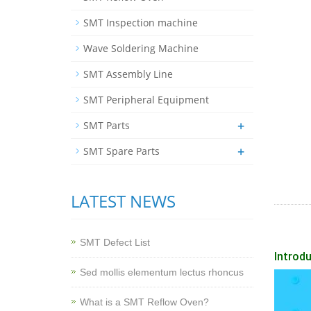
SMT Inspection machine
Wave Soldering Machine
SMT Assembly Line
SMT Peripheral Equipment
+
SMT Parts
+
SMT Spare Parts
LATEST NEWS
SMT Defect List
Introdu
Sed mollis elementum lectus rhoncus
What is a SMT Reflow Oven?