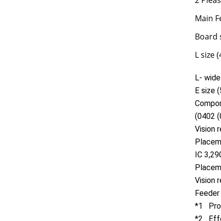
2 Plea
Main F
Board 
L size
L- wid
E size
Compon
(0402 (
Vision
Placem
IC 3,2
Placem
Vision 
Feeder
*1 Prod
*2 Effe