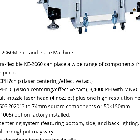
E-2060M Pick and Place Machine
ra-flexible KE-2060 can place a wide range of components fr
 speed.
PH?chip (laser centering/effective tact)
H: IC (vision centering/effective tact), 3,400CPH with MNVC
ti-nozzle laser head (4 nozzles) plus one high resolution he
603 ?0201? to 74mm square components or 50×150mm
1005) option factory installed.
centering system (featuring bottom, side, and back lighting, 
al throughput may vary.