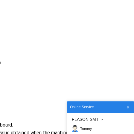
m
Online Service
FLASON SMT
board.
Tommy
value obtained when the machine places 400