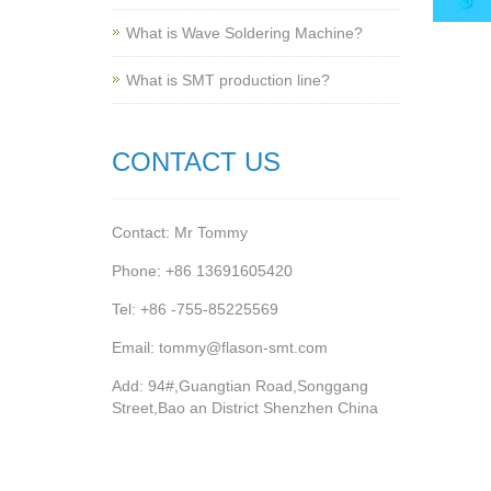
What is Wave Soldering Machine?
What is SMT production line?
CONTACT US
Contact: Mr Tommy
Phone: +86 13691605420
Tel: +86 -755-85225569
Email: tommy@flason-smt.com
Add: 94#,Guangtian Road,Songgang
Street,Bao an District Shenzhen China