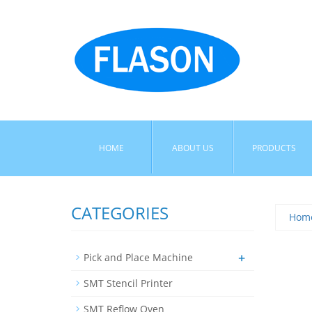
HOME
ABOUT US
PRODUCTS
CATEGORIES
Hom
+
Pick and Place Machine
SMT Stencil Printer
SMT Reflow Oven