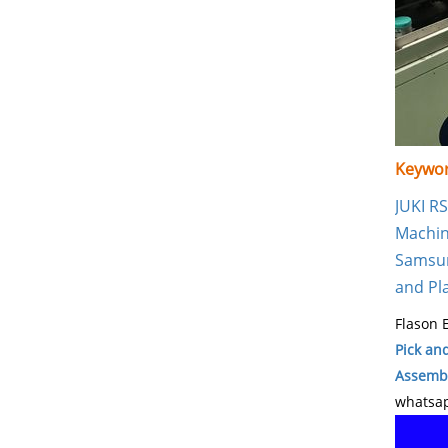
Keywor
JUKI R
Machi
Samsun
and Pl
Flason E
Pick an
Assembl
whatsap