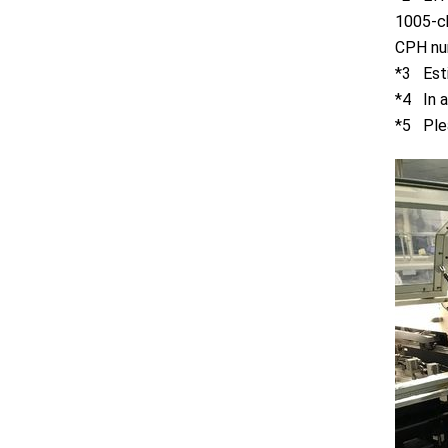
1005-ch
CPH nu
*3 Esti
*4 In a
*5 Plea