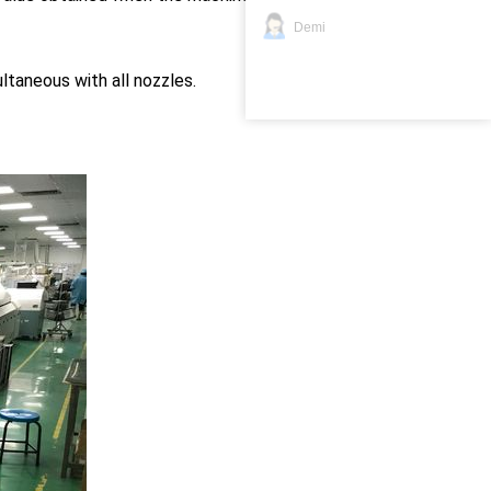
Demi
aneous with all nozzles.