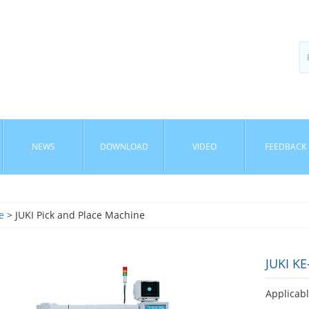
NEWS
DOWNLOAD
VIDEO
FEEDBACK
e
> JUKI Pick and Place Machine
JUKI K
Applicab