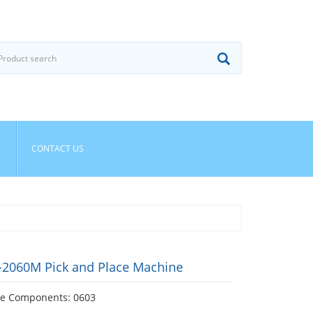
CONTACT US
E-2060M Pick and Place Machine
le Components: 0603